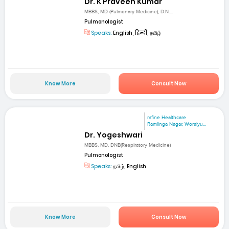
Dr. K Praveen Kumar
MBBS, MD (Pulmonary Medicine), D.N....
Pulmonologist
Speaks:
English, हिन्दी, தமிழ்
Know More
Consult Now
mfine Healthcare
Ramlinga Nagar, Woraiyu...
Dr. Yogeshwari
MBBS, MD, DNB(Respiratory Medicine)
Pulmonologist
Speaks:
தமிழ், English
Know More
Consult Now