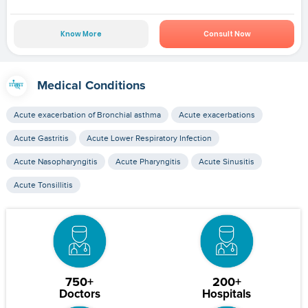
Know More
Consult Now
Medical Conditions
Acute exacerbation of Bronchial asthma
Acute exacerbations
Acute Gastritis
Acute Lower Respiratory Infection
Acute Nasopharyngitis
Acute Pharyngitis
Acute Sinusitis
Acute Tonsillitis
750+
200+
Doctors
Hospitals