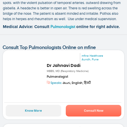
spots. with the violent pulsation of temporal arteries. outward drawing from
glabella. A headache is better in open air. There is red swelling across the
bridge of the nose. The patient is absent minded and irritable. Pothos also
helps in herpes and rheumatism as well. Use under medical supervision.
Medical Advice: Consult
Pulmonologist
online for right advice.
Consult Top Pulmonologists Online on mfine
mfine Healthcare
Aundh, Pune
Dr Jahnavi Dadi
MBBS, MD (Respiratory Medicine)
Pulmonologist
Speaks:
తెలుగు, English, हिन्दी
Know More
Consult Now