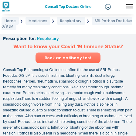
Consult Top Doctors Online
Home
Medicines
Respiratory
SBL Pothos Foetidus
❯
❯
❯
Login
0/8 LM
SBL Pothos Foetidus 0/8 LM
Signup
Prescription for:
Respiratory
Want to know your Covid-19 Immune Status?
Book an antibody test
Consult Top Pulmonologist Online on mfine for the use of SBL Pothos
Foetidus 0/8 LM It is used in asthma. bloating. catarrh. dust allergy.
headaches. herpes. rheumatism. spasmodic cough. Pothos is a suitable
remedy for many respiratory conditions like a spasmodic cough. asthma.
catarrh etc. Pothos helps in relieving spasmodic cough with troublesome
respiration.There is a sudden feeling of anguish and sweat with a cough. A
spasmodic cough worse from inhaling any dust. Pothos also helps in
sneezing caused due to allergic condition to dust. There is sneezing with pain
in the throat. Also pain in chest with difficulty in breathing in asthma. relieved
by stool. Pothos is also indicated in bloating condition of the abdomen. There
are erratic spasmodic pains. Inflation or bloating of the abdomen with
tension. Pothos is also useful in a headache. When there is a pain in single