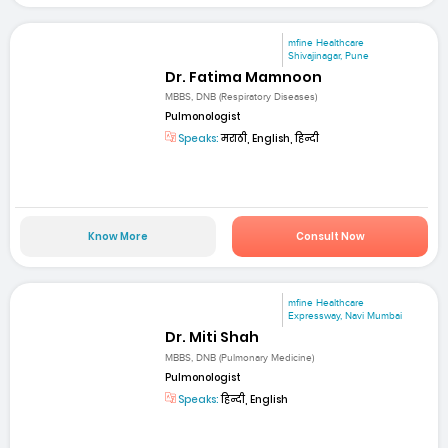
mfine Healthcare
Shivajinagar, Pune
Dr. Fatima Mamnoon
MBBS, DNB (Respiratory Diseases)
Pulmonologist
Speaks:
मराठी, English, हिन्दी
Know More
Consult Now
mfine Healthcare
Expressway, Navi Mumbai
Dr. Miti Shah
MBBS, DNB (Pulmonary Medicine)
Pulmonologist
Speaks:
हिन्दी, English