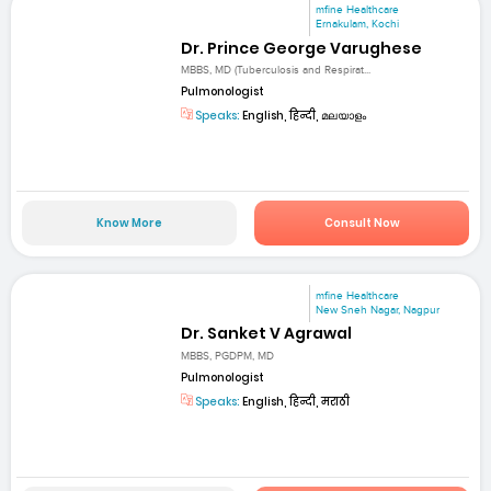
mfine Healthcare
Ernakulam, Kochi
Dr. Prince George Varughese
MBBS, MD (Tuberculosis and Respirat...
Pulmonologist
Speaks:
English, हिन्दी, മലയാളം
Know More
Consult Now
mfine Healthcare
New Sneh Nagar, Nagpur
Dr. Sanket V Agrawal
MBBS, PGDPM, MD
Pulmonologist
Speaks:
English, हिन्दी, मराठी