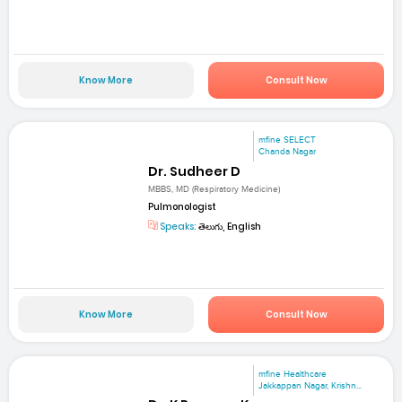
Know More
Consult Now
mfine SELECT
Chanda Nagar
Dr. Sudheer D
MBBS, MD (Respiratory Medicine)
Pulmonologist
Speaks:
తెలుగు, English
Know More
Consult Now
mfine Healthcare
Jakkappan Nagar, Krishn...