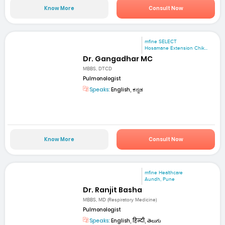
Know More
Consult Now
mfine SELECT
Hosamane Extension Chik...
Dr. Gangadhar MC
MBBS, DTCD
Pulmonologist
Speaks:
English, ಕನ್ನಡ
Know More
Consult Now
mfine Healthcare
Aundh, Pune
Dr. Ranjit Basha
MBBS, MD (Respiratory Medicine)
Pulmonologist
Speaks:
English, हिन्दी, తెలుగు