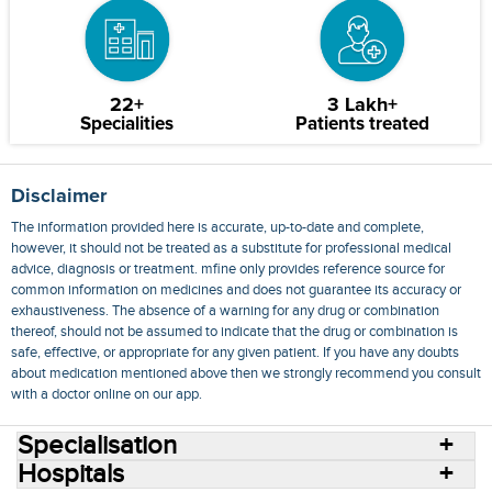
22+
3 Lakh+
Specialities
Patients treated
Disclaimer
The information provided here is accurate, up-to-date and complete,
however, it should not be treated as a substitute for professional medical
advice, diagnosis or treatment. mfine only provides reference source for
common information on medicines and does not guarantee its accuracy or
exhaustiveness. The absence of a warning for any drug or combination
thereof, should not be assumed to indicate that the drug or combination is
safe, effective, or appropriate for any given patient. If you have any doubts
about medication mentioned above then we strongly recommend you consult
with a doctor online on our app.
Specialisation
Hospitals