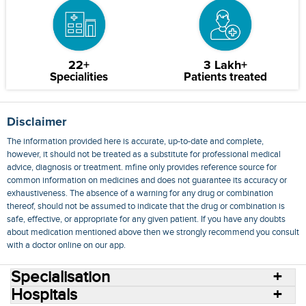
22+
3 Lakh+
Specialities
Patients treated
Disclaimer
The information provided here is accurate, up-to-date and complete,
however, it should not be treated as a substitute for professional medical
advice, diagnosis or treatment. mfine only provides reference source for
common information on medicines and does not guarantee its accuracy or
exhaustiveness. The absence of a warning for any drug or combination
thereof, should not be assumed to indicate that the drug or combination is
safe, effective, or appropriate for any given patient. If you have any doubts
about medication mentioned above then we strongly recommend you consult
with a doctor online on our app.
Specialisation
Hospitals