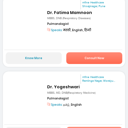
mfine Healthcare
Shivajinagar, Pune
Dr. Fatima Mamnoon
MBBS, DNB (Respiratory Diseases)
Pulmonologist
Speaks:
मराठी, English, हिन्दी
Know More
Consult Now
mfine Healthcare
Ramlinga Nagar, Woraiyu...
Dr. Yogeshwari
MBBS, MD, DNB(Respiratory Medicine)
Pulmonologist
Speaks:
தமிழ், English