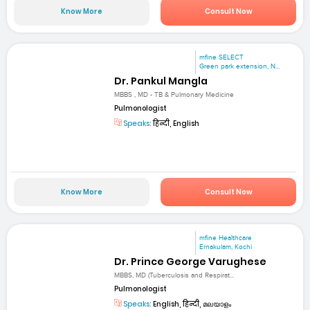
Know More
Consult Now
mfine SELECT
Green park extension, N...
Dr. Pankul Mangla
MBBS , MD - TB & Pulmonary Medicine
Pulmonologist
Speaks:
हिन्दी, English
Know More
Consult Now
mfine Healthcare
Ernakulam, Kochi
Dr. Prince George Varughese
MBBS, MD (Tuberculosis and Respirat...
Pulmonologist
Speaks:
English, हिन्दी, മലയാളം