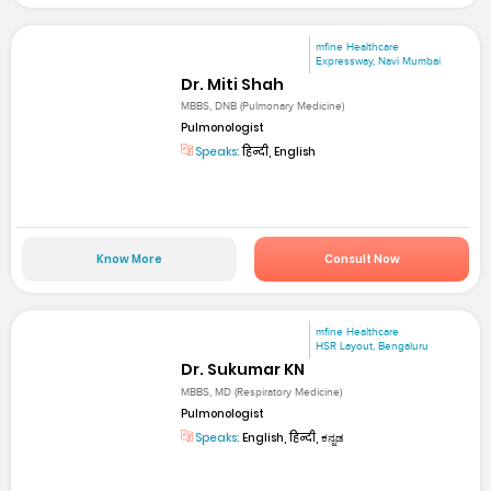
mfine Healthcare
Expressway, Navi Mumbai
Dr. Miti Shah
MBBS, DNB (Pulmonary Medicine)
Pulmonologist
Speaks:
हिन्दी, English
Know More
Consult Now
mfine Healthcare
HSR Layout, Bengaluru
Dr. Sukumar KN
MBBS, MD (Respiratory Medicine)
Pulmonologist
Speaks:
English, हिन्दी, ಕನ್ನಡ