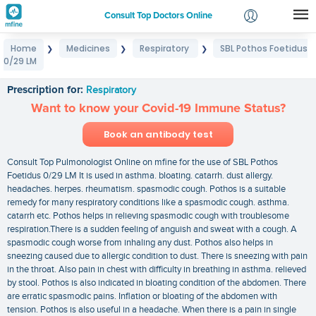
Consult Top Doctors Online
Home
Medicines
Respiratory
SBL Pothos Foetidus
❯
❯
❯
Login
0/29 LM
SBL Pothos Foetidus 0/29 LM
Signup
Prescription for:
Respiratory
Want to know your Covid-19 Immune Status?
Book an antibody test
Consult Top Pulmonologist Online on mfine for the use of SBL Pothos
Foetidus 0/29 LM It is used in asthma. bloating. catarrh. dust allergy.
headaches. herpes. rheumatism. spasmodic cough. Pothos is a suitable
remedy for many respiratory conditions like a spasmodic cough. asthma.
catarrh etc. Pothos helps in relieving spasmodic cough with troublesome
respiration.There is a sudden feeling of anguish and sweat with a cough. A
spasmodic cough worse from inhaling any dust. Pothos also helps in
sneezing caused due to allergic condition to dust. There is sneezing with pain
in the throat. Also pain in chest with difficulty in breathing in asthma. relieved
by stool. Pothos is also indicated in bloating condition of the abdomen. There
are erratic spasmodic pains. Inflation or bloating of the abdomen with
tension. Pothos is also useful in a headache. When there is a pain in single