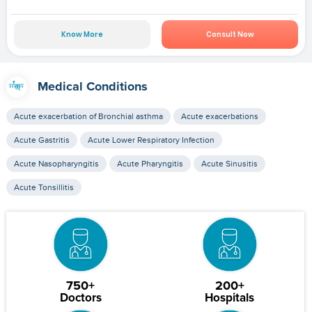
Know More
Consult Now
Medical Conditions
Acute exacerbation of Bronchial asthma
Acute exacerbations
Acute Gastritis
Acute Lower Respiratory Infection
Acute Nasopharyngitis
Acute Pharyngitis
Acute Sinusitis
Acute Tonsillitis
750+
200+
Doctors
Hospitals