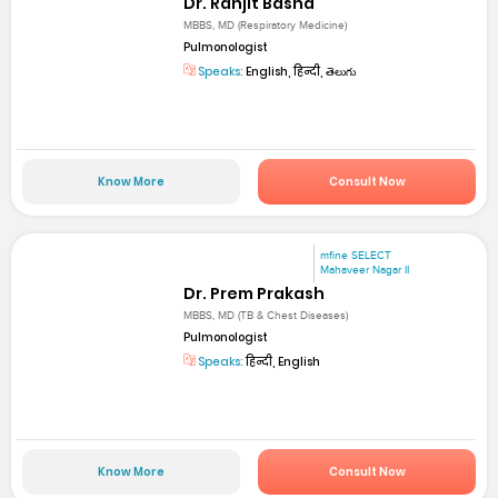
Dr. Ranjit Basha
MBBS, MD (Respiratory Medicine)
Pulmonologist
Speaks:
English, हिन्दी, తెలుగు
Know More
Consult Now
mfine SELECT
Mahaveer Nagar II
Dr. Prem Prakash
MBBS, MD (TB & Chest Diseases)
Pulmonologist
Speaks:
हिन्दी, English
Know More
Consult Now