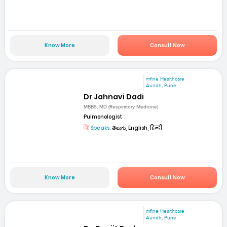
Know More
Consult Now
mfine Healthcare
Aundh, Pune
Dr Jahnavi Dadi
MBBS, MD (Respiratory Medicine)
Pulmonologist
Speaks:
తెలుగు, English, हिन्दी
Know More
Consult Now
mfine Healthcare
Aundh, Pune