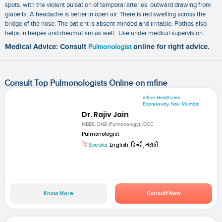
spots. with the violent pulsation of temporal arteries. outward drawing from
glabella. A headache is better in open air. There is red swelling across the
bridge of the nose. The patient is absent minded and irritable. Pothos also
helps in herpes and rheumatism as well. Use under medical supervision.
Medical Advice: Consult
Pulmonologist
online for right advice.
Consult Top Pulmonologists Online on mfine
mfine Healthcare
Expressway, Navi Mumbai
Dr. Rajiv Jain
MBBS, DNB (Pulmonology), IDCC
Pulmonologist
Speaks:
English, हिन्दी, मराठी
Know More
Consult Now