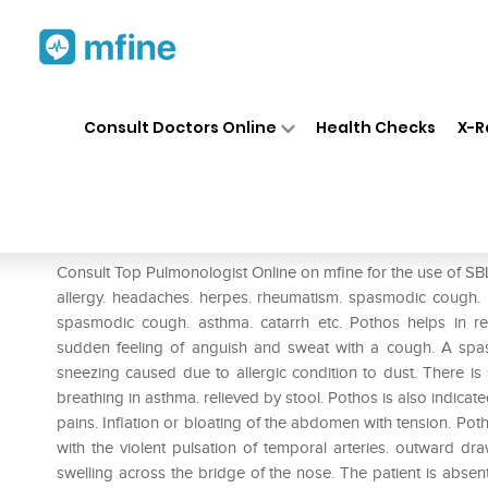
Home
Medicines
Respiratory
❯
❯
❯
Consult Doctors Online
Health Checks
X-R
SBL Pothos Foetidus 0/11 LM
Prescription for:
Respiratory
Consult Top Pulmonologist Online on mfine for the use of SBL 
allergy. headaches. herpes. rheumatism. spasmodic cough. P
spasmodic cough. asthma. catarrh etc. Pothos helps in re
sudden feeling of anguish and sweat with a cough. A spa
sneezing caused due to allergic condition to dust. There is sn
breathing in asthma. relieved by stool. Pothos is also indica
pains. Inflation or bloating of the abdomen with tension. Poth
with the violent pulsation of temporal arteries. outward dr
swelling across the bridge of the nose. The patient is abse