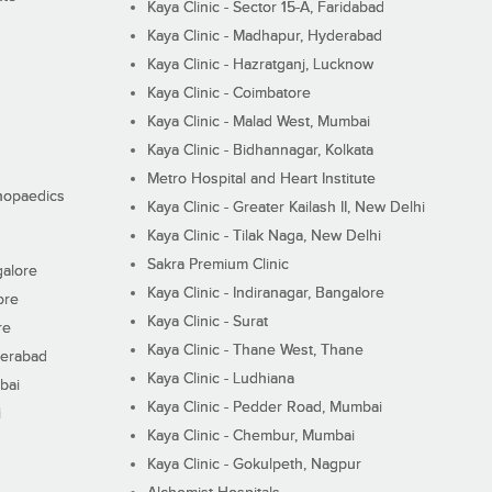
Kaya Clinic - Sector 15-A, Faridabad
Kaya Clinic - Madhapur, Hyderabad
Kaya Clinic - Hazratganj, Lucknow
Kaya Clinic - Coimbatore
Kaya Clinic - Malad West, Mumbai
Kaya Clinic - Bidhannagar, Kolkata
Metro Hospital and Heart Institute
thopaedics
Kaya Clinic - Greater Kailash II, New Delhi
Kaya Clinic - Tilak Naga, New Delhi
Sakra Premium Clinic
galore
Kaya Clinic - Indiranagar, Bangalore
ore
Kaya Clinic - Surat
re
Kaya Clinic - Thane West, Thane
derabad
Kaya Clinic - Ludhiana
bai
Kaya Clinic - Pedder Road, Mumbai
i
Kaya Clinic - Chembur, Mumbai
Kaya Clinic - Gokulpeth, Nagpur