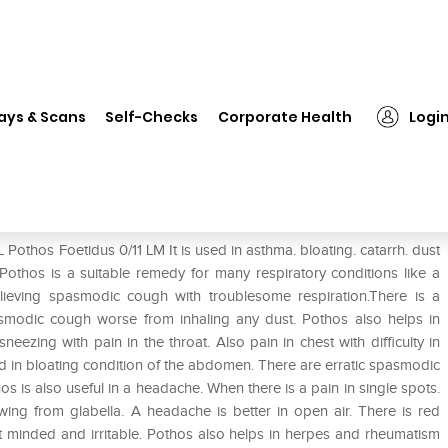
SBL Pothos Foetidus 0/11 LM
ays & Scans
Self-Checks
Corporate Health
Logi
Pothos Foetidus 0/11 LM It is used in asthma. bloating. catarrh. dust
othos is a suitable remedy for many respiratory conditions like a
lieving spasmodic cough with troublesome respiration.There is a
smodic cough worse from inhaling any dust. Pothos also helps in
eezing with pain in the throat. Also pain in chest with difficulty in
ted in bloating condition of the abdomen. There are erratic spasmodic
os is also useful in a headache. When there is a pain in single spots.
awing from glabella. A headache is better in open air. There is red
nt minded and irritable. Pothos also helps in herpes and rheumatism