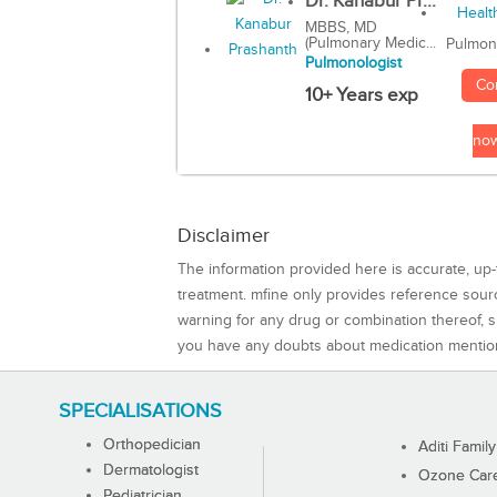
Dr. Kanabur Pr...
MBBS, MD
(Pulmonary Medic...
Pulmon
Pulmonologist
Co
10+ Years exp
no
Disclaimer
The information provided here is accurate, up-
treatment. mfine only provides reference sou
warning for any drug or combination thereof, sh
you have any doubts about medication mentio
SPECIALISATIONS
Orthopedician
Aditi Family
Dermatologist
Ozone Care 
Pediatrician