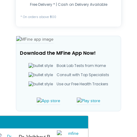
Free Delivery * | Cash on Delivery Available
* On orders above ₹500
Download the MFine App Now!
Book Lab Tests from Home
Consult with Top Specialists
Use our Free Health Trackers