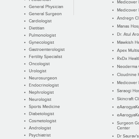
Medicover F
General Physician
Medicover F
General Surgeon
Andregn Cl
Cardiologist
Manas Hosp
Dietitian
Dr. Atul Aro
Pulmonologist
Gynecologist
Mawkish He
Gastroenterologist
Apex Multis
Fertility Specialist
RxDx Healt
Oncologist
Neoderma C
Urologist
Cloudnine 
Neurosurgeon
Medicover F
Endocrinologist
Saraogi Hos
Nephrologist
Skincraft Cl
Neurologist
Sports Medicine
eAarogyaK
Diabetologist
eAarogyaK
Cosmetologist
Surgeon Go
Andrologist
Center
Psychiatrist
Dr Saurav's