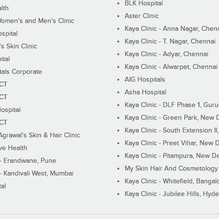
BLK Hospital
lth
Aster Clinic
Women's and Men's Clinic
Kaya Clinic - Anna Nagar, Chen
spital
Kaya Clinic - T. Nagar, Chennai
 Skin Clinic
Kaya Clinic - Adyar, Chennai
ital
Kaya Clinic - Alwarpet, Chennai
tals Corporate
AIG Hospitals
ECT
Asha Hospital
ECT
Kaya Clinic - DLF Phase 1, Gur
ospital
Kaya Clinic - Green Park, New 
ECT
Kaya Clinic - South Extension I
Agrawal's Skin & Hair Clinic
Kaya Clinic - Preet Vihar, New D
ive Health
Kaya Clinic - Pitampura, New De
 - Erandwane, Pune
My Skin Hair And Cosmetology 
 - Kandivali West, Mumbai
Kaya Clinic - Whitefield, Bangal
al
Kaya Clinic - Jubilee Hills, Hyd