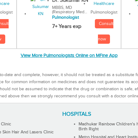
Dr. Sukumar KN
MBBS, MD
(Respiratory Med...
Pulmonologist
ologist
Pulmonologist
Consult
nsult
7+ Years exp
now
w
View More Pulmonologists Online on MFine App
to-date and complete, however, it should not be treated as a substitute f
rce for common information on medicines and does not guarantee its ac
ould not be assumed to indicate that the drug or combination is safe, effe
ned above then we strongly recommend you consult with a doctor onlin
HOSPITALS
 Clinic
Madhukar Rainbow Children's H
Birth Right
Skin Hair And Lasers Clinic
Metro Hospital and Heart Instit