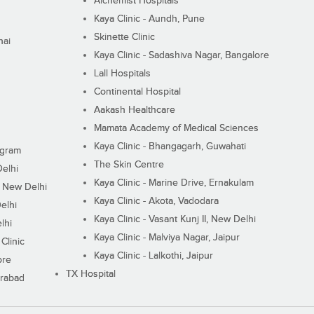
Alchemist Hospitals
Kaya Clinic - Aundh, Pune
Skinette Clinic
nai
Kaya Clinic - Sadashiva Nagar, Bangalore
Lall Hospitals
Continental Hospital
Aakash Healthcare
Mamata Academy of Medical Sciences
Kaya Clinic - Bhangagarh, Guwahati
ugram
The Skin Centre
Delhi
Kaya Clinic - Marine Drive, Ernakulam
I, New Delhi
Kaya Clinic - Akota, Vadodara
elhi
Kaya Clinic - Vasant Kunj II, New Delhi
lhi
Kaya Clinic - Malviya Nagar, Jaipur
Clinic
Kaya Clinic - Lalkothi, Jaipur
ore
TX Hospital
erabad