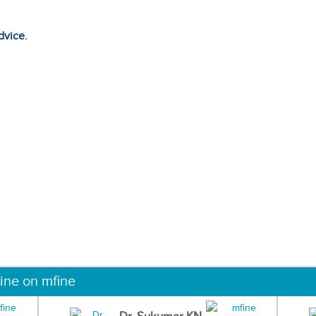
dvice.
ine on mfine