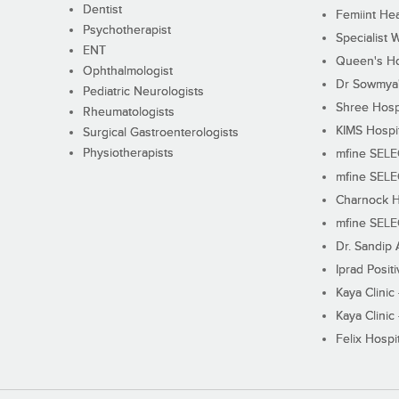
Dentist
Femiint Hea
Psychotherapist
Specialist 
ENT
Queen's Ho
Ophthalmologist
Dr Sowmya's
Pediatric Neurologists
Shree Hosp
Rheumatologists
KIMS Hospi
Surgical Gastroenterologists
Physiotherapists
mfine SEL
mfine SEL
Charnock H
mfine SEL
Dr. Sandip 
Iprad Posit
Kaya Clinic
Kaya Clinic
Felix Hospit