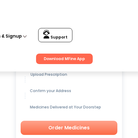
n & Signup
Support
Get up to
15% OFF
on Medicines
Download MFine App
Upload Prescription
Confirm your Address
Medicines Delivered at Your Doorstep
Order Medicines