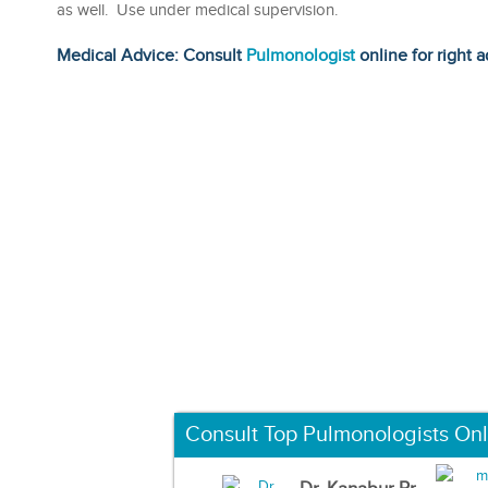
as well. Use under medical supervision.
Medical Advice: Consult
Pulmonologist
online for right a
Consult Top Pulmonologists Onl