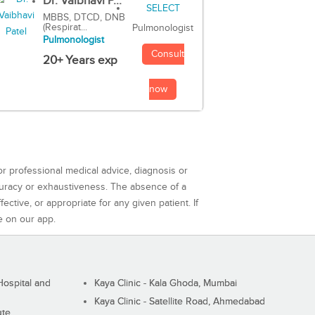
Dr. Vaibhavi P...
MBBS, DTCD, DNB
(Respirat...
Pulmonologist
Pulmonologist
Consult
20+ Years exp
now
or professional medical advice, diagnosis or
curacy or exhaustiveness. The absence of a
ctive, or appropriate for any given patient. If
e on our app.
ospital and
Kaya Clinic - Kala Ghoda, Mumbai
Kaya Clinic - Satellite Road, Ahmedabad
ute