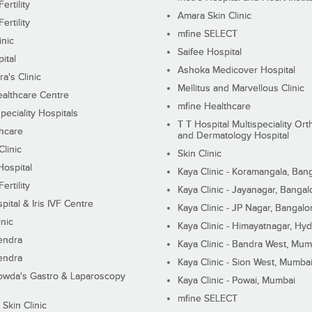
ertility
Amara Skin Clinic
ertility
mfine SELECT
inic
Saifee Hospital
ital
Ashoka Medicover Hospital
ra's Clinic
Mellitus and Marvellous Clinic
althcare Centre
mfine Healthcare
peciality Hospitals
T T Hospital Multispeciality Or
hcare
and Dermatology Hospital
linic
Skin Clinic
Hospital
Kaya Clinic - Koramangala, Ban
ertility
Kaya Clinic - Jayanagar, Bangal
pital & Iris IVF Centre
Kaya Clinic - JP Nagar, Bangalo
inic
Kaya Clinic - Himayatnagar, Hy
endra
Kaya Clinic - Bandra West, Mum
endra
Kaya Clinic - Sion West, Mumba
wda's Gastro & Laparoscopy
Kaya Clinic - Powai, Mumbai
mfine SELECT
 Skin Clinic