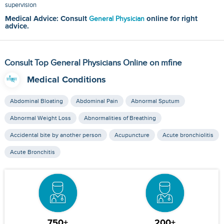
supervision
Medical Advice: Consult
General Physician
online for right
advice.
Consult Top General Physicians Online on mfine
Medical Conditions
Abdominal Bloating
Abdominal Pain
Abnormal Sputum
Abnormal Weight Loss
Abnormalities of Breathing
Accidental bite by another person
Acupuncture
Acute bronchiolitis
Acute Bronchitis
750+
200+