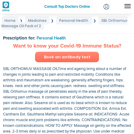
Consult Top Doctors Online
Home
Medicines
Personal Health
SBL Orthomuv
❯
❯
❯
Login
Massage Oil Pack of 2
SBL Orthomuv Massage Oil Pack of 2
Signup
Prescription for:
Personal Health
Want to know your Covid-19 Immune Status?
Book an antibody test
SBL ORTHOMUV MASSAGE OILTime and ageing bring about a number of
changes in joints leading to pain and restricted mobility. Conditions like
arthritis and rheumatism are weakening. generally affecting fingers. hips.
knees. neck and other joints causing pain. redness. swelling and stiffness.
SBL Orthomuv massage oil penetrates easily in the area of pain thereby
relieving pain stiffness. It contains extract of Gaultheria which is a natural
pain reliever. Also. Sesame oil is used as its base which is known to reduce
pain and swelling associated with arthritis. COMPOSITION: Ext. Arnica Ext.
Cantharis Ext. Gaultheria Methyl salicylate Sesame oil. INDICATIONS: Acute
chronic muscle and joint problems like arthritis. CONTRAINDICATIONS: No
known contraindications. HOW TO APPLY: Massage oil gently on the affected
area. 2-3 times daily or as prescribed by the physician. Use under medical