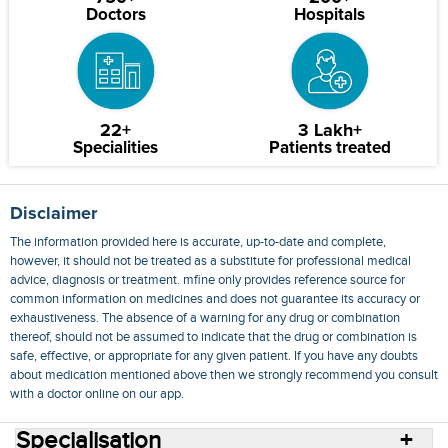
Doctors
Hospitals
22+
3 Lakh+
Specialities
Patients treated
Disclaimer
The information provided here is accurate, up-to-date and complete,
however, it should not be treated as a substitute for professional medical
advice, diagnosis or treatment. mfine only provides reference source for
common information on medicines and does not guarantee its accuracy or
exhaustiveness. The absence of a warning for any drug or combination
thereof, should not be assumed to indicate that the drug or combination is
safe, effective, or appropriate for any given patient. If you have any doubts
about medication mentioned above then we strongly recommend you consult
with a doctor online on our app.
Specialisation