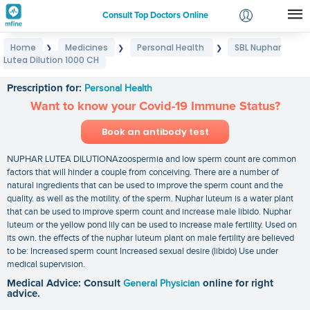
Consult Top Doctors Online
Home
Medicines
Personal Health
SBL Nuphar
❯
❯
❯
Login
Lutea Dilution 1000 CH
SBL Nuphar Lutea Dilution 1000 CH
Signup
Prescription for:
Personal Health
Want to know your Covid-19 Immune Status?
Book an antibody test
NUPHAR LUTEA DILUTIONAzoospermia and low sperm count are common
factors that will hinder a couple from conceiving. There are a number of
natural ingredients that can be used to improve the sperm count and the
quality. as well as the motility. of the sperm. Nuphar luteum is a water plant
that can be used to improve sperm count and increase male libido. Nuphar
luteum or the yellow pond lily can be used to increase male fertility. Used on
its own. the effects of the nuphar luteum plant on male fertility are believed
to be: Increased sperm count Increased sexual desire (libido) Use under
medical supervision.
Medical Advice: Consult
General Physician
online for right
advice.