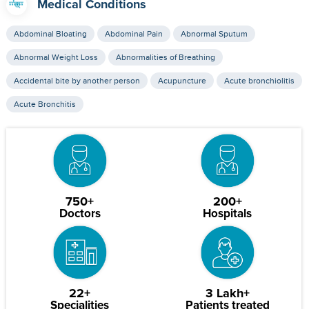
Medical Conditions
Abdominal Bloating
Abdominal Pain
Abnormal Sputum
Abnormal Weight Loss
Abnormalities of Breathing
Accidental bite by another person
Acupuncture
Acute bronchiolitis
Acute Bronchitis
750+
200+
Doctors
Hospitals
22+
3 Lakh+
Specialities
Patients treated