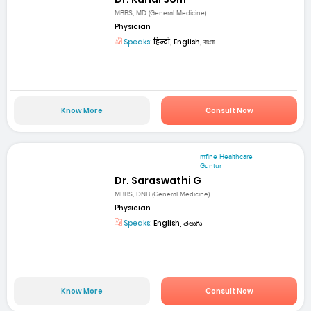
MBBS, MD (General Medicine)
Physician
Speaks:
हिन्दी, English, বাংলা
Know More
Consult Now
mfine Healthcare
Guntur
Dr. Saraswathi G
MBBS, DNB (General Medicine)
Physician
Speaks:
English, తెలుగు
Know More
Consult Now