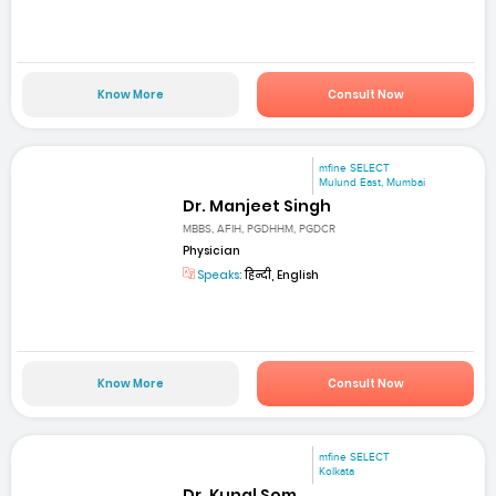
Know More
Consult Now
mfine SELECT
Mulund East, Mumbai
Dr. Manjeet Singh
MBBS, AFIH, PGDHHM, PGDCR
Physician
Speaks:
हिन्दी, English
Know More
Consult Now
mfine SELECT
Kolkata
Dr. Kunal Som