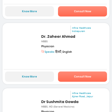
Know More
Consult Now
mfine Healthcare
Indirapuram
Dr. Zaheer Ahmad
MBBS
Physician
Speaks:
हिन्दी, English
Know More
Consult Now
mfine Healthcare
Ajmer Road, Jaipur
Dr Sushmita Gowda
MBBS, MD (General Medicine)
Physician