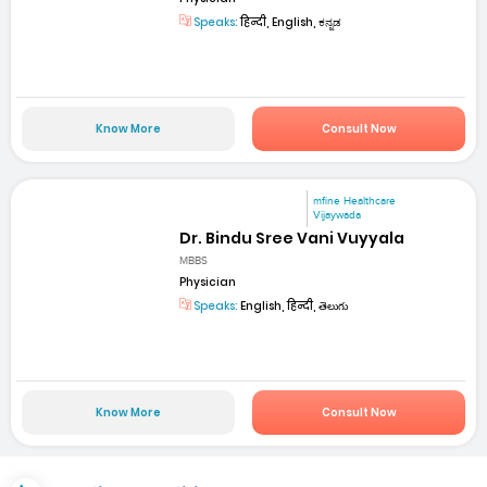
Speaks:
हिन्दी, English, ಕನ್ನಡ
Know More
Consult Now
mfine Healthcare
Vijaywada
Dr. Bindu Sree Vani Vuyyala
MBBS
Physician
Speaks:
English, हिन्दी, తెలుగు
Know More
Consult Now