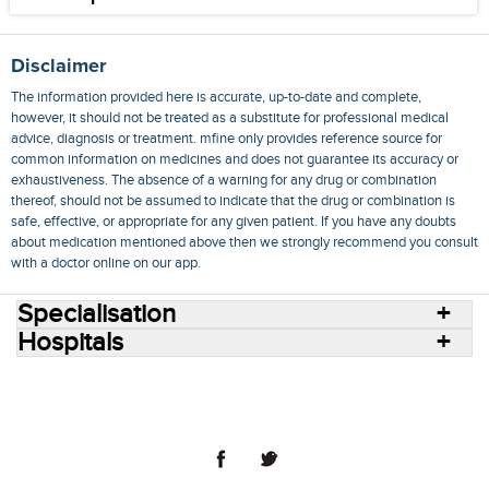
Disclaimer
The information provided here is accurate, up-to-date and complete,
however, it should not be treated as a substitute for professional medical
advice, diagnosis or treatment. mfine only provides reference source for
common information on medicines and does not guarantee its accuracy or
exhaustiveness. The absence of a warning for any drug or combination
thereof, should not be assumed to indicate that the drug or combination is
safe, effective, or appropriate for any given patient. If you have any doubts
about medication mentioned above then we strongly recommend you consult
with a doctor online on our app.
Specialisation
Hospitals
Consult Doctors Online
Hospitals
Doctors
Specialities
Conditions
Medicines
Medicine Delivery
Blog
Join Us
Terms of Use
Privacy Policy
Sitemap