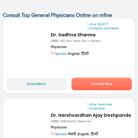
Consult Top General Physicians Online on mfine
mfine SELECT
Kukatpally Hyderabad
Dr. Sadhna Sharma
MBBS, MD (Gen Med), Dip in Geriatri...
Physician
Speaks:
English, हिन्दी
Know More
Consult Now
mfine Healthcare
Hinganghat
Dr. Harshvardhan Ajay Deshpande
MBBS, DNB (Family Medicine)
Physician
Speaks:
मराठी, English, हिन्दी