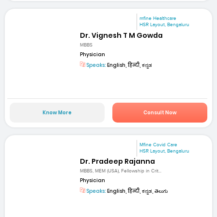
mfine Healthcare
HSR Layout, Bengaluru
Dr. Vignesh T M Gowda
MBBS
Physician
Speaks:
English, हिन्दी, ಕನ್ನಡ
Know More
Consult Now
Mfine Covid Care
HSR Layout, Bengaluru
Dr. Pradeep Rajanna
MBBS, MEM (USA), Fellowship in Crit...
Physician
Speaks:
English, हिन्दी, ಕನ್ನಡ, తెలుగు