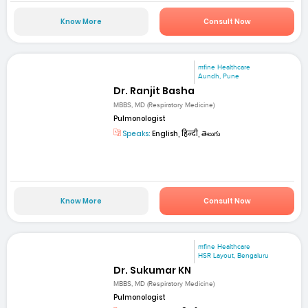
Know More
Consult Now
mfine Healthcare
Aundh, Pune
Dr. Ranjit Basha
MBBS, MD (Respiratory Medicine)
Pulmonologist
Speaks:
English, हिन्दी, తెలుగు
Know More
Consult Now
mfine Healthcare
HSR Layout, Bengaluru
Dr. Sukumar KN
MBBS, MD (Respiratory Medicine)
Pulmonologist