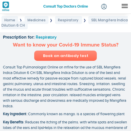
Consult Top Doctors Online
Home
Medicines
Respiratory
SBL Mangifera Indica
❯
❯
❯
Login
Dilution 6 CH
SBL Mangifera Indica Dilution 6 CH
Signup
Prescription for:
Respiratory
Want to know your Covid-19 Immune Status?
Book an antibody test
Consult Top Pulmonologist Online on mfine for the use of SBL Mangifera
Indica Dilution 6 CH SBL Mangifera Indica Dilution is one of the best and
most effective remedy for passive escape from ruptured blood vessels. renal
gastric pulmonary. uterus and intestinal routes. Sneezing. irritation. swelling
of the mucus and acute throat troubles with suffocative sensations. Chronic
irritation in the intestine. poor circulation. relaxed muscles enlarged veins
with serious discharge and drowsiness are medically improved by Mangifera
Indica.
Key Ingredient
:Commonly known as mango. is a species of flowering plant
Key Benefits
:Reduces the itching of the palms. with white spots and swollen
lobes of the ears and lipsHelps in the relaxation od the mucous membrane of