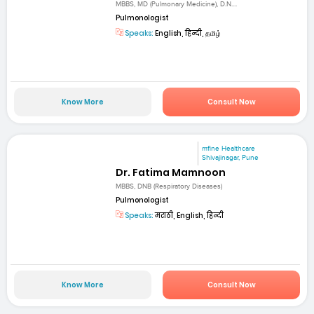
MBBS, MD (Pulmonary Medicine), D.N....
Pulmonologist
Speaks:
English, हिन्दी, தமிழ்
Know More
Consult Now
mfine Healthcare
Shivajinagar, Pune
Dr. Fatima Mamnoon
MBBS, DNB (Respiratory Diseases)
Pulmonologist
Speaks:
मराठी, English, हिन्दी
Know More
Consult Now