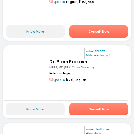
Speaks:
English, हिन्दी, ಕನ್ನಡ
Know More
Consult Now
mfine SELECT
Mahaveer Nagar II
Dr. Prem Prakash
MBBS, MD (TB & Chest Diseases)
Pulmonologist
Speaks:
हिन्दी, English
Know More
Consult Now
mfine Healthcare
Ahmedabad