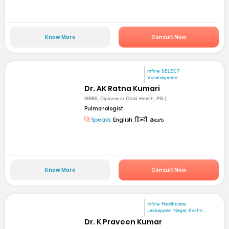
Know More
Consult Now
mfine SELECT
Vizianagaram
Dr. AK Ratna Kumari
MBBS, Diploma in Child Health, PG (...
Pulmonologist
Speaks:
English, हिन्दी, తెలుగు
Know More
Consult Now
mfine Healthcare
Jakkappan Nagar, Krishn...
Dr. K Praveen Kumar