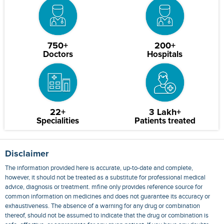
750+
200+
Doctors
Hospitals
22+
3 Lakh+
Specialities
Patients treated
Disclaimer
The information provided here is accurate, up-to-date and complete,
however, it should not be treated as a substitute for professional medical
advice, diagnosis or treatment. mfine only provides reference source for
common information on medicines and does not guarantee its accuracy or
exhaustiveness. The absence of a warning for any drug or combination
thereof, should not be assumed to indicate that the drug or combination is