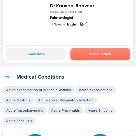
Dr Kaushal Bhavsar
MBBS, MD (Chest & TB)
Pulmonologist
Speaks:
English, हिन्दी
Know More
Consult Now
Medical Conditions
Acute exacerbation of Bronchial asthma
Acute exacerbations
Acute Gastritis
Acute Lower Respiratory Infection
Acute Nasopharyngitis
Acute Pharyngitis
Acute Sinusitis
Acute Tonsillitis