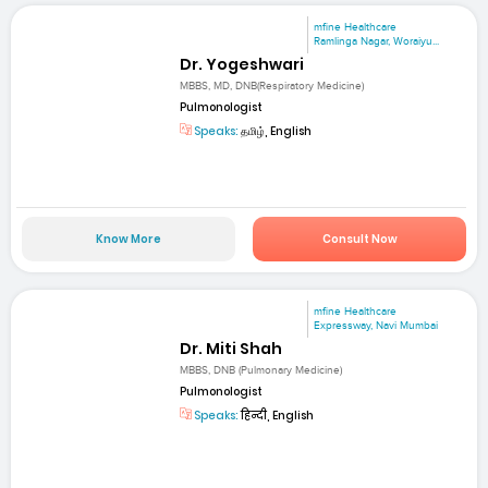
mfine Healthcare
Ramlinga Nagar, Woraiyu...
Dr. Yogeshwari
MBBS, MD, DNB(Respiratory Medicine)
Pulmonologist
Speaks:
தமிழ், English
Know More
Consult Now
mfine Healthcare
Expressway, Navi Mumbai
Dr. Miti Shah
MBBS, DNB (Pulmonary Medicine)
Pulmonologist
Speaks:
हिन्दी, English