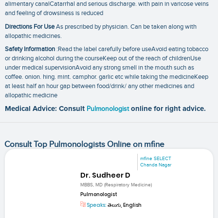
alimentary canalCatarrhal and serious discharge. with pain in varicose veins
and feeling of drowsiness is reduced
Directions For Use
As prescribed by physician. Can be taken along with
allopathic medicines.
Safety Information
:Read the label carefully before useAvoid eating tobacco
or drinking alcohol during the courseKeep out of the reach of childrenUse
under medical supervisionAvoid any strong smell in the mouth such as
coffee. onion. hing. mint. camphor. garlic etc while taking the medicineKeep
at least half an hour gap between food/drink/ any other medicines and
allopathic medicine
Medical Advice: Consult
Pulmonologist
online for right advice.
Consult Top Pulmonologists Online on mfine
mfine SELECT
Chanda Nagar
Dr. Sudheer D
MBBS, MD (Respiratory Medicine)
Pulmonologist
Speaks:
తెలుగు, English