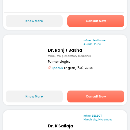
Know More
Consult Now
mfine Healthcare
Aundh, Pune
Dr. Ranjit Basha
MBBS, MD (Respiratory Medicine)
Pulmonologist
Speaks:
English, हिन्दी, తెలుగు
Know More
Consult Now
mfine SELECT
Hitech city, Hyderabad
Dr. K Sailaja