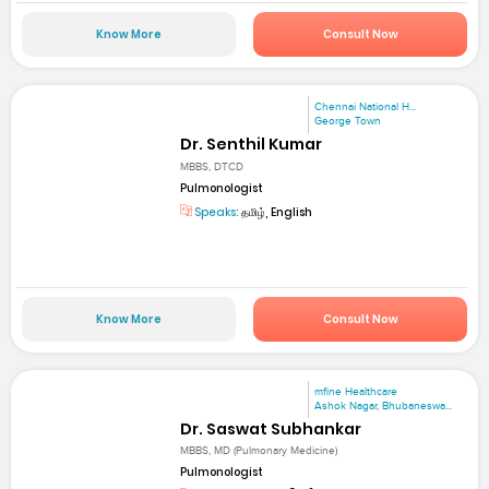
Know More
Consult Now
Chennai National H...
George Town
Dr. Senthil Kumar
MBBS, DTCD
Pulmonologist
Speaks:
தமிழ், English
Know More
Consult Now
mfine Healthcare
Ashok Nagar, Bhubaneswa...
Dr. Saswat Subhankar
MBBS, MD (Pulmonary Medicine)
Pulmonologist