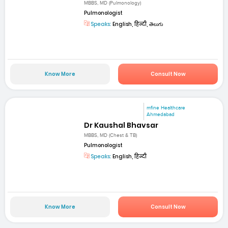
MBBS, MD (Pulmonology)
Pulmonologist
Speaks:
English, हिन्दी, తెలుగు
Know More
Consult Now
mfine Healthcare
Ahmedabad
Dr Kaushal Bhavsar
MBBS, MD (Chest & TB)
Pulmonologist
Speaks:
English, हिन्दी
Know More
Consult Now