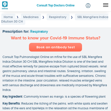
Consult Top Doctors Online
Home
Medicines
Respiratory
SBL Mangifera Indica
❯
❯
❯
Login
Dilution 30 CH
SBL Mangifera Indica Dilution 30 CH
Signup
Prescription for:
Respiratory
Want to know your Covid-19 Immune Status?
Book an antibody test
Consult Top Pulmonologist Online on mfine for the use of SBL Mangifera
Indica Dilution 30 CH SBL Mangifera Indica Dilution is one of the best and
most effective remedy for passive escape from ruptured blood vessels. renal
gastric pulmonary. uterus and intestinal routes. Sneezing. irritation. swelling
of the mucus and acute throat troubles with suffocative sensations. Chronic
irritation in the intestine. poor circulation. relaxed muscles enlarged veins
with serious discharge and drowsiness are medically improved by Mangifera
Indica.
Key Ingredient
:Commonly known as mango. is a species of flowering plant
Key Benefits
:Reduces the itching of the palms. with white spots and swollen
lobes of the ears and lipsHelps in the relaxation od the mucous membrane of