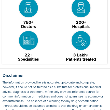
750+
200+
Doctors
Hospitals
22+
3 Lakh+
Specialities
Patients treated
Disclaimer
The information provided here is accurate, up-to-date and complete,
however, it should not be treated as a substitute for professional medical
advice, diagnosis or treatment. mfine only provides reference source for
common information on medicines and does not guarantee its accuracy or
exhaustiveness. The absence of a warning for any drug or combination
thereof, should not be assumed to indicate that the drug or combination is