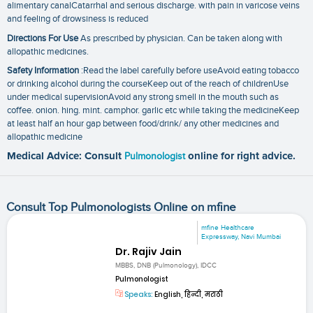
alimentary canalCatarrhal and serious discharge. with pain in varicose veins
and feeling of drowsiness is reduced
Directions For Use
As prescribed by physician. Can be taken along with
allopathic medicines.
Safety Information
:Read the label carefully before useAvoid eating tobacco
or drinking alcohol during the courseKeep out of the reach of childrenUse
under medical supervisionAvoid any strong smell in the mouth such as
coffee. onion. hing. mint. camphor. garlic etc while taking the medicineKeep
at least half an hour gap between food/drink/ any other medicines and
allopathic medicine
Medical Advice: Consult
Pulmonologist
online for right advice.
Consult Top Pulmonologists Online on mfine
mfine Healthcare
Expressway, Navi Mumbai
Dr. Rajiv Jain
MBBS, DNB (Pulmonology), IDCC
Pulmonologist
Speaks:
English, हिन्दी, मराठी