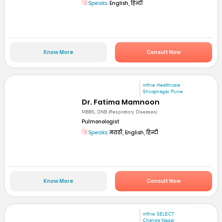
Speaks:
English, हिन्दी
Know More
Consult Now
mfine Healthcare
Shivajinagar, Pune
Dr. Fatima Mamnoon
MBBS, DNB (Respiratory Diseases)
Pulmonologist
Speaks:
मराठी, English, हिन्दी
Know More
Consult Now
mfine SELECT
Chanda Nagar