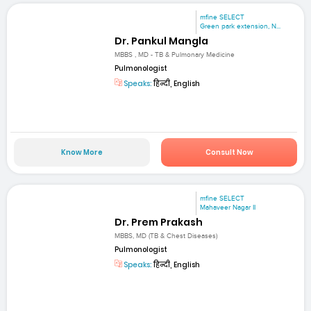
mfine SELECT
Green park extension, N...
Dr. Pankul Mangla
MBBS , MD - TB & Pulmonary Medicine
Pulmonologist
Speaks:
हिन्दी, English
Know More
Consult Now
mfine SELECT
Mahaveer Nagar II
Dr. Prem Prakash
MBBS, MD (TB & Chest Diseases)
Pulmonologist
Speaks:
हिन्दी, English