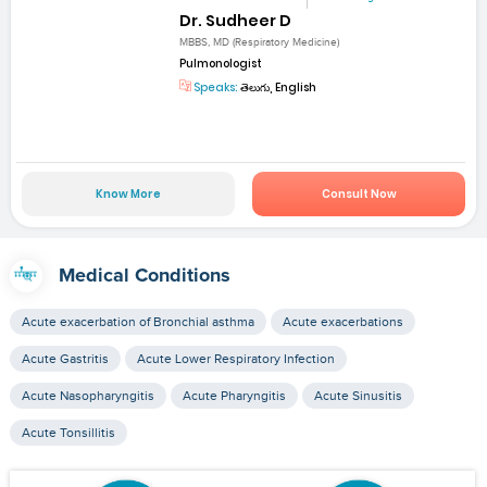
Dr. Sudheer D
MBBS, MD (Respiratory Medicine)
Pulmonologist
Speaks:
తెలుగు, English
Know More
Consult Now
Medical Conditions
Acute exacerbation of Bronchial asthma
Acute exacerbations
Acute Gastritis
Acute Lower Respiratory Infection
Acute Nasopharyngitis
Acute Pharyngitis
Acute Sinusitis
Acute Tonsillitis