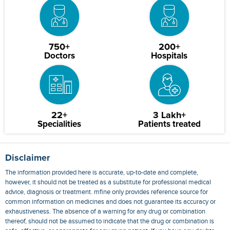
750+
200+
Doctors
Hospitals
22+
3 Lakh+
Specialities
Patients treated
Disclaimer
The information provided here is accurate, up-to-date and complete,
however, it should not be treated as a substitute for professional medical
advice, diagnosis or treatment. mfine only provides reference source for
common information on medicines and does not guarantee its accuracy or
exhaustiveness. The absence of a warning for any drug or combination
thereof, should not be assumed to indicate that the drug or combination is