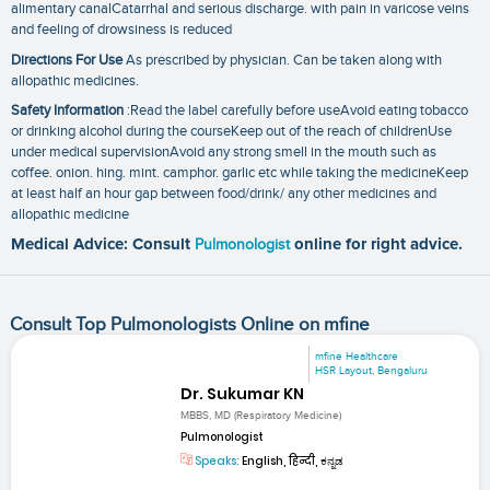
alimentary canalCatarrhal and serious discharge. with pain in varicose veins
and feeling of drowsiness is reduced
Directions For Use
As prescribed by physician. Can be taken along with
allopathic medicines.
Safety Information
:Read the label carefully before useAvoid eating tobacco
or drinking alcohol during the courseKeep out of the reach of childrenUse
under medical supervisionAvoid any strong smell in the mouth such as
coffee. onion. hing. mint. camphor. garlic etc while taking the medicineKeep
at least half an hour gap between food/drink/ any other medicines and
allopathic medicine
Medical Advice: Consult
Pulmonologist
online for right advice.
Consult Top Pulmonologists Online on mfine
mfine Healthcare
HSR Layout, Bengaluru
Dr. Sukumar KN
MBBS, MD (Respiratory Medicine)
Pulmonologist
Speaks:
English, हिन्दी, ಕನ್ನಡ