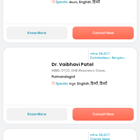
Speaks:
తెలుగు, English, हिन्दी
Know More
Consult Now
mfine SELECT
Doddaballapur ,Bengalur...
Dr. Vaibhavi Patel
MBBS, DTCD, DNB (Respiratory Diseas...
Pulmonologist
Speaks:
ಕನ್ನಡ, English, हिन्दी, हिन्दी
Know More
Consult Now
mfine SELECT
Chanda Nagar