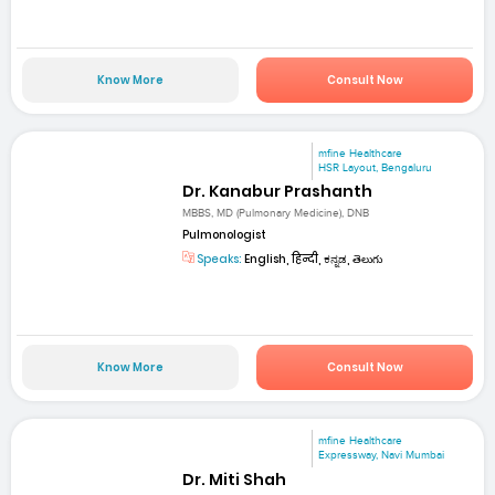
Know More
Consult Now
mfine Healthcare
HSR Layout, Bengaluru
Dr. Kanabur Prashanth
MBBS, MD (Pulmonary Medicine), DNB
Pulmonologist
Speaks:
English, हिन्दी, ಕನ್ನಡ, తెలుగు
Know More
Consult Now
mfine Healthcare
Expressway, Navi Mumbai
Dr. Miti Shah