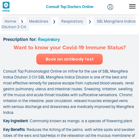
Consult Top Doctors Online
Home
Medicines
Respiratory
SBL Mangifera Indica
❯
❯
❯
Login
Dilution 3 CH
SBL Mangifera Indica Dilution 3 CH
Signup
Prescription for:
Respiratory
Want to know your Covid-19 Immune Status?
Book an antibody test
Consult Top Pulmonologist Online on mfine for the use of SBL Mangifera
Indica Dilution 3 CH SBL Mangifera Indica Dilution is one of the best and
most effective remedy for passive escape from ruptured blood vessels. renal
gastric pulmonary. uterus and intestinal routes. Sneezing. irritation. swelling
of the mucus and acute throat troubles with suffocative sensations. Chronic
irritation in the intestine. poor circulation. relaxed muscles enlarged veins
with serious discharge and drowsiness are medically improved by Mangifera
Indica.
Key Ingredient
:Commonly known as mango. is a species of flowering plant
Key Benefits
:Reduces the itching of the palms. with white spots and swollen
lobes of the ears and lipsHelps in the relaxation od the mucous membrane of