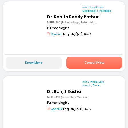
mfine Healthcare
Upperpally, Hyderabad
Dr. Rohith Reddy Pathuri
MBBS, MD (Pulmonology), Fellowship ...
Pulmonologist
Speaks:
English, हिन्दी, తెలుగు
Know More
Consult Now
mfine Healthcare
Aundh, Pune
Dr. Ranjit Basha
MBBS, MD (Respiratory Medicine)
Pulmonologist
Speaks:
English, हिन्दी, తెలుగు