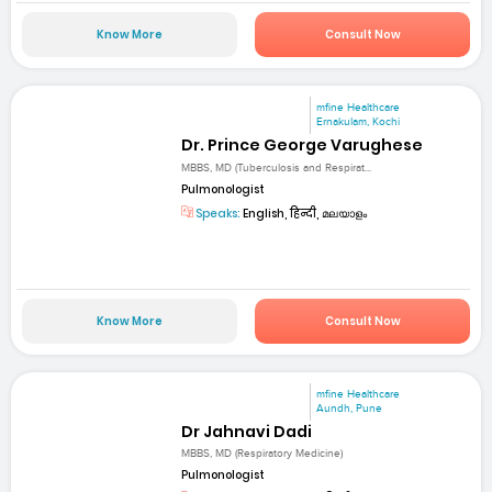
Know More
Consult Now
mfine Healthcare
Ernakulam, Kochi
Dr. Prince George Varughese
MBBS, MD (Tuberculosis and Respirat...
Pulmonologist
Speaks:
English, हिन्दी, മലയാളം
Know More
Consult Now
mfine Healthcare
Aundh, Pune
Dr Jahnavi Dadi
MBBS, MD (Respiratory Medicine)
Pulmonologist