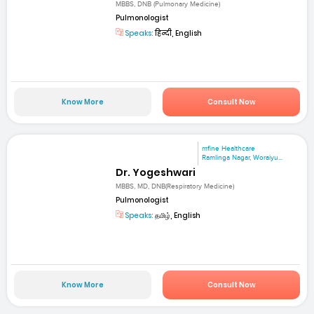
MBBS, DNB (Pulmonary Medicine)
Pulmonologist
Speaks:
हिन्दी, English
Know More
Consult Now
mfine Healthcare
Ramlinga Nagar, Woraiyu...
Dr. Yogeshwari
MBBS, MD, DNB(Respiratory Medicine)
Pulmonologist
Speaks:
தமிழ், English
Know More
Consult Now