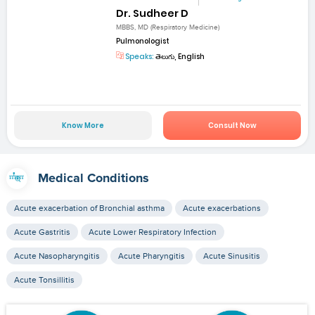
Dr. Sudheer D
MBBS, MD (Respiratory Medicine)
Pulmonologist
Speaks:
తెలుగు, English
Know More
Consult Now
Medical Conditions
Acute exacerbation of Bronchial asthma
Acute exacerbations
Acute Gastritis
Acute Lower Respiratory Infection
Acute Nasopharyngitis
Acute Pharyngitis
Acute Sinusitis
Acute Tonsillitis