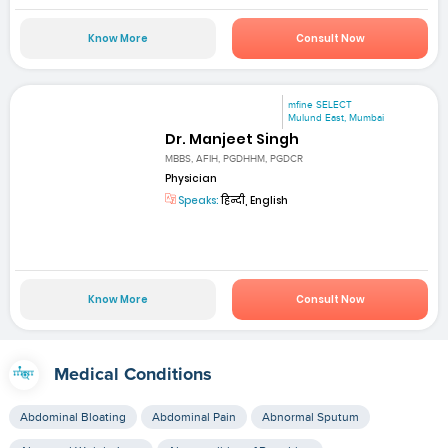
Know More
Consult Now
mfine SELECT
Mulund East, Mumbai
Dr. Manjeet Singh
MBBS, AFIH, PGDHHM, PGDCR
Physician
Speaks:
हिन्दी, English
Know More
Consult Now
Medical Conditions
Abdominal Bloating
Abdominal Pain
Abnormal Sputum