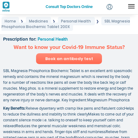
Consult Top Doctors Online
Home
Medicines
Personal Health
SBL Magnesia
❯
❯
❯
Login
Phosphorica Biochemic Tablet 200X
SBL Magnesia Phosphorica Biochemic Tablet 200X
Signup
Prescription for:
Personal Health
Want to know your Covid-19 Immune Status?
Book an antibody test
SBL Magnesia Phosphorica Biochemic Tablet is an excellent anti spasmodic
remedy and contains the mineral magnesium which is rewired by the body
for a number of reactions like pains all over the body like back leg or calf
muscles. Mag phos. is a mineral supplement to restore energy and begin the
regeneration of the body’s nerves and muscles. It deals with the recovery of
any nerve injury or nerve damage. Key Ingredient:Magnesium Phosphorica
Key Benefits
:Relieve dysentery with cramp like pains and flatulent colicHelps
to reduce the dullness and inability to think clearlyMakes to come out of your
constant silence mode i.e. talking to oneself to keep yourself calm and
relaxedReduces the general muscular weakness and menstrual colic.
weakness in arms and hands. finger-tips stiff and numbnessRelieve from
irritated nerve pain in any part of the bodyBlood-corpuscles. muscles. brain.