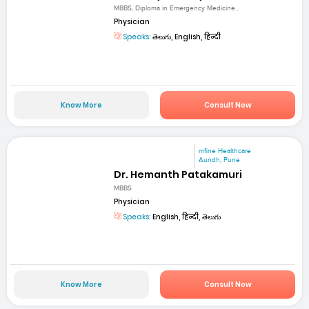
MBBS, Diploma in Emergency Medicine...
Physician
Speaks:
తెలుగు, English, हिन्दी
Know More
Consult Now
mfine Healthcare
Aundh, Pune
Dr. Hemanth Patakamuri
MBBS
Physician
Speaks:
English, हिन्दी, తెలుగు
Know More
Consult Now