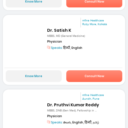
Know More
Consult Now
mfine Healthcare
Ruby More, Kolkata
Dr. Satish K
MBBS, MD (General Medicine)
Physician
Speaks:
हिन्दी, English
Know More
Consult Now
mfine Healthcare
Aundh, Pune
Dr. Pruthvi Kumar Reddy
MBBS, DNB (Gen Med), Fellowship in ...
Physician
Speaks:
తెలుగు, English, हिन्दी, தமிழ்