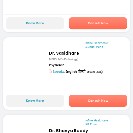
Know More
Consult Now
mfine Healthcare
Aundh, Pune
Dr. Sasidhar R
MBBS, MD (Pathology)
Physician
Speaks:
English, हिन्दी, తెలుగు, தமிழ்
Know More
Consult Now
mfine Healthcare
KR Puram
Dr. Bhavya Reddy