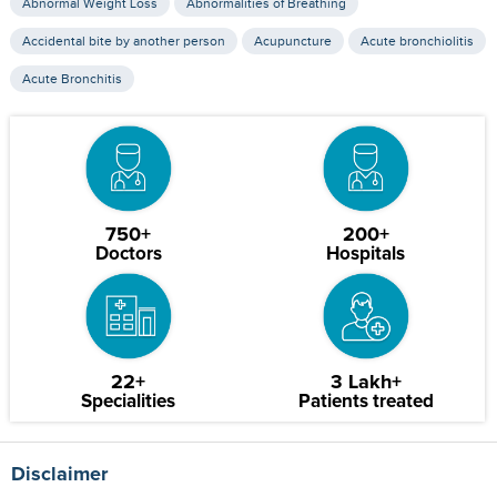
Abnormal Weight Loss
Abnormalities of Breathing
Accidental bite by another person
Acupuncture
Acute bronchiolitis
Acute Bronchitis
750+
200+
Doctors
Hospitals
22+
3 Lakh+
Specialities
Patients treated
Disclaimer