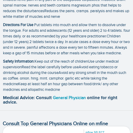
spinal marrow. nerves and teeth contains magnesium phos that helps to
reduces the disturbancesReduces the pains. cramps. paralysis and makes up
white matter of muscles and nerve
Directions For Use
Put tablets into mouth and allow them to dissolve under
the tongue. For adults and adolescents (12 years and older) 2 to 4 tablets. four
times daily. or as recommended by your healthcare practitioner.Children
(under 12 years) 2 tablets twice a day. In acute cases a dose every hour or two
and in severe. painful affections a dose every ten to fifteen minutes. Always
keep a gap of 15 minutes before or after meals when you take medicine.
Safety Information
:Keep out of the reach of childrenUse under medical
supervisionRead the label carefully before useAvoid eating tobacco or
drinking alcohol during the courseAvoid any strong smell in the mouth such
as coffee. onion. hing. mint. camphor. garlic etc while taking the
medicineKeep at least half an hour gap between food/drink/ any other
medicines and allopathic medicine
Medical Advice: Consult
General Physician
online for right
advice.
Consult Top General Physicians Online on mfine
mfine SELECT