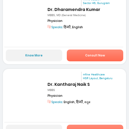
Sector 46, Gurugram
Dr. Dharamendra Kumar
MBBS, MD (General Medicine)
Physician
Speaks:
हिन्दी, English
Know More
Consult Now
mfine Healthcare
HSR Layout, Bengaluru
Dr. Kantharaj Naik S
MBBS
Physician
Speaks:
English, हिन्दी, ಕನ್ನಡ