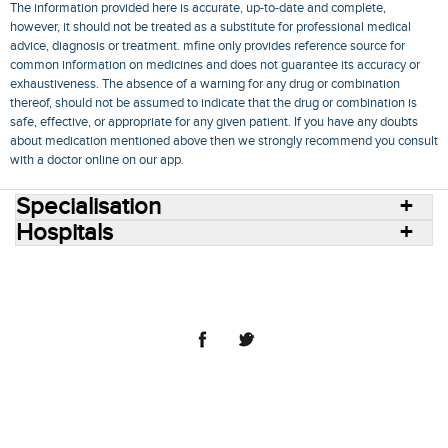
The information provided here is accurate, up-to-date and complete,
however, it should not be treated as a substitute for professional medical
advice, diagnosis or treatment. mfine only provides reference source for
common information on medicines and does not guarantee its accuracy or
exhaustiveness. The absence of a warning for any drug or combination
thereof, should not be assumed to indicate that the drug or combination is
safe, effective, or appropriate for any given patient. If you have any doubts
about medication mentioned above then we strongly recommend you consult
with a doctor online on our app.
Specialisation
Hospitals
Consult Doctors Online
Hospitals
Doctors
Specialities
Conditions
Medicines
Medicine Delivery
Blog
Join Us
Terms of Use
Privacy Policy
Sitemap
© 2018 NovoCura Tech Health Services