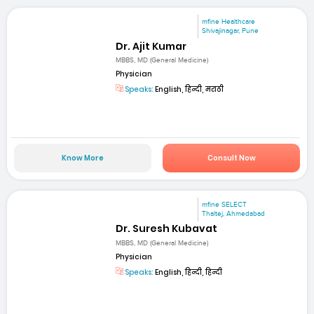
mfine Healthcare
Shivajinagar, Pune
Dr. Ajit Kumar
MBBS, MD (General Medicine)
Physician
Speaks:
English, हिन्दी, मराठी
Know More
Consult Now
mfine SELECT
Thaltej, Ahmedabad
Dr. Suresh Kubavat
MBBS, MD (General Medicine)
Physician
Speaks:
English, हिन्दी, हिन्दी