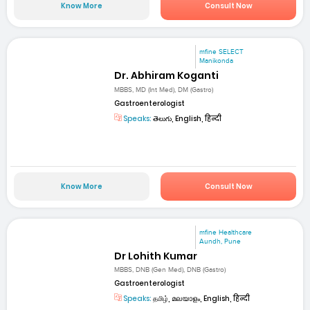
Know More
Consult Now
mfine SELECT
Manikonda
Dr. Abhiram Koganti
MBBS, MD (Int Med), DM (Gastro)
Gastroenterologist
Speaks:
తెలుగు, English, हिन्दी
Know More
Consult Now
mfine Healthcare
Aundh, Pune
Dr Lohith Kumar
MBBS, DNB (Gen Med), DNB (Gastro)
Gastroenterologist
Speaks:
தமிழ், മലയാളം, English, हिन्दी