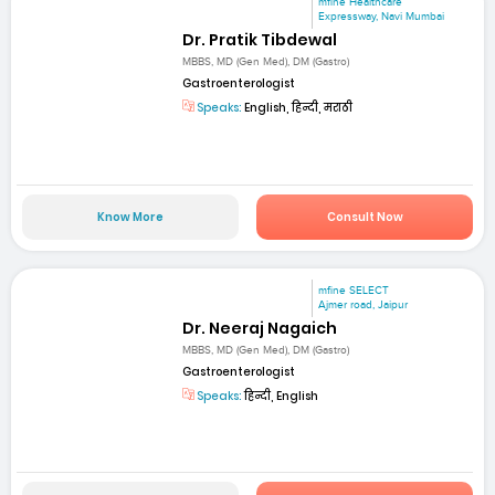
mfine Healthcare
Expressway, Navi Mumbai
Dr. Pratik Tibdewal
MBBS, MD (Gen Med), DM (Gastro)
Gastroenterologist
Speaks:
English, हिन्दी, मराठी
Know More
Consult Now
mfine SELECT
Ajmer road, Jaipur
Dr. Neeraj Nagaich
MBBS, MD (Gen Med), DM (Gastro)
Gastroenterologist
Speaks:
हिन्दी, English