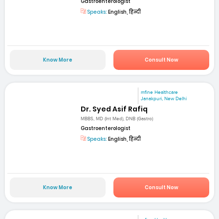
Gastroenterologist
Speaks:
English, हिन्दी
Know More
Consult Now
mfine Healthcare
Janakpuri, New Delhi
Dr. Syed Asif Rafiq
MBBS, MD (Int Med), DNB (Gastro)
Gastroenterologist
Speaks:
English, हिन्दी
Know More
Consult Now