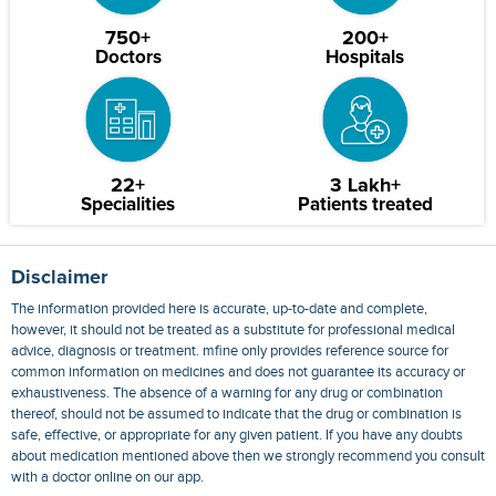
750+
200+
Doctors
Hospitals
22+
3 Lakh+
Specialities
Patients treated
Disclaimer
The information provided here is accurate, up-to-date and complete,
however, it should not be treated as a substitute for professional medical
advice, diagnosis or treatment. mfine only provides reference source for
common information on medicines and does not guarantee its accuracy or
exhaustiveness. The absence of a warning for any drug or combination
thereof, should not be assumed to indicate that the drug or combination is
safe, effective, or appropriate for any given patient. If you have any doubts
about medication mentioned above then we strongly recommend you consult
with a doctor online on our app.