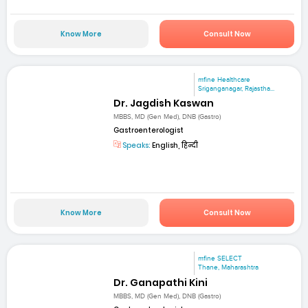
Know More
Consult Now
mfine Healthcare
Sriganganagar, Rajastha...
Dr. Jagdish Kaswan
MBBS, MD (Gen Med), DNB (Gastro)
Gastroenterologist
Speaks:
English, हिन्दी
Know More
Consult Now
mfine SELECT
Thane, Maharashtra
Dr. Ganapathi Kini
MBBS, MD (Gen Med), DNB (Gastro)