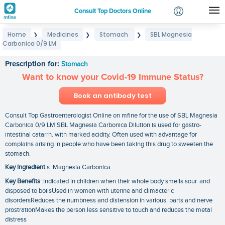
Consult Top Doctors Online
Home
Medicines
Stomach
SBL Magnesia
❯
❯
❯
Login
Carbonica 0/9 LM
SBL Magnesia Carbonica 0/9 LM
Signup
Prescription for:
Stomach
Want to know your Covid-19 Immune Status?
Book an antibody test
Consult Top Gastroenterologist Online on mfine for the use of SBL Magnesia
Carbonica 0/9 LM SBL Magnesia Carbonica Dilution is used for gastro-
intestinal catarrh. with marked acidity. Often used with advantage for
complains arising in people who have been taking this drug to sweeten the
stomach.
Key Ingredient
s :Magnesia Carbonica
Key Benefits
:Indicated in children when their whole body smells sour. and
disposed to boilsUsed in women with uterine and climacteric
disordersReduces the numbness and distension in various. parts and nerve
prostrationMakes the person less sensitive to touch and reduces the metal
distress