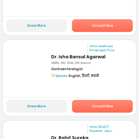
Know More
Consult Now
mfine Healthcare
Shivajinagar, Pune
Dr. Isha Bansal Agarwal
MBBS, MD, DNB, DM (Gastro)
Gastroenterologist
Speaks:
English, हिन्दी, मराठी
Know More
Consult Now
mfine SELECT
Gopalbari, Jaipur
Dr. Rohit Sureka