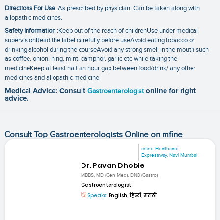
Directions For Use
As prescribed by physician. Can be taken along with
allopathic medicines.
Safety Information
:Keep out of the reach of childrenUse under medical
supervisionRead the label carefully before useAvoid eating tobacco or
drinking alcohol during the courseAvoid any strong smell in the mouth such
as coffee. onion. hing. mint. camphor. garlic etc while taking the
medicineKeep at least half an hour gap between food/drink/ any other
medicines and allopathic medicine
Medical Advice: Consult
Gastroenterologist
online for right
advice.
Consult Top Gastroenterologists Online on mfine
mfine Healthcare
Expressway, Navi Mumbai
Dr. Pavan Dhoble
MBBS, MD (Gen Med), DNB (Gastro)
Gastroenterologist
Speaks:
English, हिन्दी, मराठी