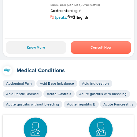
MBBS, DNB (Gen Med), DNB (Gastro)
Gastroenterologist
Speaks:
हिन्दी, English
Know More
Consult Now
Medical Conditions
Abdominal Pain
Acid Base Imbalance
Acid indigestion
Acid Peptic Disease
Acute Gastritis
Acute gastritis with bleeding
Acute gastritis without bleeding
Acute hepatitis B
Acute Pancreatitis