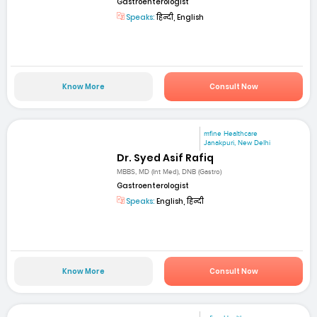
Gastroenterologist
Speaks:
हिन्दी, English
Know More
Consult Now
mfine Healthcare
Janakpuri, New Delhi
Dr. Syed Asif Rafiq
MBBS, MD (Int Med), DNB (Gastro)
Gastroenterologist
Speaks:
English, हिन्दी
Know More
Consult Now