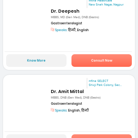
mfine Healthcare
New Sneh Nagar, Nagpur
Dr. Deepesh
MBBS, MD (Gen Med), DNB (Gastro)
Gastroenterologist
Speaks:
हिन्दी, English
Know More
Consult Now
mfine SELECT
Shivji Park Colony, Sec...
Dr. Amit Mittal
MBBS, DNB (Gen Med), DNB (Gastro)
Gastroenterologist
Speaks:
English, हिन्दी