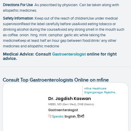
Directions For Use
As prescribed by physician. Can be taken along with
allopathic medicines.
Safety Information
:Keep out of the reach of childrenUse under medical
supervisionRead the label carefully before useAvoid eating tobacco or
drinking alcohol during the courseAvoid any strong smell in the mouth such
as coffee. onion. hing. mint. camphor. garlic etc while taking the
medicineKeep at least half an hour gap between food/drink/ any other
medicines and allopathic medicine
Medical Advice: Consult
Gastroenterologist
online for right
advice.
Consult Top Gastroenterologists Online on mfine
mfine Healthcare
Sriganganagar, Rajastha...
Dr. Jagdish Kaswan
MBBS, MD (Gen Med), DNB (Gastro)
Gastroenterologist
Speaks:
English, हिन्दी