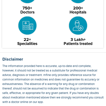
750+
200+
Doctors
Hospitals
22+
3 Lakh+
Specialities
Patients treated
Disclaimer
The information provided here is accurate, up-to-date and complete,
however, it should not be treated as a substitute for professional medical
advice, diagnosis or treatment. mfine only provides reference source for
common information on medicines and does not guarantee its accuracy or
exhaustiveness. The absence of a warning for any drug or combination
thereof, should not be assumed to indicate that the drug or combination is
safe, effective, or appropriate for any given patient. If you have any doubts
about medication mentioned above then we strongly recommend you consult
with a doctor online on our app.