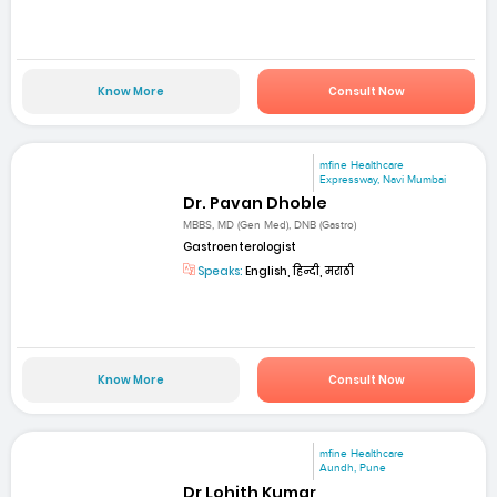
Know More
Consult Now
mfine Healthcare
Expressway, Navi Mumbai
Dr. Pavan Dhoble
MBBS, MD (Gen Med), DNB (Gastro)
Gastroenterologist
Speaks:
English, हिन्दी, मराठी
Know More
Consult Now
mfine Healthcare
Aundh, Pune
Dr Lohith Kumar