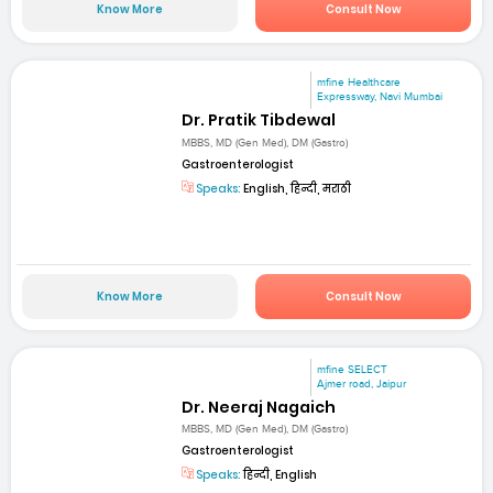
Know More
Consult Now
mfine Healthcare
Expressway, Navi Mumbai
Dr. Pratik Tibdewal
MBBS, MD (Gen Med), DM (Gastro)
Gastroenterologist
Speaks:
English, हिन्दी, मराठी
Know More
Consult Now
mfine SELECT
Ajmer road, Jaipur
Dr. Neeraj Nagaich
MBBS, MD (Gen Med), DM (Gastro)
Gastroenterologist
Speaks:
हिन्दी, English