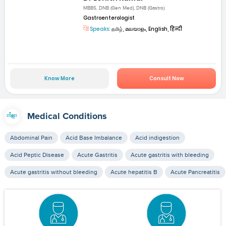
MBBS, DNB (Gen Med), DNB (Gastro)
Gastroenterologist
Speaks:
தமிழ், മലയാളം, English, हिन्दी
Know More
Consult Now
Medical Conditions
Abdominal Pain
Acid Base Imbalance
Acid indigestion
Acid Peptic Disease
Acute Gastritis
Acute gastritis with bleeding
Acute gastritis without bleeding
Acute hepatitis B
Acute Pancreatitis