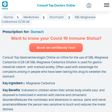
Consult Top Doctors Online
Home
Medicines
Stomach
SBL Magnesia
❯
❯
❯
Login
Carbonica 0/28 LM
SBL Magnesia Carbonica 0/28 LM
Signup
Prescription for:
Stomach
Want to know your Covid-19 Immune Status?
Book an antibody test
Consult Top Gastroenterologist Online on mfine for the use of SBL Magnesia
Carbonica 0/28 LM SBL Magnesia Carbonica Dilution is used for gastro-
intestinal catarrh. with marked acidity. Often used with advantage for
complains arising in people who have been taking this drug to sweeten the
stomach.
Key Ingredient
s :Magnesia Carbonica
Key Benefits
:Indicated in children when their whole body smells sour. and
disposed to boilsUsed in women with uterine and climacteric
disordersReduces the numbness and distension in various. parts and nerve
prostrationMakes the person less sensitive to touch and reduces the metal
distress