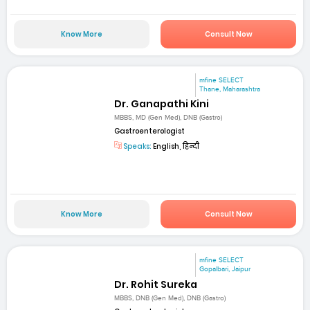
Know More
Consult Now
mfine SELECT
Thane, Maharashtra
Dr. Ganapathi Kini
MBBS, MD (Gen Med), DNB (Gastro)
Gastroenterologist
Speaks:
English, हिन्दी
Know More
Consult Now
mfine SELECT
Gopalbari, Jaipur
Dr. Rohit Sureka
MBBS, DNB (Gen Med), DNB (Gastro)