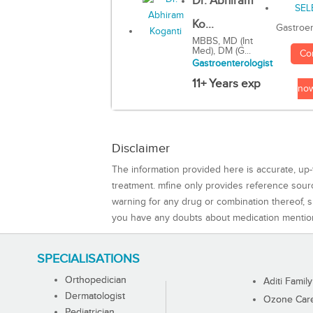
Dr. Abhiram
Ko...
Gastroen
MBBS, MD (Int
Med), DM (G...
Co
Gastroenterologist
11+ Years exp
no
Disclaimer
The information provided here is accurate, up-
treatment. mfine only provides reference sou
warning for any drug or combination thereof, sh
you have any doubts about medication mentio
SPECIALISATIONS
Orthopedician
Aditi Family
Dermatologist
Ozone Care 
Pediatrician