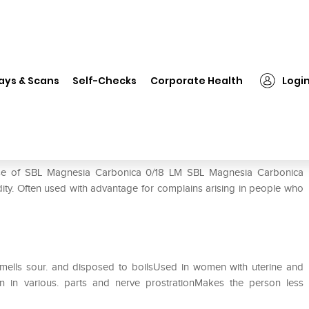
SBL Magnesia Carbonica 0/18 LM
ays & Scans
Self-Checks
Corporate Health
Logi
 LM
 use of SBL Magnesia Carbonica 0/18 LM SBL Magnesia Carbonica
cidity. Often used with advantage for complains arising in people who
smells sour. and disposed to boilsUsed in women with uterine and
n in various. parts and nerve prostrationMakes the person less