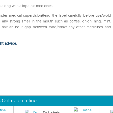
 along with allopathic medicines.
nder medical supervisionRead the label carefully before useAvoid
 any strong smell in the mouth such as coffee. onion. hing. mint.
st half an hour gap between food/drink/ any other medicines and
ght advice.
s Online on mfine