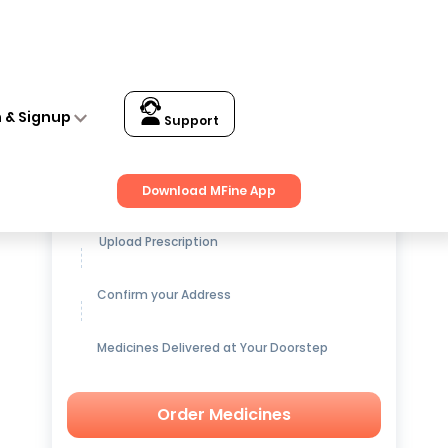
n & Signup
Support
Get up to
15% OFF
on Medicines
Download MFine App
Upload Prescription
Confirm your Address
Medicines Delivered at Your Doorstep
Order Medicines