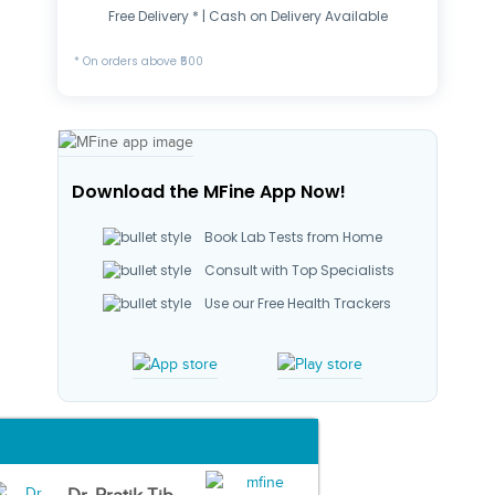
Free Delivery * | Cash on Delivery Available
* On orders above ₹500
Download the MFine App Now!
Book Lab Tests from Home
Consult with Top Specialists
Use our Free Health Trackers