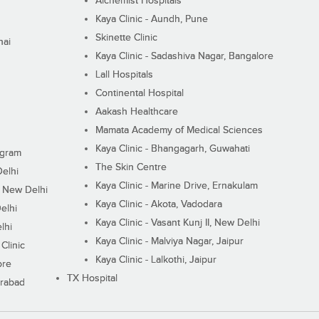
Alchemist Hospitals
Kaya Clinic - Aundh, Pune
Skinette Clinic
nai
Kaya Clinic - Sadashiva Nagar, Bangalore
Lall Hospitals
Continental Hospital
Aakash Healthcare
Mamata Academy of Medical Sciences
Kaya Clinic - Bhangagarh, Guwahati
ugram
The Skin Centre
Delhi
Kaya Clinic - Marine Drive, Ernakulam
I, New Delhi
Kaya Clinic - Akota, Vadodara
elhi
Kaya Clinic - Vasant Kunj II, New Delhi
lhi
Kaya Clinic - Malviya Nagar, Jaipur
Clinic
Kaya Clinic - Lalkothi, Jaipur
ore
TX Hospital
erabad