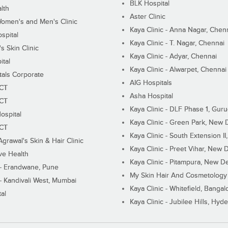
BLK Hospital
lth
Aster Clinic
Women's and Men's Clinic
Kaya Clinic - Anna Nagar, Chen
spital
Kaya Clinic - T. Nagar, Chennai
 Skin Clinic
Kaya Clinic - Adyar, Chennai
ital
Kaya Clinic - Alwarpet, Chennai
tals Corporate
AIG Hospitals
ECT
Asha Hospital
ECT
Kaya Clinic - DLF Phase 1, Gur
ospital
Kaya Clinic - Green Park, New 
ECT
Kaya Clinic - South Extension I
Agrawal's Skin & Hair Clinic
Kaya Clinic - Preet Vihar, New D
ive Health
Kaya Clinic - Pitampura, New De
 - Erandwane, Pune
My Skin Hair And Cosmetology 
 - Kandivali West, Mumbai
Kaya Clinic - Whitefield, Bangal
al
Kaya Clinic - Jubilee Hills, Hyd