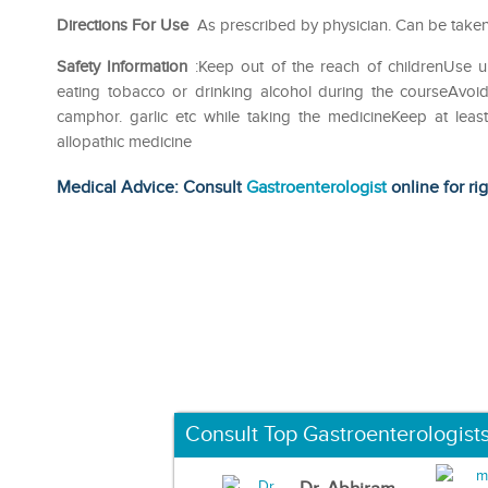
Directions For Use
As prescribed by physician. Can be taken
Safety Information
:Keep out of the reach of childrenUse u
eating tobacco or drinking alcohol during the courseAvoid
camphor. garlic etc while taking the medicineKeep at lea
allopathic medicine
Medical Advice: Consult
Gastroenterologist
online for ri
Consult Top Gastroenterologist