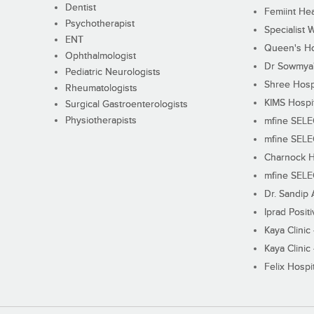
Dentist
Femiint Hea
Psychotherapist
Specialist 
ENT
Queen's Ho
Ophthalmologist
Dr Sowmya's
Pediatric Neurologists
Shree Hosp
Rheumatologists
KIMS Hospi
Surgical Gastroenterologists
Physiotherapists
mfine SEL
mfine SEL
Charnock H
mfine SEL
Dr. Sandip 
Iprad Posit
Kaya Clinic
Kaya Clinic
Felix Hospit