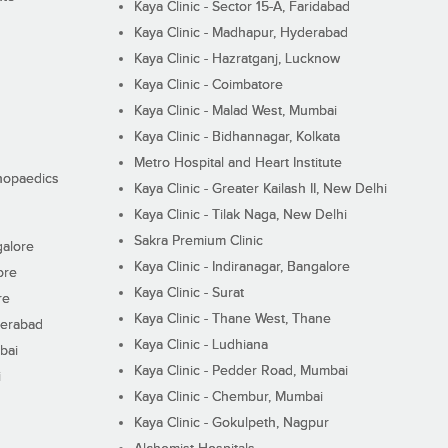
Kaya Clinic - Sector 15-A, Faridabad
Kaya Clinic - Madhapur, Hyderabad
Kaya Clinic - Hazratganj, Lucknow
Kaya Clinic - Coimbatore
Kaya Clinic - Malad West, Mumbai
Kaya Clinic - Bidhannagar, Kolkata
Metro Hospital and Heart Institute
thopaedics
Kaya Clinic - Greater Kailash II, New Delhi
Kaya Clinic - Tilak Naga, New Delhi
Sakra Premium Clinic
galore
Kaya Clinic - Indiranagar, Bangalore
ore
Kaya Clinic - Surat
re
Kaya Clinic - Thane West, Thane
derabad
Kaya Clinic - Ludhiana
bai
Kaya Clinic - Pedder Road, Mumbai
i
Kaya Clinic - Chembur, Mumbai
Kaya Clinic - Gokulpeth, Nagpur