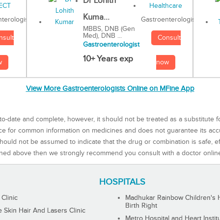
Dr Lohith
Kuma...
Gastroenterologist
terologist
MBBS, DNB (Gen
Med), DNB ...
Consult
nsult
Gastroenterologist
10+ Years exp
now
w
View More Gastroenterologists Online on MFine App
to-date and complete, however, it should not be treated as a substitute f
rce for common information on medicines and does not guarantee its ac
ould not be assumed to indicate that the drug or combination is safe, effe
ned above then we strongly recommend you consult with a doctor onlin
HOSPITALS
 Clinic
Madhukar Rainbow Children's H
Birth Right
Skin Hair And Lasers Clinic
Metro Hospital and Heart Instit