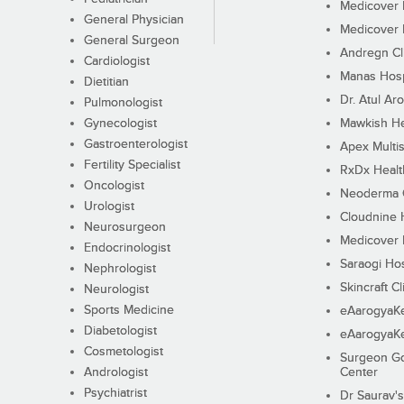
Medicover F
General Physician
Medicover F
General Surgeon
Andregn Cl
Cardiologist
Manas Hosp
Dietitian
Dr. Atul Aro
Pulmonologist
Gynecologist
Mawkish He
Gastroenterologist
Apex Multis
Fertility Specialist
RxDx Healt
Oncologist
Neoderma C
Urologist
Cloudnine 
Neurosurgeon
Medicover F
Endocrinologist
Saraogi Hos
Nephrologist
Skincraft Cl
Neurologist
Sports Medicine
eAarogyaK
Diabetologist
eAarogyaK
Cosmetologist
Surgeon Go
Andrologist
Center
Psychiatrist
Dr Saurav's