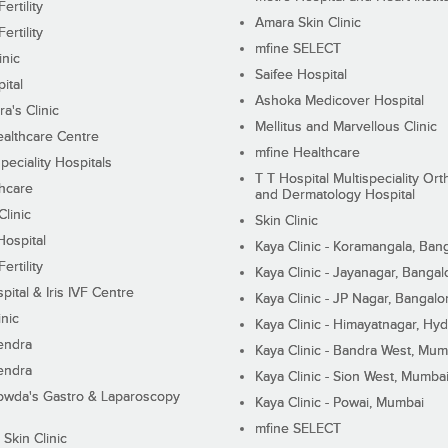
ertility
Amara Skin Clinic
ertility
mfine SELECT
inic
Saifee Hospital
ital
Ashoka Medicover Hospital
ra's Clinic
Mellitus and Marvellous Clinic
althcare Centre
mfine Healthcare
peciality Hospitals
T T Hospital Multispeciality Or
hcare
and Dermatology Hospital
linic
Skin Clinic
Hospital
Kaya Clinic - Koramangala, Ban
ertility
Kaya Clinic - Jayanagar, Bangal
pital & Iris IVF Centre
Kaya Clinic - JP Nagar, Bangalo
inic
Kaya Clinic - Himayatnagar, Hy
endra
Kaya Clinic - Bandra West, Mum
endra
Kaya Clinic - Sion West, Mumba
wda's Gastro & Laparoscopy
Kaya Clinic - Powai, Mumbai
mfine SELECT
 Skin Clinic