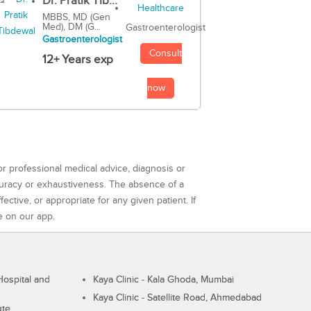
Dr. Pratik Tib...
MBBS, MD (Gen
Med), DM (G...
Gastroenterologist
Gastroenterologist
Consult
12+ Years exp
now
or professional medical advice, diagnosis or
curacy or exhaustiveness. The absence of a
ctive, or appropriate for any given patient. If
e on our app.
ospital and
Kaya Clinic - Kala Ghoda, Mumbai
Kaya Clinic - Satellite Road, Ahmedabad
ute