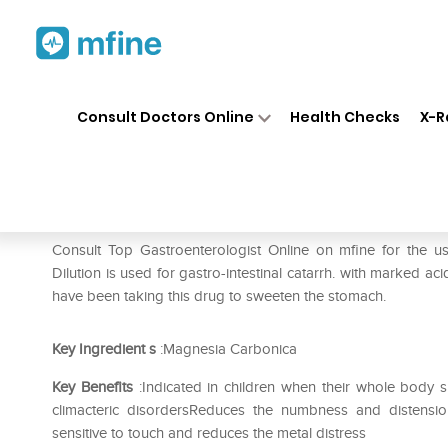
Home
Medicines
Stomach
❯
❯
❯
Consult Doctors Online
Health Checks
X-R
SBL Magnesia Carbonica 0/18
Prescription for:
Stomach
Consult Top Gastroenterologist Online on mfine for the
Dilution is used for gastro-intestinal catarrh. with marked a
have been taking this drug to sweeten the stomach.
Key Ingredient
s
:Magnesia Carbonica
Key Benefits
:Indicated in children when their whole body 
climacteric disordersReduces the numbness and distensio
sensitive to touch and reduces the metal distress