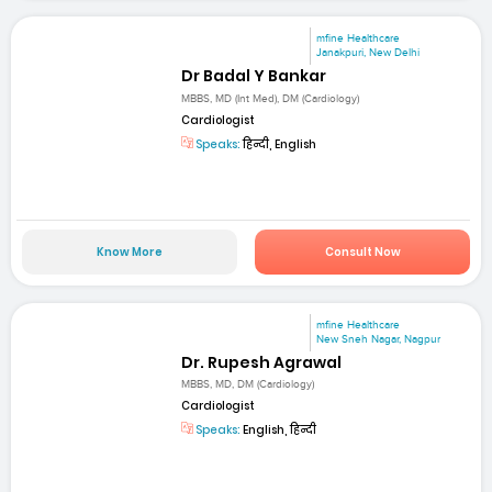
mfine Healthcare
Janakpuri, New Delhi
Dr Badal Y Bankar
MBBS, MD (Int Med), DM (Cardiology)
Cardiologist
Speaks:
हिन्दी, English
Know More
Consult Now
mfine Healthcare
New Sneh Nagar, Nagpur
Dr. Rupesh Agrawal
MBBS, MD, DM (Cardiology)
Cardiologist
Speaks:
English, हिन्दी