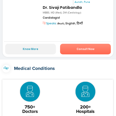
Aundh, Pune
Dr. Sivaji Patibandla
MBBS, MD (Med), DM (Cardiology)
Cardiologist
Speaks:
తెలుగు, English, हिन्दी
Know More
Consult Now
Medical Conditions
750+
200+
Doctors
Hospitals