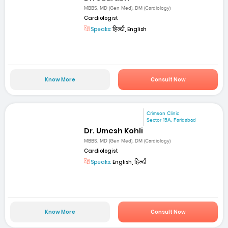
MBBS, MD (Gen Med), DM (Cardiology)
Cardiologist
Speaks:
हिन्दी, English
Know More
Consult Now
Crimson Clinic
Sector 15A, Faridabad
Dr. Umesh Kohli
MBBS, MD (Gen Med), DM (Cardiology)
Cardiologist
Speaks:
English, हिन्दी
Know More
Consult Now