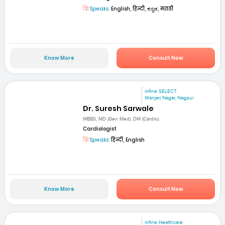
Speaks:
English, हिन्दी, ಕನ್ನಡ, मराठी
Know More
Consult Now
mfine SELECT
Wanjari Nagar, Nagpur
Dr. Suresh Sarwale
MBBS, MD (Gen Med), DM (Cardio)
Cardiologist
Speaks:
हिन्दी, English
Know More
Consult Now
mfine Healthcare