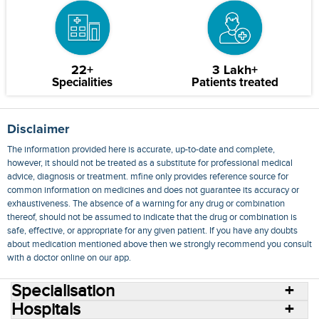
22+
3 Lakh+
Specialities
Patients treated
Disclaimer
The information provided here is accurate, up-to-date and complete,
however, it should not be treated as a substitute for professional medical
advice, diagnosis or treatment. mfine only provides reference source for
common information on medicines and does not guarantee its accuracy or
exhaustiveness. The absence of a warning for any drug or combination
thereof, should not be assumed to indicate that the drug or combination is
safe, effective, or appropriate for any given patient. If you have any doubts
about medication mentioned above then we strongly recommend you consult
with a doctor online on our app.
Specialisation
Hospitals