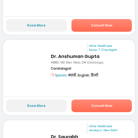
Know More
Consult Now
mfine Healthcare
Sector 7, Chandigarh
Dr. Anshuman Gupta
MBBS, MD (Gen Med), DM (Cardiology)
Cardiologist
Speaks:
मराठी, English, हिन्दी
Know More
Consult Now
mfine Healthcare
Janakpuri, New Delhi
Dr. Saurabh