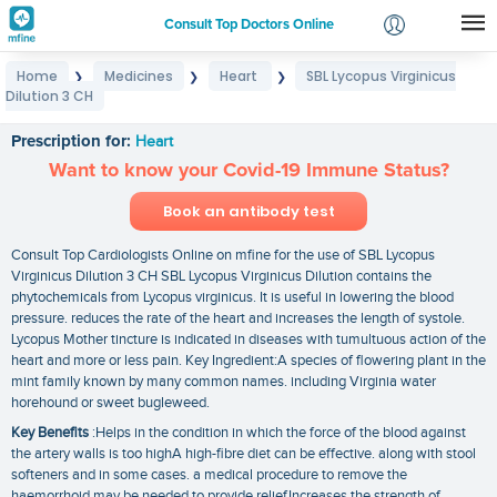
Consult Top Doctors Online
Home
Medicines
Heart
SBL Lycopus Virginicus
❯
❯
❯
Login
Dilution 3 CH
SBL Lycopus Virginicus Dilution 3 CH
Signup
Prescription for:
Heart
Want to know your Covid-19 Immune Status?
Book an antibody test
Consult Top Cardiologists Online on mfine for the use of SBL Lycopus
Virginicus Dilution 3 CH SBL Lycopus Virginicus Dilution contains the
phytochemicals from Lycopus virginicus. It is useful in lowering the blood
pressure. reduces the rate of the heart and increases the length of systole.
Lycopus Mother tincture is indicated in diseases with tumultuous action of the
heart and more or less pain. Key Ingredient:A species of flowering plant in the
mint family known by many common names. including Virginia water
horehound or sweet bugleweed.
Key Benefits
:Helps in the condition in which the force of the blood against
the artery walls is too highA high-fibre diet can be effective. along with stool
softeners and in some cases. a medical procedure to remove the
haemorrhoid may be needed to provide reliefIncreases the strength of