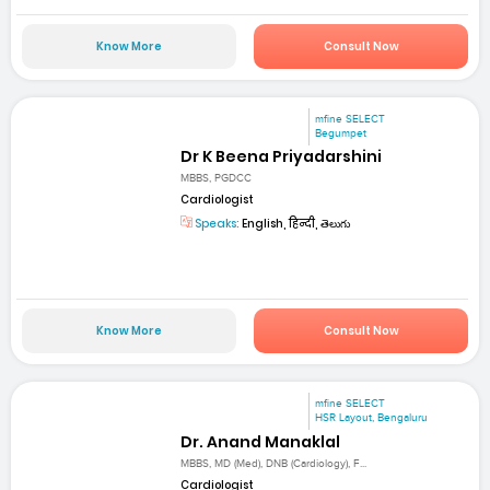
Know More
Consult Now
mfine SELECT
Begumpet
Dr K Beena Priyadarshini
MBBS, PGDCC
Cardiologist
Speaks:
English, हिन्दी, తెలుగు
Know More
Consult Now
mfine SELECT
HSR Layout, Bengaluru
Dr. Anand Manaklal
MBBS, MD (Med), DNB (Cardiology), F...
Cardiologist