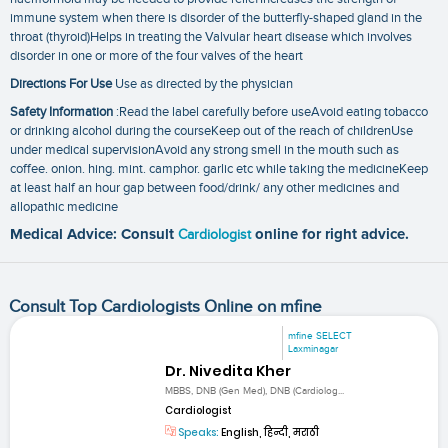
immune system when there is disorder of the butterfly-shaped gland in the
throat (thyroid)Helps in treating the Valvular heart disease which involves
disorder in one or more of the four valves of the heart
Directions For Use
Use as directed by the physician
Safety Information
:Read the label carefully before useAvoid eating tobacco
or drinking alcohol during the courseKeep out of the reach of childrenUse
under medical supervisionAvoid any strong smell in the mouth such as
coffee. onion. hing. mint. camphor. garlic etc while taking the medicineKeep
at least half an hour gap between food/drink/ any other medicines and
allopathic medicine
Medical Advice: Consult
Cardiologist
online for right advice.
Consult Top Cardiologists Online on mfine
mfine SELECT
Laxminagar
Dr. Nivedita Kher
MBBS, DNB (Gen Med), DNB (Cardiolog...
Cardiologist
Speaks:
English, हिन्दी, मराठी