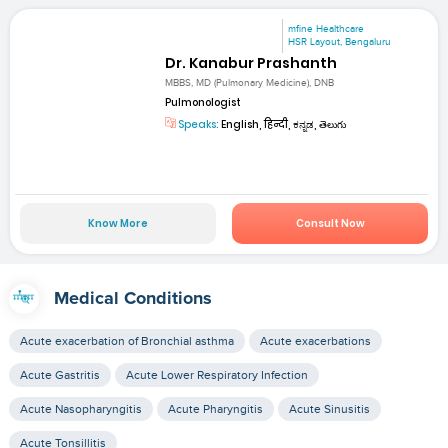
mfine Healthcare
HSR Layout, Bengaluru
Dr. Kanabur Prashanth
MBBS, MD (Pulmonary Medicine), DNB
Pulmonologist
Speaks:
English, हिन्दी, ಕನ್ನಡ, తెలుగు
Know More
Consult Now
Medical Conditions
Acute exacerbation of Bronchial asthma
Acute exacerbations
Acute Gastritis
Acute Lower Respiratory Infection
Acute Nasopharyngitis
Acute Pharyngitis
Acute Sinusitis
Acute Tonsillitis