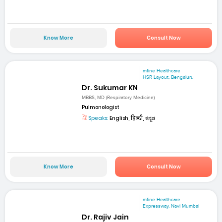
Know More
Consult Now
mfine Healthcare
HSR Layout, Bengaluru
Dr. Sukumar KN
MBBS, MD (Respiratory Medicine)
Pulmonologist
Speaks:
English, हिन्दी, ಕನ್ನಡ
Know More
Consult Now
mfine Healthcare
Expressway, Navi Mumbai
Dr. Rajiv Jain