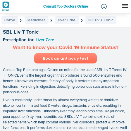
Consult Top Doctors Online
Home
Medicines
Liver Care
SBL Liv T Tonic
❯
❯
❯
Login
Signup
SBL Liv T Tonic
Prescription for:
Liver Care
Want to know your Covid-19 Immune Status?
Book an antibody test
Consult Top Pulmonologist Online on mfine for the use of SBL Liv T Tonic LIV
T TONICLiver is the largest organ that produces around 500 enzymes and
hence is known as chemical factory of body. It performs many important
functions like aiding in digestion. detoxifying poisonous substances into non-
poisonous ones.
Liver is constantly under threat by almost everything we eat or drinklike
alcohol. contaminated food & water. drugs. bacteria. virus etc. resulting in
impaired liver functions. Unhealthy liver may lead to problems like jaundice,
poor appetite, fatty liver, hepatitis etc. SBL’s LIV T contains extracts of
selected herbs which help combat various liver disorders. protect & improve
liver functions. It performs dual actions. i.e. corrects the deranged liveras well