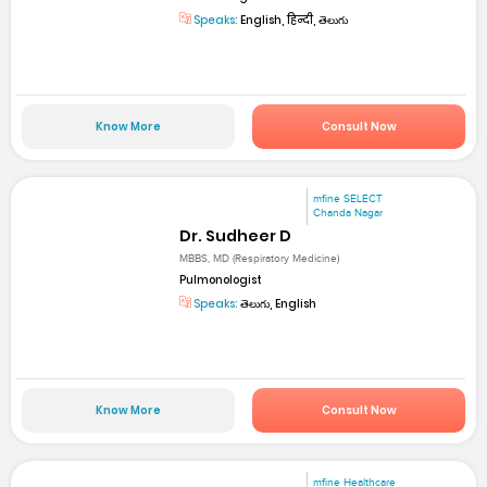
Speaks:
English, हिन्दी, తెలుగు
Know More
Consult Now
mfine SELECT
Chanda Nagar
Dr. Sudheer D
MBBS, MD (Respiratory Medicine)
Pulmonologist
Speaks:
తెలుగు, English
Know More
Consult Now
mfine Healthcare