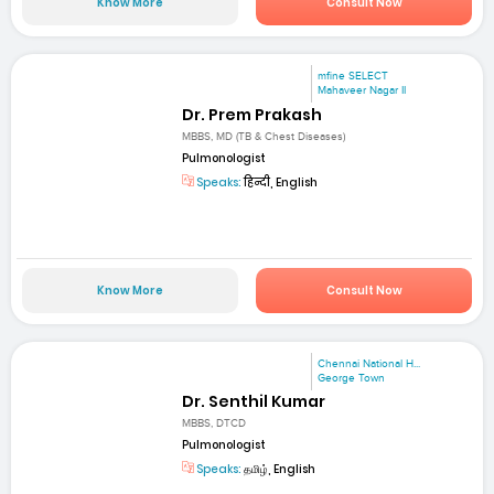
Know More
Consult Now
mfine SELECT
Mahaveer Nagar II
Dr. Prem Prakash
MBBS, MD (TB & Chest Diseases)
Pulmonologist
Speaks:
हिन्दी, English
Know More
Consult Now
Chennai National H...
George Town
Dr. Senthil Kumar
MBBS, DTCD
Pulmonologist
Speaks:
தமிழ், English