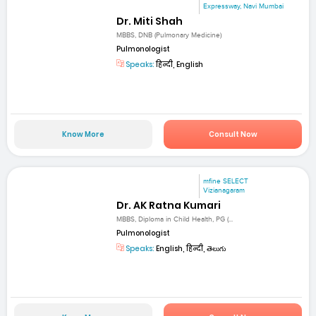
Expressway, Navi Mumbai
Dr. Miti Shah
MBBS, DNB (Pulmonary Medicine)
Pulmonologist
Speaks:
हिन्दी, English
Know More
Consult Now
mfine SELECT
Vizianagaram
Dr. AK Ratna Kumari
MBBS, Diploma in Child Health, PG (...
Pulmonologist
Speaks:
English, हिन्दी, తెలుగు