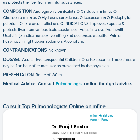
as protects the liver from harmful substances.
COMPOSITION
Andrographis paniculata Q Carduus marianus Q
Chelidonium majus Q Hydrastis canadensis Q Ipecacuanha Q Podophyllum
peltatum Q Taraxacum officinale Q INDICATIONS Improves appetite &
protects liver from various toxic substances. Helps improve liver health.
Useful in jaundice. nausea. vomiting and decreased appetite. Pain or
heaviness in right upper abdomen. Alcoholism.
CONTRAINDICATIONS:
No known
DOSAGE:
Adults: Two teaspoonful Children: One teaspoonful Three times a
day half an hour after meals or as prescribed by the physician.
PRESENTATION:
Bottle of 180 ml
Medical Advice: Consult
Pulmonologist
online for right advice.
Consult Top Pulmonologists Online on mfine
mfine Healthcare
Aundh, Pune
Dr. Ranjit Basha
MBBS, MD (Respiratory Medicine)
Pulmonologist