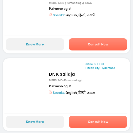
MBBS, DNB (Pulmonology), IDCC
Pulmonologist
Speaks:
English, हिन्दी, मराठी
Know More
Consult Now
mfine SELECT
Hitech city, Hyderabad
Dr. K Sailaja
MBBS, MD (Pulmonology)
Pulmonologist
Speaks:
English, हिन्दी, తెలుగు
Know More
Consult Now