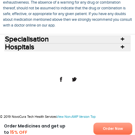
exhaustiveness. The absence of a warning for any drug or combination
thereof, should not be assumed to indicate that the drug or combination is
safe, effective, or appropriate for any given patient. If you have any doubts
about medication mentioned above then we strongly recommend you consult
with a doctor online on our app.
Specialisation
Hospitals
Consult Doctors Online
Hospitals
Doctors
Specialities
Conditions
Medicines
Medicine Delivery
Blog
Join Us
Terms of Use
Privacy Policy
Sitemap
© 2018 NovoCura Tech Health Services
© 2019 NovoCura Tech Health Services
View Non-AMP Version
Top
Order Medicines and get up
Order Now
to
15% OFF