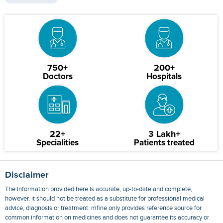
750+
200+
Doctors
Hospitals
22+
3 Lakh+
Specialities
Patients treated
Disclaimer
The information provided here is accurate, up-to-date and complete,
however, it should not be treated as a substitute for professional medical
advice, diagnosis or treatment. mfine only provides reference source for
common information on medicines and does not guarantee its accuracy or