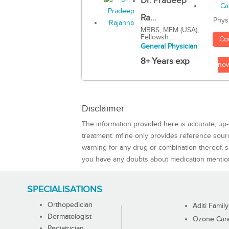
Dr. Pradeep
Ra...
Phys
MBBS, MEM (USA),
Fellowsh...
Co
General Physician
8+ Years exp
no
Disclaimer
The information provided here is accurate, up-
treatment. mfine only provides reference sou
warning for any drug or combination thereof, sh
you have any doubts about medication mentio
SPECIALISATIONS
Orthopedician
Aditi Family
Dermatologist
Ozone Care 
Pediatrician