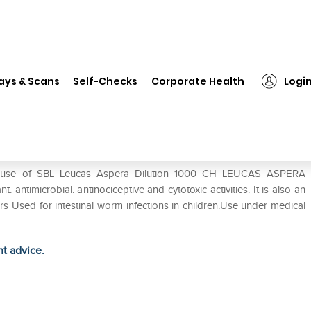
L Leucas Aspera Dilution 1000 CH
ays & Scans
Self-Checks
Corporate Health
Logi
1000 CH
he use of SBL Leucas Aspera Dilution 1000 CH LEUCAS ASPERA
. antimicrobial. antinociceptive and cytotoxic activities. It is also an
evers Used for intestinal worm infections in children.Use under medical
ht advice.