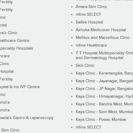
ertility
Amara Skin Clinic
ertility
mfine SELECT
inic
Saifee Hospital
ital
Ashoka Medicover Hospital
ra's Clinic
Mellitus and Marvellous Clinic
althcare Centre
mfine Healthcare
peciality Hospitals
T T Hospital Multispeciality Or
hcare
and Dermatology Hospital
linic
Skin Clinic
Hospital
Kaya Clinic - Koramangala, Ban
ertility
Kaya Clinic - Jayanagar, Bangal
pital & Iris IVF Centre
Kaya Clinic - JP Nagar, Bangalo
inic
Kaya Clinic - Himayatnagar, Hy
endra
Kaya Clinic - Bandra West, Mum
endra
Kaya Clinic - Sion West, Mumba
wda's Gastro & Laparoscopy
Kaya Clinic - Powai, Mumbai
mfine SELECT
 Skin Clinic