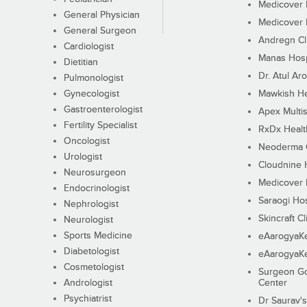
Medicover F
General Physician
Medicover F
General Surgeon
Andregn Cl
Cardiologist
Manas Hosp
Dietitian
Dr. Atul Aro
Pulmonologist
Gynecologist
Mawkish He
Gastroenterologist
Apex Multis
Fertility Specialist
RxDx Healt
Oncologist
Neoderma C
Urologist
Cloudnine 
Neurosurgeon
Medicover F
Endocrinologist
Saraogi Hos
Nephrologist
Skincraft Cl
Neurologist
Sports Medicine
eAarogyaK
Diabetologist
eAarogyaK
Cosmetologist
Surgeon Go
Andrologist
Center
Psychiatrist
Dr Saurav's