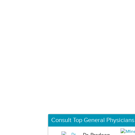
Consult Top General Physicians