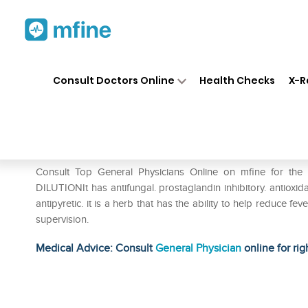
Home
Medicines
Fever
❯
❯
❯
SB
Consult Doctors Online
Health Checks
X-R
SBL Leucas Aspera Dilution 
Prescription for:
Fever
Consult Top General Physicians Online on mfine for t
DILUTIONIt has antifungal. prostaglandin inhibitory. antioxidant
antipyretic. it is a herb that has the ability to help reduce f
supervision.
Medical Advice: Consult
General Physician
online for rig