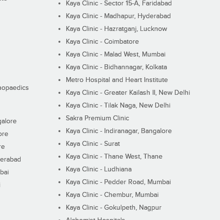
Kaya Clinic - Sector 15-A, Faridabad
Kaya Clinic - Madhapur, Hyderabad
Kaya Clinic - Hazratganj, Lucknow
Kaya Clinic - Coimbatore
Kaya Clinic - Malad West, Mumbai
Kaya Clinic - Bidhannagar, Kolkata
Metro Hospital and Heart Institute
thopaedics
Kaya Clinic - Greater Kailash II, New Delhi
Kaya Clinic - Tilak Naga, New Delhi
Sakra Premium Clinic
galore
Kaya Clinic - Indiranagar, Bangalore
ore
Kaya Clinic - Surat
re
Kaya Clinic - Thane West, Thane
derabad
Kaya Clinic - Ludhiana
bai
Kaya Clinic - Pedder Road, Mumbai
i
Kaya Clinic - Chembur, Mumbai
Kaya Clinic - Gokulpeth, Nagpur