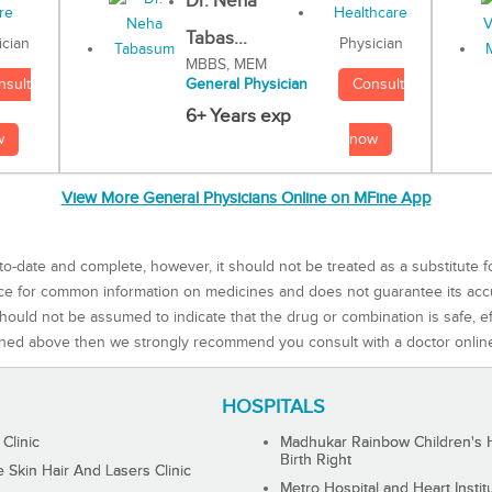
Dr. Neha
Tabas...
Physician
ician
MBBS, MEM
Consult
nsult
General Physician
6+ Years exp
now
w
View More General Physicians Online on MFine App
to-date and complete, however, it should not be treated as a substitute f
rce for common information on medicines and does not guarantee its ac
ould not be assumed to indicate that the drug or combination is safe, effe
ned above then we strongly recommend you consult with a doctor onlin
HOSPITALS
 Clinic
Madhukar Rainbow Children's H
Birth Right
Skin Hair And Lasers Clinic
Metro Hospital and Heart Instit