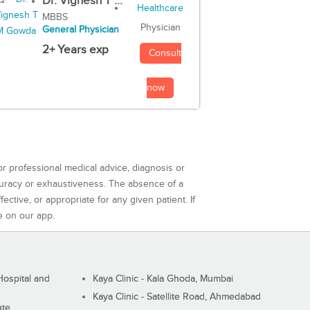
Dr. Vignesh T ...
MBBS
Physician
General Physician
2+ Years exp
Consult
now
or professional medical advice, diagnosis or
curacy or exhaustiveness. The absence of a
ctive, or appropriate for any given patient. If
e on our app.
ospital and
Kaya Clinic - Kala Ghoda, Mumbai
Kaya Clinic - Satellite Road, Ahmedabad
ute