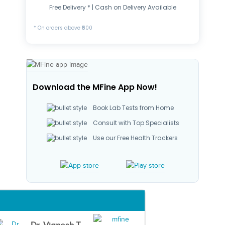
Free Delivery * | Cash on Delivery Available
* On orders above ₹500
Download the MFine App Now!
Book Lab Tests from Home
Consult with Top Specialists
Use our Free Health Trackers