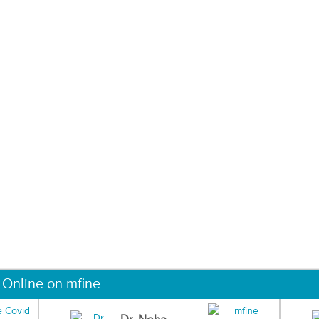
 Online on mfine