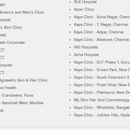
BLK Hospital
lth
Aster Clinic
Women's and Men's Clinic
Kaya Clinic - Anna Nagar, Chen
spital
Kaya Clinic - T. Nagar, Chennai
 Skin Clinic
Kaya Clinic - Adyar, Chennai
ital
Kaya Clinic - Alwarpet, Chennai
tals Corporate
AIG Hospitals
ECT
Asha Hospital
ECT
Kaya Clinic - DLF Phase 1, Gur
ospital
Kaya Clinic - Green Park, New 
ECT
Kaya Clinic - South Extension I
Agrawal's Skin & Hair Clinic
Kaya Clinic - Preet Vihar, New D
ive Health
Kaya Clinic - Pitampura, New De
 - Erandwane, Pune
My Skin Hair And Cosmetology 
 - Kandivali West, Mumbai
Kaya Clinic - Whitefield, Bangal
al
Kaya Clinic - Jubilee Hills, Hyd