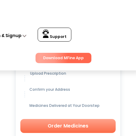
n & Signup
Support
Get up to
15% OFF
on Medicines
Download MFine App
Upload Prescription
Confirm your Address
Medicines Delivered at Your Doorstep
Order Medicines