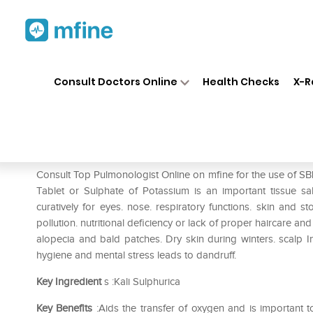
Home
Medicines
Respiratory
❯
❯
❯
Consult Doctors Online
Health Checks
X-R
SBL Kali Sulphurica Biochemi
Prescription for:
Respiratory
Consult Top Pulmonologist Online on mfine for the use of SB
Tablet or Sulphate of Potassium is an important tissue sal
curatively for eyes. nose. respiratory functions. skin an
pollution. nutritional deficiency or lack of proper haircare a
alopecia and bald patches. Dry skin during winters. scalp Inf
hygiene and mental stress leads to dandruff.
Key Ingredient
s :Kali Sulphurica
Key Benefits
:Aids the transfer of oxygen and is important