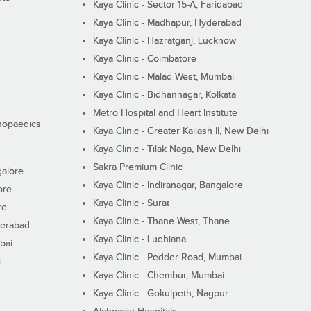
Kaya Clinic - Sector 15-A, Faridabad
Kaya Clinic - Madhapur, Hyderabad
Kaya Clinic - Hazratganj, Lucknow
Kaya Clinic - Coimbatore
Kaya Clinic - Malad West, Mumbai
Kaya Clinic - Bidhannagar, Kolkata
Metro Hospital and Heart Institute
thopaedics
Kaya Clinic - Greater Kailash II, New Delhi
Kaya Clinic - Tilak Naga, New Delhi
Sakra Premium Clinic
galore
Kaya Clinic - Indiranagar, Bangalore
ore
Kaya Clinic - Surat
re
Kaya Clinic - Thane West, Thane
derabad
Kaya Clinic - Ludhiana
bai
Kaya Clinic - Pedder Road, Mumbai
i
Kaya Clinic - Chembur, Mumbai
Kaya Clinic - Gokulpeth, Nagpur