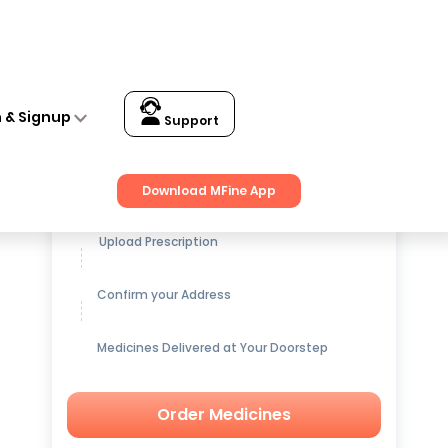
n & Signup
Support
Get up to
15% OFF
on Medicines
Download MFine App
Upload Prescription
Confirm your Address
Medicines Delivered at Your Doorstep
Order Medicines