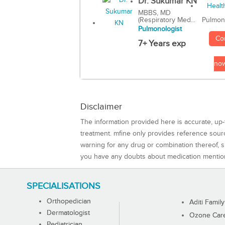
Dr. Sukumar KN
MBBS, MD
(Respiratory Med...
Pulmon
Pulmonologist
Co
7+ Years exp
no
Disclaimer
The information provided here is accurate, up-
treatment. mfine only provides reference sou
warning for any drug or combination thereof, sh
you have any doubts about medication mentio
SPECIALISATIONS
Orthopedician
Aditi Family
Dermatologist
Ozone Care 
Pediatrician