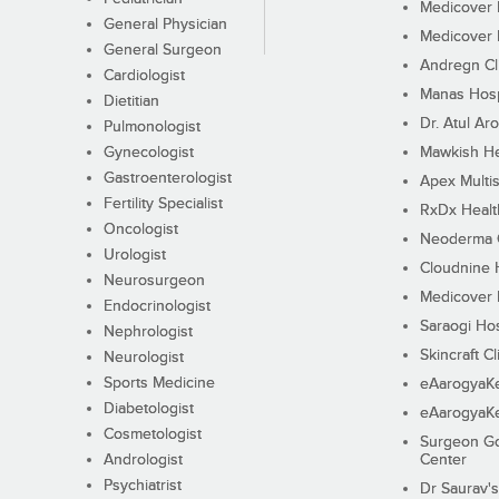
Medicover F
General Physician
Medicover F
General Surgeon
Andregn Cl
Cardiologist
Manas Hosp
Dietitian
Dr. Atul Aro
Pulmonologist
Gynecologist
Mawkish He
Gastroenterologist
Apex Multis
Fertility Specialist
RxDx Healt
Oncologist
Neoderma C
Urologist
Cloudnine 
Neurosurgeon
Medicover F
Endocrinologist
Saraogi Hos
Nephrologist
Skincraft Cl
Neurologist
Sports Medicine
eAarogyaK
Diabetologist
eAarogyaK
Cosmetologist
Surgeon Go
Andrologist
Center
Psychiatrist
Dr Saurav's