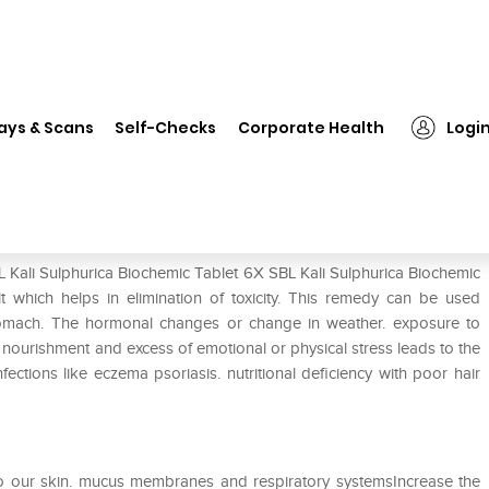
SBL Kali Sulphurica Biochemic Tablet 6X
ays & Scans
Self-Checks
Corporate Health
Logi
c Tablet 6X
L Kali Sulphurica Biochemic Tablet 6X SBL Kali Sulphurica Biochemic
t which helps in elimination of toxicity. This remedy can be used
d stomach. The hormonal changes or change in weather. exposure to
nd nourishment and excess of emotional or physical stress leads to the
ections like eczema psoriasis. nutritional deficiency with poor hair
 to our skin. mucus membranes and respiratory systemsIncrease the