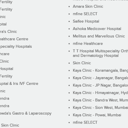
ertility
Amara Skin Clinic
ertility
mfine SELECT
inic
Saifee Hospital
ital
Ashoka Medicover Hospital
ra's Clinic
Mellitus and Marvellous Clinic
althcare Centre
mfine Healthcare
peciality Hospitals
T T Hospital Multispeciality Or
hcare
and Dermatology Hospital
linic
Skin Clinic
Hospital
Kaya Clinic - Koramangala, Ban
ertility
Kaya Clinic - Jayanagar, Bangal
pital & Iris IVF Centre
Kaya Clinic - JP Nagar, Bangalo
inic
Kaya Clinic - Himayatnagar, Hy
endra
Kaya Clinic - Bandra West, Mum
endra
Kaya Clinic - Sion West, Mumba
wda's Gastro & Laparoscopy
Kaya Clinic - Powai, Mumbai
mfine SELECT
 Skin Clinic