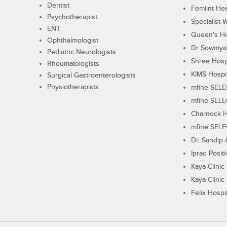
Dentist
Femiint Hea
Psychotherapist
Specialist 
ENT
Queen's Ho
Ophthalmologist
Dr Sowmya's
Pediatric Neurologists
Shree Hosp
Rheumatologists
KIMS Hospi
Surgical Gastroenterologists
Physiotherapists
mfine SEL
mfine SEL
Charnock H
mfine SEL
Dr. Sandip 
Iprad Posit
Kaya Clinic
Kaya Clinic
Felix Hospit