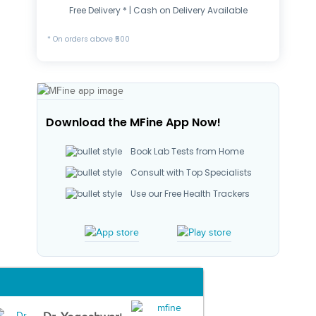
Free Delivery * | Cash on Delivery Available
* On orders above ₹500
Download the MFine App Now!
Book Lab Tests from Home
Consult with Top Specialists
Use our Free Health Trackers