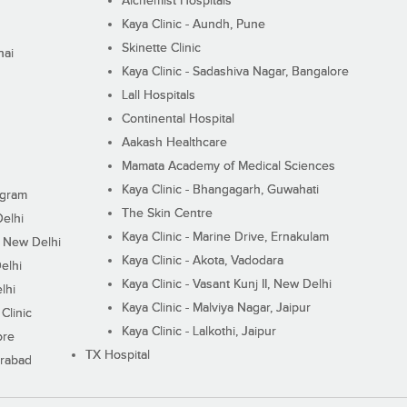
Alchemist Hospitals
Kaya Clinic - Aundh, Pune
Skinette Clinic
nai
Kaya Clinic - Sadashiva Nagar, Bangalore
Lall Hospitals
Continental Hospital
Aakash Healthcare
Mamata Academy of Medical Sciences
Kaya Clinic - Bhangagarh, Guwahati
ugram
The Skin Centre
Delhi
Kaya Clinic - Marine Drive, Ernakulam
I, New Delhi
Kaya Clinic - Akota, Vadodara
elhi
Kaya Clinic - Vasant Kunj II, New Delhi
lhi
Kaya Clinic - Malviya Nagar, Jaipur
Clinic
Kaya Clinic - Lalkothi, Jaipur
ore
TX Hospital
erabad