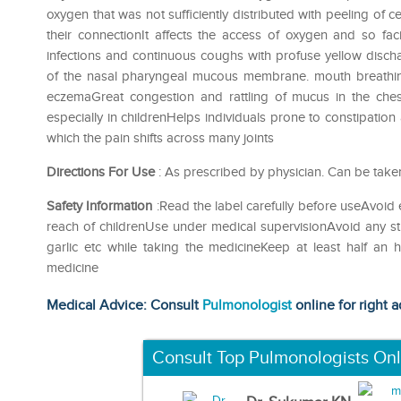
oxygen that was not sufficiently distributed with peeling of
their connectionIt affects the access of oxygen and so faci
infections and continuous coughs with profuse yellow dis
of the nasal pharyngeal mucous membrane. mouth breathing
eczemaGreat congestion and rattling of mucus in the che
especially in childrenHelps individuals prone to constipation
which the pain shifts across many joints
Directions For Use
: As prescribed by physician. Can be take
Safety Information
:Read the label carefully before useAvoid 
reach of childrenUse under medical supervisionAvoid any str
garlic etc while taking the medicineKeep at least half an
medicine
Medical Advice: Consult
Pulmonologist
online for right a
Consult Top Pulmonologists Onl