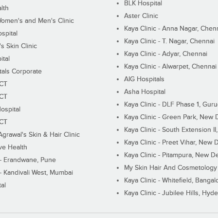
BLK Hospital
lth
Aster Clinic
Women's and Men's Clinic
Kaya Clinic - Anna Nagar, Chen
spital
Kaya Clinic - T. Nagar, Chennai
 Skin Clinic
Kaya Clinic - Adyar, Chennai
ital
Kaya Clinic - Alwarpet, Chennai
tals Corporate
AIG Hospitals
ECT
Asha Hospital
ECT
Kaya Clinic - DLF Phase 1, Gur
ospital
Kaya Clinic - Green Park, New 
ECT
Kaya Clinic - South Extension I
Agrawal's Skin & Hair Clinic
Kaya Clinic - Preet Vihar, New D
ive Health
Kaya Clinic - Pitampura, New De
 - Erandwane, Pune
My Skin Hair And Cosmetology 
 - Kandivali West, Mumbai
Kaya Clinic - Whitefield, Bangal
al
Kaya Clinic - Jubilee Hills, Hyd