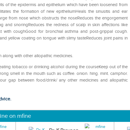
 cells of the epidermis and epithelium which have been loosened from
litates the formation of new epitheliumHeals the sinusitis and ear
charge from nose which obstructs the noseReduces the engorgement
 and snoringReduces the redness of scalp in skin affections like
st with coughGood for bronchial asthma and post-grippal cough.
 and yellow coating on tongue with slimy tasteReduces joint pains in
n along with other allopathic medicines.
eating tobacco or drinking alcohol during the courseKeep out of the
ong smell in the mouth such as coffee. onion. hing. mint. camphor.
 hour gap between food/drink/ any other medicines and allopathic
dvice.
ine on mfine