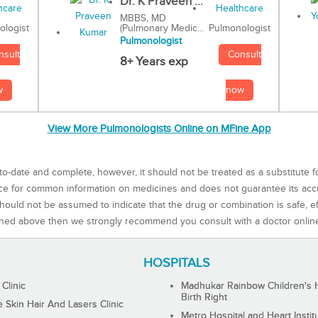
Dr. K Praveen ...
MBBS, MD
(Pulmonary Medic...
Pulmonologist
ologist
Pulmonologist
Consult
nsult
8+ Years exp
now
w
View More Pulmonologists Online on MFine App
to-date and complete, however, it should not be treated as a substitute f
rce for common information on medicines and does not guarantee its ac
ould not be assumed to indicate that the drug or combination is safe, effe
ned above then we strongly recommend you consult with a doctor onlin
HOSPITALS
 Clinic
Madhukar Rainbow Children's H
Birth Right
Skin Hair And Lasers Clinic
Metro Hospital and Heart Instit