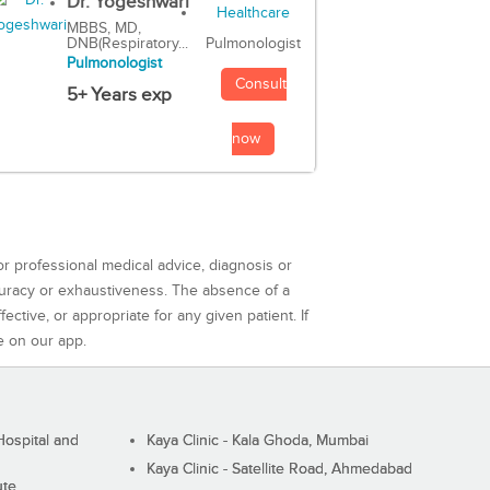
Dr. Yogeshwari
MBBS, MD,
DNB(Respiratory...
Pulmonologist
Pulmonologist
Consult
5+ Years exp
now
or professional medical advice, diagnosis or
curacy or exhaustiveness. The absence of a
ctive, or appropriate for any given patient. If
e on our app.
ospital and
Kaya Clinic - Kala Ghoda, Mumbai
Kaya Clinic - Satellite Road, Ahmedabad
ute