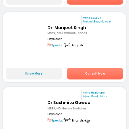
mfine SELECT
Mulund East, Mumbai
Dr. Manjeet Singh
MBBS, AFIH, PGDHHM, PGDCR
Physician
Speaks:
हिन्दी, English
Know More
Consult Now
mfine Healthcare
Ajmer Road, Jaipur
Dr Sushmita Gowda
MBBS, MD (General Medicine)
Physician
Speaks:
हिन्दी, English, ಕನ್ನಡ