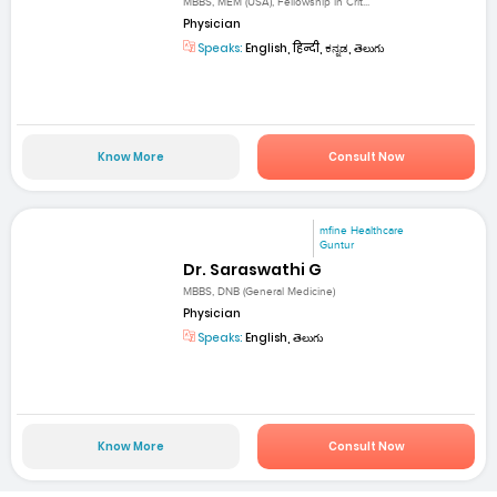
MBBS, MEM (USA), Fellowship in Crit...
Physician
Speaks:
English, हिन्दी, ಕನ್ನಡ, తెలుగు
Know More
Consult Now
mfine Healthcare
Guntur
Dr. Saraswathi G
MBBS, DNB (General Medicine)
Physician
Speaks:
English, తెలుగు
Know More
Consult Now