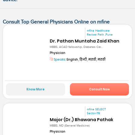
Consult Top General Physicians Online on mfine
mfine Healthcare
Raviwar Peth ,Pune
Dr. Pathan Muntaha Zaid Khan
MBBS, ACAD fellowship, Diabetes Car...
Physician
Speaks:
English, हिन्दी, मराठी, मराठी
Know More
Consult Now
mfine SELECT
Sector-119
Major (Dr.) Bhawana Pathak
MBBS, MD (General Medicine)
Physician