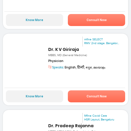
Know More
Consult Now
mfine SELECT
RMV 2nd stage. Bangalor...
Dr. K V Giriraja
MBBS, MD (General Medicine)
Physician
Speaks:
English, हिन्दी, ಕನ್ನಡ, മലയാളം
Know More
Consult Now
Mfine Covid Care
HSR Layout, Bengaluru
Dr. Pradeep Rajanna