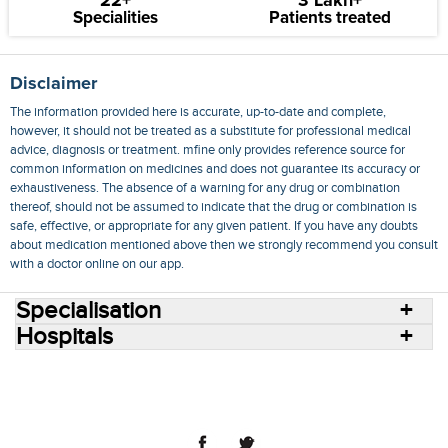
22+
3 Lakh+
Specialities
Patients treated
Disclaimer
The information provided here is accurate, up-to-date and complete,
however, it should not be treated as a substitute for professional medical
advice, diagnosis or treatment. mfine only provides reference source for
common information on medicines and does not guarantee its accuracy or
exhaustiveness. The absence of a warning for any drug or combination
thereof, should not be assumed to indicate that the drug or combination is
safe, effective, or appropriate for any given patient. If you have any doubts
about medication mentioned above then we strongly recommend you consult
with a doctor online on our app.
Specialisation
Hospitals
Consult Doctors Online
Hospitals
Doctors
Specialities
Conditions
Medicines
Medicine Delivery
Blog
Join Us
Terms of Use
Privacy Policy
Sitemap