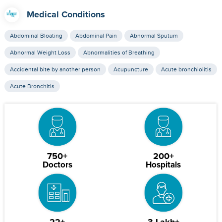
Medical Conditions
Abdominal Bloating
Abdominal Pain
Abnormal Sputum
Abnormal Weight Loss
Abnormalities of Breathing
Accidental bite by another person
Acupuncture
Acute bronchiolitis
Acute Bronchitis
750+
200+
Doctors
Hospitals