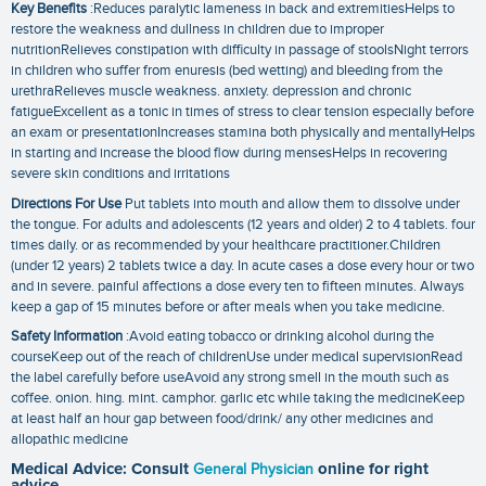
Key Benefits
:Reduces paralytic lameness in back and extremitiesHelps to
restore the weakness and dullness in children due to improper
nutritionRelieves constipation with difficulty in passage of stoolsNight terrors
in children who suffer from enuresis (bed wetting) and bleeding from the
urethraRelieves muscle weakness. anxiety. depression and chronic
fatigueExcellent as a tonic in times of stress to clear tension especially before
an exam or presentationIncreases stamina both physically and mentallyHelps
in starting and increase the blood flow during mensesHelps in recovering
severe skin conditions and irritations
Directions For Use
Put tablets into mouth and allow them to dissolve under
the tongue. For adults and adolescents (12 years and older) 2 to 4 tablets. four
times daily. or as recommended by your healthcare practitioner.Children
(under 12 years) 2 tablets twice a day. In acute cases a dose every hour or two
and in severe. painful affections a dose every ten to fifteen minutes. Always
keep a gap of 15 minutes before or after meals when you take medicine.
Safety Information
:Avoid eating tobacco or drinking alcohol during the
courseKeep out of the reach of childrenUse under medical supervisionRead
the label carefully before useAvoid any strong smell in the mouth such as
coffee. onion. hing. mint. camphor. garlic etc while taking the medicineKeep
at least half an hour gap between food/drink/ any other medicines and
allopathic medicine
Medical Advice: Consult
General Physician
online for right
advice.