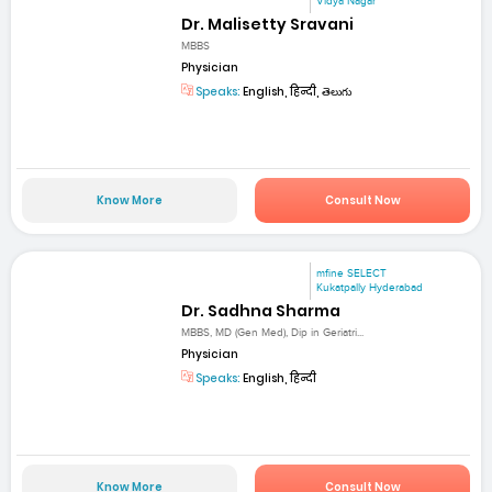
Vidya Nagar
Dr. Malisetty Sravani
MBBS
Physician
Speaks:
English, हिन्दी, తెలుగు
Know More
Consult Now
mfine SELECT
Kukatpally Hyderabad
Dr. Sadhna Sharma
MBBS, MD (Gen Med), Dip in Geriatri...
Physician
Speaks:
English, हिन्दी
Know More
Consult Now