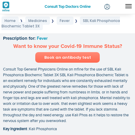
Consult Top Doctors Online
Home
Medicines
Fever
SBL Kali Phosphorica
❯
❯
❯
Login
Biochemic Tablet 3X
SBL Kali Phosphorica Biochemic Tablet 3X
Signup
Prescription for:
Fever
Want to know your Covid-19 Immune Status?
Book an antibody test
Consult Top General Physicians Online on mfine for the use of SBL Kali
Phosphorica Biochemic Tablet 3X SBL Kali Phosphorica Biochemic Tablet is
an excellent remedy for individuals who are constantly exhausted mentally
and physically. One of the greatest nerve remedies for those with lack of
nerve power and people suffering from numbness in limbs. or in hands and
finger tips and legs are well treated with kali phosphorica. Mental inability to
work or irritation due to over work. that even slightest work seems a heavy
task are symptoms that are cured with the tablet. If you lack stamina.
throughout the day and need energy. use Kali Phos as it helps to restore the
nervous system after you overworked.
Key Ingredient
:Kali Phosphorica