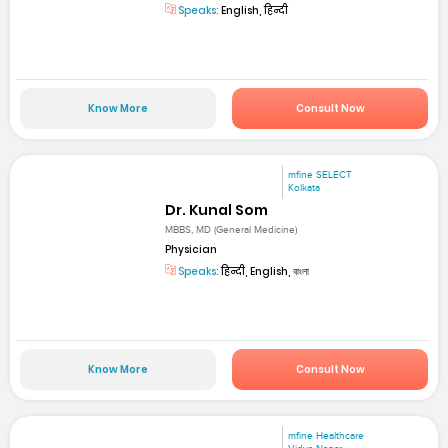
Speaks:
English, हिन्दी
Know More
Consult Now
mfine SELECT
Kolkata
Dr. Kunal Som
MBBS, MD (General Medicine)
Physician
Speaks:
हिन्दी, English, বাংলা
Know More
Consult Now
mfine Healthcare