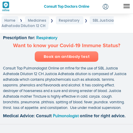
Consult Top Doctors Online
Home
Medicines
Respiratory
SBL Justicia
❯
❯
❯
Login
Adhatoda Dilution 12 CH
SBL Justicia Adhatoda Dilution 12 CH
Signup
Prescription for:
Respiratory
Want to know your Covid-19 Immune Status?
Book an antibody test
Consult Top Pulmonologist Online on mfine for the use of SBL Justicia
Adhatoda Dilution 12 CH Justicia Adhatoda dilution is composed of Justicia
adhatoda which contains phytochemicals such as alkaloids. tannins.
saponins. phenolics and flavonoids and alcohol. It has cooling effect.
destroyer of hoarseness and a sure and strong arrester of blood. Justicia
Adhatoda mother Tincture is highly effective in cold. coryza. cough.
bronchitis. pneumonia. phthisis. spitting of blood. fever. jaundice. vomiting.
thirst. loss of appetite. and constipation. Use under medical supervision.
Medical Advice: Consult
Pulmonologist
online for right advice.