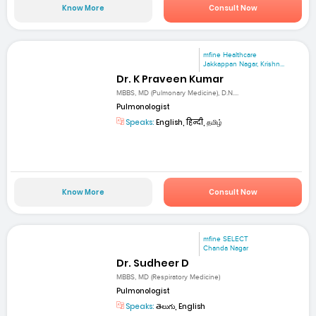
Know More
Consult Now
mfine Healthcare
Jakkappan Nagar, Krishn...
Dr. K Praveen Kumar
MBBS, MD (Pulmonary Medicine), D.N....
Pulmonologist
Speaks:
English, हिन्दी, தமிழ்
Know More
Consult Now
mfine SELECT
Chanda Nagar
Dr. Sudheer D
MBBS, MD (Respiratory Medicine)
Pulmonologist
Speaks:
తెలుగు, English