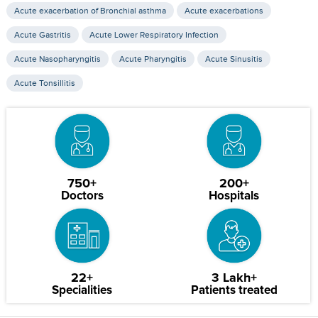
Acute exacerbation of Bronchial asthma
Acute exacerbations
Acute Gastritis
Acute Lower Respiratory Infection
Acute Nasopharyngitis
Acute Pharyngitis
Acute Sinusitis
Acute Tonsillitis
750+
200+
Doctors
Hospitals
22+
3 Lakh+
Specialities
Patients treated