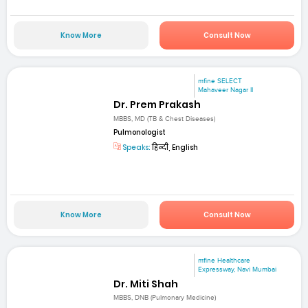
Know More
Consult Now
mfine SELECT
Mahaveer Nagar II
Dr. Prem Prakash
MBBS, MD (TB & Chest Diseases)
Pulmonologist
Speaks:
हिन्दी, English
Know More
Consult Now
mfine Healthcare
Expressway, Navi Mumbai
Dr. Miti Shah
MBBS, DNB (Pulmonary Medicine)