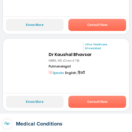
Know More
Consult Now
mfine Healthcare
Ahmedabad
Dr Kaushal Bhavsar
MBBS, MD (Chest & TB)
Pulmonologist
Speaks:
English, हिन्दी
Know More
Consult Now
Medical Conditions