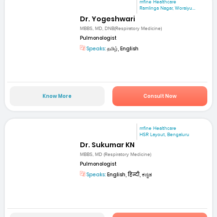
mfine Healthcare
Ramlinga Nagar, Woraiyu...
Dr. Yogeshwari
MBBS, MD, DNB(Respiratory Medicine)
Pulmonologist
Speaks:
தமிழ், English
Know More
Consult Now
mfine Healthcare
HSR Layout, Bengaluru
Dr. Sukumar KN
MBBS, MD (Respiratory Medicine)
Pulmonologist
Speaks:
English, हिन्दी, ಕನ್ನಡ