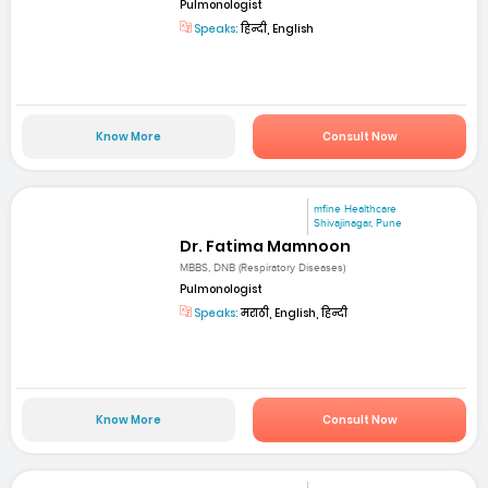
Pulmonologist
Speaks:
हिन्दी, English
Know More
Consult Now
mfine Healthcare
Shivajinagar, Pune
Dr. Fatima Mamnoon
MBBS, DNB (Respiratory Diseases)
Pulmonologist
Speaks:
मराठी, English, हिन्दी
Know More
Consult Now