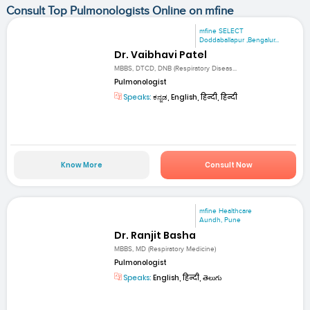
Consult Top Pulmonologists Online on mfine
mfine SELECT
Doddaballapur ,Bengalur...
Dr. Vaibhavi Patel
MBBS, DTCD, DNB (Respiratory Diseas...
Pulmonologist
Speaks:
ಕನ್ನಡ, English, हिन्दी, हिन्दी
Know More
Consult Now
mfine Healthcare
Aundh, Pune
Dr. Ranjit Basha
MBBS, MD (Respiratory Medicine)
Pulmonologist
Speaks:
English, हिन्दी, తెలుగు