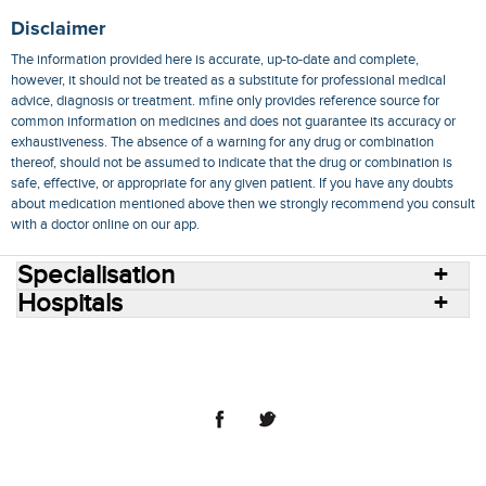
Disclaimer
The information provided here is accurate, up-to-date and complete,
however, it should not be treated as a substitute for professional medical
advice, diagnosis or treatment. mfine only provides reference source for
common information on medicines and does not guarantee its accuracy or
exhaustiveness. The absence of a warning for any drug or combination
thereof, should not be assumed to indicate that the drug or combination is
safe, effective, or appropriate for any given patient. If you have any doubts
about medication mentioned above then we strongly recommend you consult
with a doctor online on our app.
Specialisation
Hospitals
Consult Doctors Online
Hospitals
Doctors
Specialities
Conditions
Medicines
Medicine Delivery
Blog
Join Us
Terms of Use
Privacy Policy
Sitemap
© 2018 NovoCura Tech Health Services