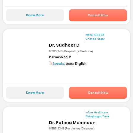
Know More
Consult Now
mfine SELECT
Chanda Nagar
Dr. Sudheer D
MBBS, MD (Respiratory Medicine)
Pulmonologist
Speaks:
తెలుగు, English
Know More
Consult Now
mfine Healthcare
Shivajinagar, Pune
Dr. Fatima Mamnoon
MBBS, DNB (Respiratory Diseases)