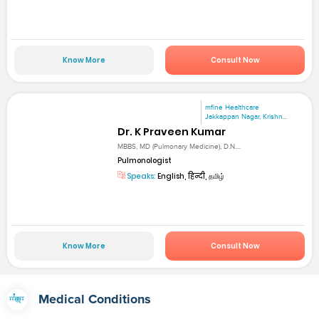
Know More
Consult Now
mfine Healthcare
Jakkappan Nagar, Krishn...
Dr. K Praveen Kumar
MBBS, MD (Pulmonary Medicine), D.N....
Pulmonologist
Speaks:
English, हिन्दी, தமிழ்
Know More
Consult Now
Medical Conditions