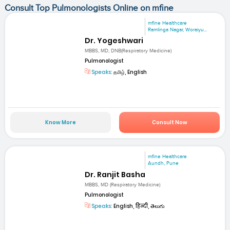
Consult Top Pulmonologists Online on mfine
mfine Healthcare
Ramlinga Nagar, Woraiyu...
Dr. Yogeshwari
MBBS, MD, DNB(Respiratory Medicine)
Pulmonologist
Speaks:
தமிழ், English
Know More
Consult Now
mfine Healthcare
Aundh, Pune
Dr. Ranjit Basha
MBBS, MD (Respiratory Medicine)
Pulmonologist
Speaks:
English, हिन्दी, తెలుగు