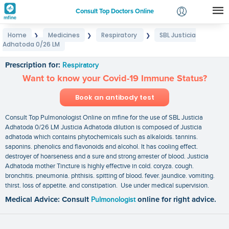
Consult Top Doctors Online
Home
Medicines
Respiratory
SBL Justicia
❯
❯
❯
Login
Adhatoda 0/26 LM
SBL Justicia Adhatoda 0/26 LM
Signup
Prescription for:
Respiratory
Want to know your Covid-19 Immune Status?
Book an antibody test
Consult Top Pulmonologist Online on mfine for the use of SBL Justicia
Adhatoda 0/26 LM Justicia Adhatoda dilution is composed of Justicia
adhatoda which contains phytochemicals such as alkaloids. tannins.
saponins. phenolics and flavonoids and alcohol. It has cooling effect.
destroyer of hoarseness and a sure and strong arrester of blood. Justicia
Adhatoda mother Tincture is highly effective in cold. coryza. cough.
bronchitis. pneumonia. phthisis. spitting of blood. fever. jaundice. vomiting.
thirst. loss of appetite. and constipation. Use under medical supervision.
Medical Advice: Consult
Pulmonologist
online for right advice.