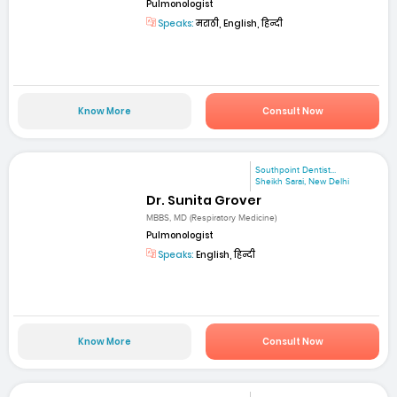
Pulmonologist
Speaks:
मराठी, English, हिन्दी
Know More
Consult Now
Southpoint Dentist...
Sheikh Sarai, New Delhi
Dr. Sunita Grover
MBBS, MD (Respiratory Medicine)
Pulmonologist
Speaks:
English, हिन्दी
Know More
Consult Now