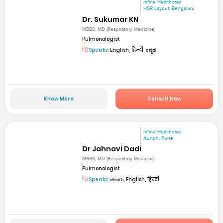
mfine Healthcare
HSR Layout, Bengaluru
Dr. Sukumar KN
MBBS, MD (Respiratory Medicine)
Pulmonologist
Speaks:
English, हिन्दी, ಕನ್ನಡ
Know More
Consult Now
mfine Healthcare
Aundh, Pune
Dr Jahnavi Dadi
MBBS, MD (Respiratory Medicine)
Pulmonologist
Speaks:
తెలుగు, English, हिन्दी