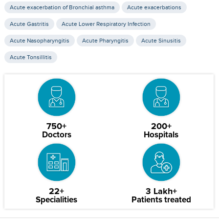
Acute exacerbation of Bronchial asthma
Acute exacerbations
Acute Gastritis
Acute Lower Respiratory Infection
Acute Nasopharyngitis
Acute Pharyngitis
Acute Sinusitis
Acute Tonsillitis
750+
200+
Doctors
Hospitals
22+
3 Lakh+
Specialities
Patients treated