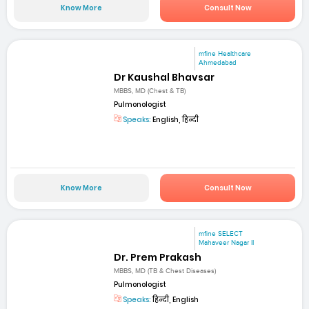
Know More
Consult Now
mfine Healthcare
Ahmedabad
Dr Kaushal Bhavsar
MBBS, MD (Chest & TB)
Pulmonologist
Speaks:
English, हिन्दी
Know More
Consult Now
mfine SELECT
Mahaveer Nagar II
Dr. Prem Prakash
MBBS, MD (TB & Chest Diseases)
Pulmonologist
Speaks:
हिन्दी, English