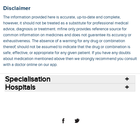
Disclaimer
The information provided here is accurate, up-to-date and complete,
however, it should not be treated as a substitute for professional medical
advice, diagnosis or treatment. mfine only provides reference source for
common information on medicines and does not guarantee its accuracy or
exhaustiveness. The absence of a warning for any drug or combination
thereof, should not be assumed to indicate that the drug or combination is
safe, effective, or appropriate for any given patient. If you have any doubts
about medication mentioned above then we strongly recommend you consult
with a doctor online on our app.
Specialisation
Hospitals
Consult Doctors Online
Hospitals
Doctors
Specialities
Conditions
Medicines
Medicine Delivery
Blog
Join Us
Terms of Use
Privacy Policy
Sitemap
© 2018 NovoCura Tech Health Services