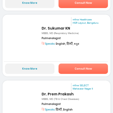
Know More
Consult Now
mfine Healthcare
HSR Layout, Bengaluru
Dr. Sukumar KN
MBBS, MD (Respiratory Medicine)
Pulmonologist
Speaks:
English, हिन्दी, ಕನ್ನಡ
Know More
Consult Now
mfine SELECT
Mahaveer Nagar II
Dr. Prem Prakash
MBBS, MD (TB & Chest Diseases)
Pulmonologist
Speaks:
हिन्दी, English