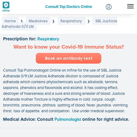
Consult Top Doctors Online
Home
Medicines
Respiratory
SBL Justicia
❯
❯
❯
Login
Adhatoda 0/11 LM
SBL Justicia Adhatoda 0/11 LM
Signup
Prescription for:
Respiratory
Want to know your Covid-19 Immune Status?
Book an antibody test
Consult Top Pulmonologist Online on mfine for the use of SBL Justicia
Adhatoda 0/11 LM Justicia Adhatoda dilution is composed of Justicia
adhatoda which contains phytochemicals such as alkaloids. tannins.
saponins. phenolics and flavonoids and alcohol. It has cooling effect.
destroyer of hoarseness and a sure and strong arrester of blood. Justicia
Adhatoda mother Tincture is highly effective in cold. coryza. cough.
bronchitis. pneumonia. phthisis. spitting of blood. fever. jaundice. vomiting.
thirst. loss of appetite. and constipation. Use under medical supervision.
Medical Advice: Consult
Pulmonologist
online for right advice.