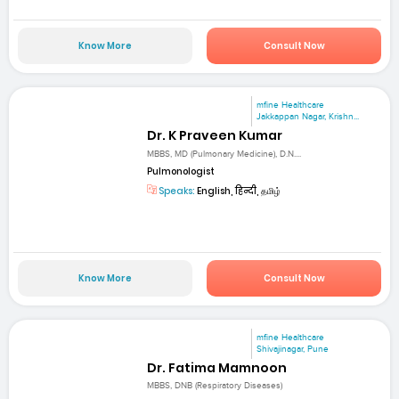
Know More
Consult Now
mfine Healthcare
Jakkappan Nagar, Krishn...
Dr. K Praveen Kumar
MBBS, MD (Pulmonary Medicine), D.N....
Pulmonologist
Speaks:
English, हिन्दी, தமிழ்
Know More
Consult Now
mfine Healthcare
Shivajinagar, Pune
Dr. Fatima Mamnoon
MBBS, DNB (Respiratory Diseases)