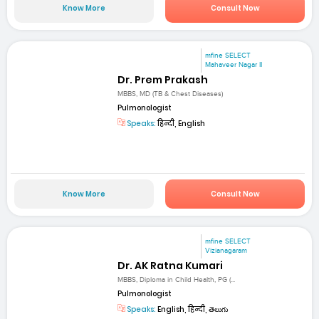
Know More
Consult Now
mfine SELECT
Mahaveer Nagar II
Dr. Prem Prakash
MBBS, MD (TB & Chest Diseases)
Pulmonologist
Speaks:
हिन्दी, English
Know More
Consult Now
mfine SELECT
Vizianagaram
Dr. AK Ratna Kumari
MBBS, Diploma in Child Health, PG (...
Pulmonologist
Speaks:
English, हिन्दी, తెలుగు