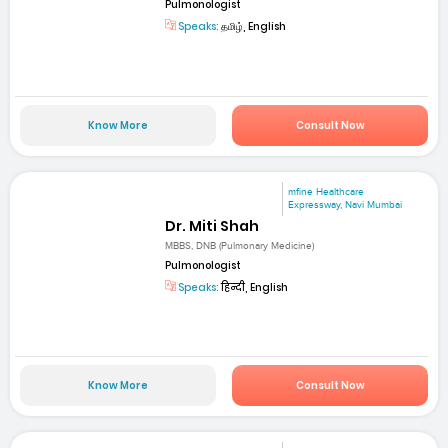
Pulmonologist
Speaks:
தமிழ், English
Know More
Consult Now
mfine Healthcare
Expressway, Navi Mumbai
Dr. Miti Shah
MBBS, DNB (Pulmonary Medicine)
Pulmonologist
Speaks:
हिन्दी, English
Know More
Consult Now