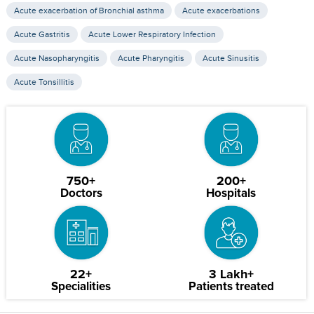
Acute exacerbation of Bronchial asthma
Acute exacerbations
Acute Gastritis
Acute Lower Respiratory Infection
Acute Nasopharyngitis
Acute Pharyngitis
Acute Sinusitis
Acute Tonsillitis
750+
200+
Doctors
Hospitals
22+
3 Lakh+
Specialities
Patients treated