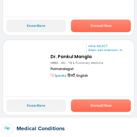
Know More
Consult Now
mfine SELECT
Green park extension, N...
Dr. Pankul Mangla
MBBS , MD - TB & Pulmonary Medicine
Pulmonologist
Speaks:
हिन्दी, English
Know More
Consult Now
Medical Conditions