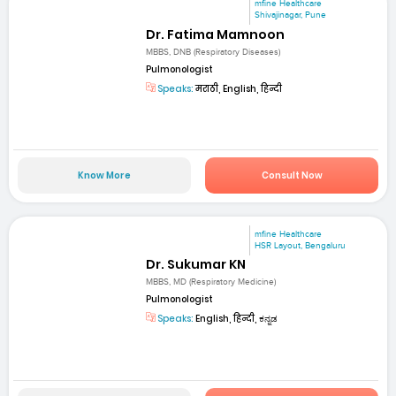
mfine Healthcare
Shivajinagar, Pune
Dr. Fatima Mamnoon
MBBS, DNB (Respiratory Diseases)
Pulmonologist
Speaks:
मराठी, English, हिन्दी
Know More
Consult Now
mfine Healthcare
HSR Layout, Bengaluru
Dr. Sukumar KN
MBBS, MD (Respiratory Medicine)
Pulmonologist
Speaks:
English, हिन्दी, ಕನ್ನಡ