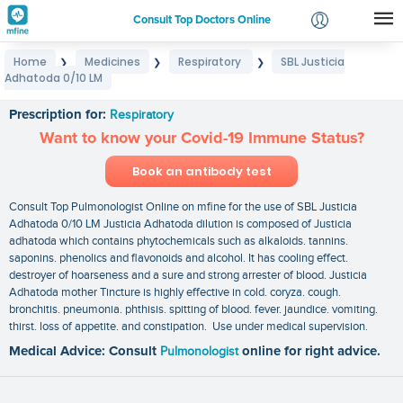
Consult Top Doctors Online
Home
Medicines
Respiratory
SBL Justicia
❯
❯
❯
Login
Adhatoda 0/10 LM
SBL Justicia Adhatoda 0/10 LM
Signup
Prescription for:
Respiratory
Want to know your Covid-19 Immune Status?
Book an antibody test
Consult Top Pulmonologist Online on mfine for the use of SBL Justicia
Adhatoda 0/10 LM Justicia Adhatoda dilution is composed of Justicia
adhatoda which contains phytochemicals such as alkaloids. tannins.
saponins. phenolics and flavonoids and alcohol. It has cooling effect.
destroyer of hoarseness and a sure and strong arrester of blood. Justicia
Adhatoda mother Tincture is highly effective in cold. coryza. cough.
bronchitis. pneumonia. phthisis. spitting of blood. fever. jaundice. vomiting.
thirst. loss of appetite. and constipation. Use under medical supervision.
Medical Advice: Consult
Pulmonologist
online for right advice.