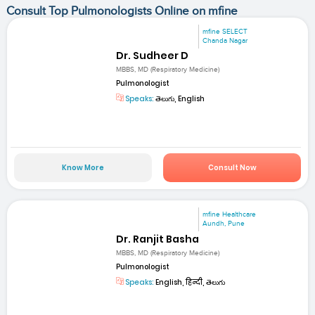
Consult Top Pulmonologists Online on mfine
mfine SELECT
Chanda Nagar
Dr. Sudheer D
MBBS, MD (Respiratory Medicine)
Pulmonologist
Speaks:
తెలుగు, English
Know More
Consult Now
mfine Healthcare
Aundh, Pune
Dr. Ranjit Basha
MBBS, MD (Respiratory Medicine)
Pulmonologist
Speaks:
English, हिन्दी, తెలుగు