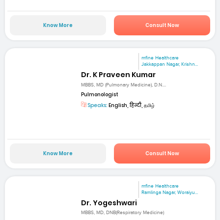
Know More
Consult Now
mfine Healthcare
Jakkappan Nagar, Krishn...
Dr. K Praveen Kumar
MBBS, MD (Pulmonary Medicine), D.N....
Pulmonologist
Speaks:
English, हिन्दी, தமிழ்
Know More
Consult Now
mfine Healthcare
Ramlinga Nagar, Woraiyu...
Dr. Yogeshwari
MBBS, MD, DNB(Respiratory Medicine)