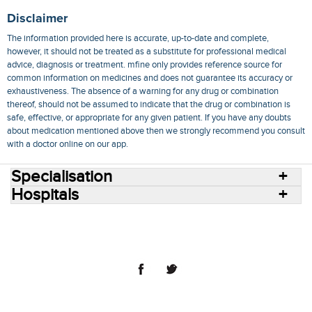
Disclaimer
The information provided here is accurate, up-to-date and complete,
however, it should not be treated as a substitute for professional medical
advice, diagnosis or treatment. mfine only provides reference source for
common information on medicines and does not guarantee its accuracy or
exhaustiveness. The absence of a warning for any drug or combination
thereof, should not be assumed to indicate that the drug or combination is
safe, effective, or appropriate for any given patient. If you have any doubts
about medication mentioned above then we strongly recommend you consult
with a doctor online on our app.
Specialisation
Hospitals
Consult Doctors Online
Hospitals
Doctors
Specialities
Conditions
Medicines
Medicine Delivery
Blog
Join Us
Terms of Use
Privacy Policy
Sitemap
© 2018 NovoCura Tech Health Services