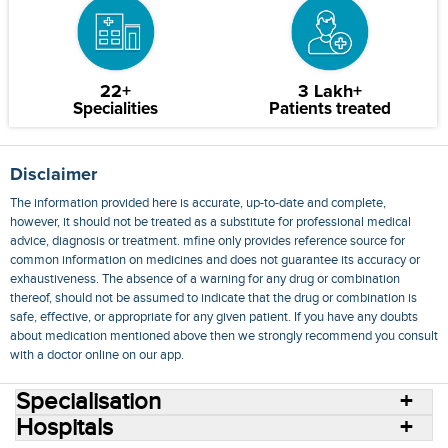
22+
3 Lakh+
Specialities
Patients treated
Disclaimer
The information provided here is accurate, up-to-date and complete,
however, it should not be treated as a substitute for professional medical
advice, diagnosis or treatment. mfine only provides reference source for
common information on medicines and does not guarantee its accuracy or
exhaustiveness. The absence of a warning for any drug or combination
thereof, should not be assumed to indicate that the drug or combination is
safe, effective, or appropriate for any given patient. If you have any doubts
about medication mentioned above then we strongly recommend you consult
with a doctor online on our app.
Specialisation
Hospitals