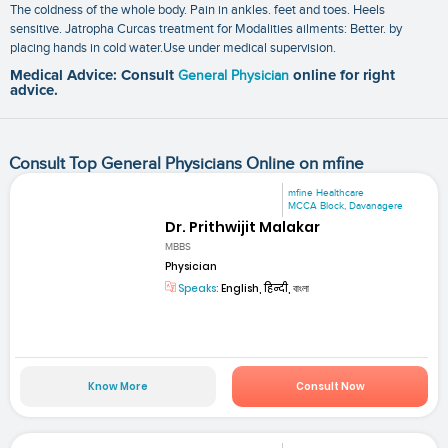
The coldness of the whole body. Pain in ankles. feet and toes. Heels
sensitive. Jatropha Curcas treatment for Modalities ailments: Better. by
placing hands in cold water.Use under medical supervision.
Medical Advice: Consult
General Physician
online for right
advice.
Consult Top General Physicians Online on mfine
mfine Healthcare
MCCA Block, Davanagere
Dr. Prithwijit Malakar
MBBS
Physician
Speaks:
English, हिन्दी, বাংলা
Know More
Consult Now