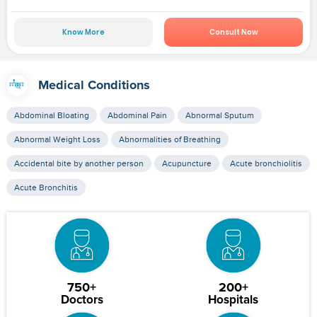
Know More
Consult Now
Medical Conditions
Abdominal Bloating
Abdominal Pain
Abnormal Sputum
Abnormal Weight Loss
Abnormalities of Breathing
Accidental bite by another person
Acupuncture
Acute bronchiolitis
Acute Bronchitis
750+
200+
Doctors
Hospitals