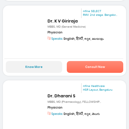
mfine SELECT
RMV 2nd stage. Bangalor...
Dr. K V Giriraja
MBBS, MD (General Medicine)
Physician
Speaks:
English, हिन्दी, ಕನ್ನಡ, മലയാളം
Know More
Consult Now
mfine Healthcare
HSR Layout, Bengaluru
Dr. Dharani S
MBBS, MD (Pharmacology), FELLOWSHIP...
Physician
Speaks:
English, हिन्दी, ಕನ್ನಡ, తెలుగు