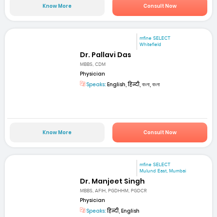
Know More
Consult Now
mfine SELECT
Whitefield
Dr. Pallavi Das
MBBS, CDM
Physician
Speaks:
English, हिन्दी, বাংলা, বাংলা
Know More
Consult Now
mfine SELECT
Mulund East, Mumbai
Dr. Manjeet Singh
MBBS, AFIH, PGDHHM, PGDCR
Physician
Speaks:
हिन्दी, English