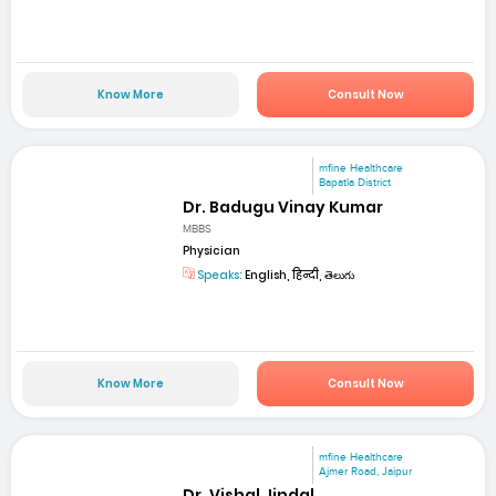
Know More
Consult Now
mfine Healthcare
Bapatla District
Dr. Badugu Vinay Kumar
MBBS
Physician
Speaks:
English, हिन्दी, తెలుగు
Know More
Consult Now
mfine Healthcare
Ajmer Road, Jaipur
Dr. Vishal Jindal