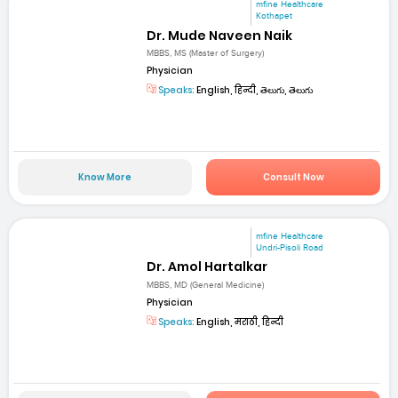
mfine Healthcare
Kothapet
Dr. Mude Naveen Naik
MBBS, MS (Master of Surgery)
Physician
Speaks:
English, हिन्दी, తెలుగు, తెలుగు
Know More
Consult Now
mfine Healthcare
Undri-Pisoli Road
Dr. Amol Hartalkar
MBBS, MD (General Medicine)
Physician
Speaks:
English, मराठी, हिन्दी