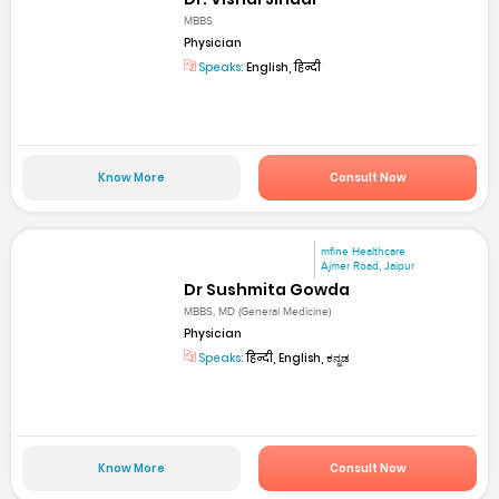
MBBS
Physician
Speaks:
English, हिन्दी
Know More
Consult Now
mfine Healthcare
Ajmer Road, Jaipur
Dr Sushmita Gowda
MBBS, MD (General Medicine)
Physician
Speaks:
हिन्दी, English, ಕನ್ನಡ
Know More
Consult Now