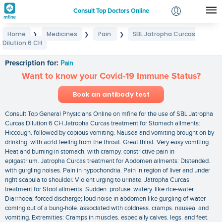
Consult Top Doctors Online
Home
Medicines
Pain
SBL Jatropha Curcas
❯
❯
❯
Login
Dilution 6 CH
SBL Jatropha Curcas Dilution 6 CH
Signup
Prescription for:
Pain
Want to know your Covid-19 Immune Status?
Book an antibody test
Consult Top General Physicians Online on mfine for the use of SBL Jatropha
Curcas Dilution 6 CH Jatropha Curcas treatment for Stomach ailments:
Hiccough. followed by copious vomiting. Nausea and vomiting brought on by
drinking. with acrid feeling from the throat. Great thirst. Very easy vomiting.
Heat and burning in stomach. with crampy. constrictive pain in
epigastrium. Jatropha Curcas treatment for Abdomen ailments: Distended.
with gurgling noises. Pain in hypochondria. Pain in region of liver and under
right scapula to shoulder. Violent urging to urinate. Jatropha Curcas
treatment for Stool ailments: Sudden. profuse. watery. like rice-water.
Diarrhoea; forced discharge; loud noise in abdomen like gurgling of water
coming out of a bung-hole. associated with coldness. cramps. nausea. and
vomiting. Extremities: Cramps in muscles. especially calves. legs. and feet.