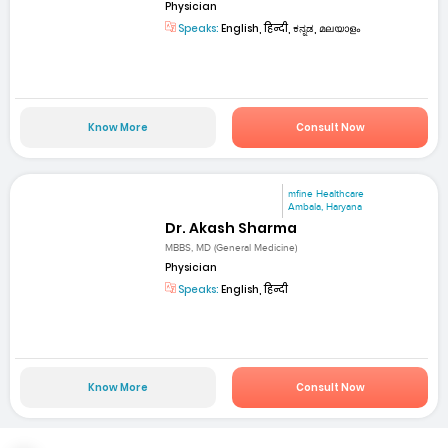
Physician
Speaks:
English, हिन्दी, ಕನ್ನಡ, മലയാളം
Know More
Consult Now
mfine Healthcare
Ambala, Haryana
Dr. Akash Sharma
MBBS, MD (General Medicine)
Physician
Speaks:
English, हिन्दी
Know More
Consult Now