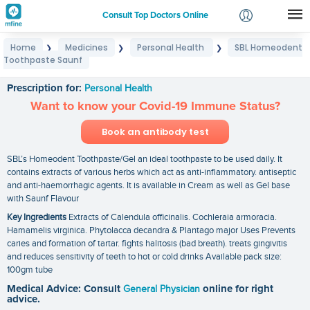
Consult Top Doctors Online
Home
Medicines
Personal Health
SBL Homeodent
❯
❯
❯
Login
Toothpaste Saunf
SBL Homeodent Toothpaste Saunf
Signup
Prescription for:
Personal Health
Want to know your Covid-19 Immune Status?
Book an antibody test
SBL’s Homeodent Toothpaste/Gel an ideal toothpaste to be used daily. It
contains extracts of various herbs which act as anti-inflammatory. antiseptic
and anti-haemorrhagic agents. It is available in Cream as well as Gel base
with Saunf Flavour
Key Ingredients
Extracts of Calendula officinalis. Cochleraia armoracia.
Hamamelis virginica. Phytolacca decandra & Plantago major Uses Prevents
caries and formation of tartar. fights halitosis (bad breath). treats gingivitis
and reduces sensitivity of teeth to hot or cold drinks Available pack size:
100gm tube
Medical Advice: Consult
General Physician
online for right
advice.