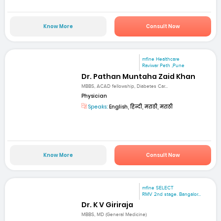
Know More
Consult Now
mfine Healthcare
Raviwar Peth ,Pune
Dr. Pathan Muntaha Zaid Khan
MBBS, ACAD fellowship, Diabetes Car...
Physician
Speaks:
English, हिन्दी, मराठी, मराठी
Know More
Consult Now
mfine SELECT
RMV 2nd stage. Bangalor...
Dr. K V Giriraja
MBBS, MD (General Medicine)