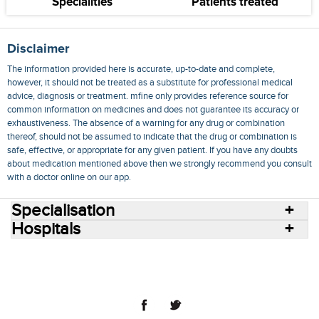
Specialities
Patients treated
Disclaimer
The information provided here is accurate, up-to-date and complete,
however, it should not be treated as a substitute for professional medical
advice, diagnosis or treatment. mfine only provides reference source for
common information on medicines and does not guarantee its accuracy or
exhaustiveness. The absence of a warning for any drug or combination
thereof, should not be assumed to indicate that the drug or combination is
safe, effective, or appropriate for any given patient. If you have any doubts
about medication mentioned above then we strongly recommend you consult
with a doctor online on our app.
Specialisation
Hospitals
Consult Doctors Online
Hospitals
Doctors
Specialities
Conditions
Medicines
Medicine Delivery
Blog
Join Us
Terms of Use
Privacy Policy
Sitemap