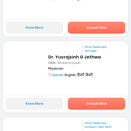
Know More
Consult Now
mfine Healthcare
Jamnagar
Dr. Yuvrajsinh G Jethwa
MBBS, General phycisian
Physician
Speaks:
English, हिन्दी, हिन्दी
Know More
Consult Now
mfine Healthcare
Janakpuri, New Delhi