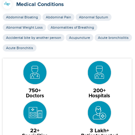
Medical Conditions
Abdominal Bloating
Abdominal Pain
Abnormal Sputum
Abnormal Weight Loss
Abnormalities of Breathing
Accidental bite by another person
Acupuncture
Acute bronchiolitis
Acute Bronchitis
750+
200+
Doctors
Hospitals
22+
3 Lakh+