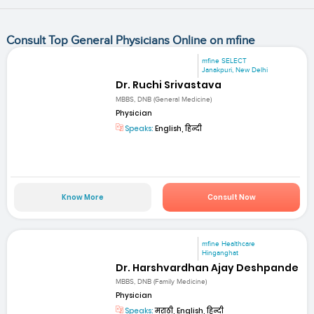
Consult Top General Physicians Online on mfine
mfine SELECT
Janakpuri, New Delhi
Dr. Ruchi Srivastava
MBBS, DNB (General Medicine)
Physician
Speaks:
English, हिन्दी
Know More
Consult Now
mfine Healthcare
Hinganghat
Dr. Harshvardhan Ajay Deshpande
MBBS, DNB (Family Medicine)
Physician
Speaks:
मराठी, English, हिन्दी