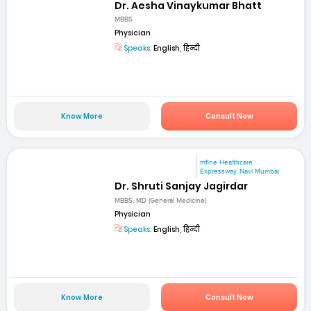
Dr. Aesha Vinaykumar Bhatt
MBBS
Physician
Speaks:
English, हिन्दी
Know More
Consult Now
mfine Healthcare
Expressway, Navi Mumbai
Dr. Shruti Sanjay Jagirdar
MBBS, MD (General Medicine)
Physician
Speaks:
English, हिन्दी
Know More
Consult Now