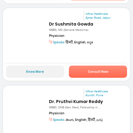
mfine Healthcare
Ajmer Road, Jaipur
Dr Sushmita Gowda
MBBS, MD (General Medicine)
Physician
Speaks:
हिन्दी, English, ಕನ್ನಡ
Know More
Consult Now
mfine Healthcare
Aundh, Pune
Dr. Pruthvi Kumar Reddy
MBBS, DNB (Gen Med), Fellowship in ...
Physician
Speaks:
తెలుగు, English, हिन्दी, தமிழ்