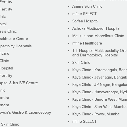
ertility
Amara Skin Clinic
ertility
mfine SELECT
inic
Saifee Hospital
ital
Ashoka Medicover Hospital
ra's Clinic
Mellitus and Marvellous Clinic
althcare Centre
mfine Healthcare
peciality Hospitals
T T Hospital Multispeciality Or
hcare
and Dermatology Hospital
linic
Skin Clinic
Hospital
Kaya Clinic - Koramangala, Ban
ertility
Kaya Clinic - Jayanagar, Bangal
pital & Iris IVF Centre
Kaya Clinic - JP Nagar, Bangalo
inic
Kaya Clinic - Himayatnagar, Hy
endra
Kaya Clinic - Bandra West, Mum
endra
Kaya Clinic - Sion West, Mumba
wda's Gastro & Laparoscopy
Kaya Clinic - Powai, Mumbai
mfine SELECT
 Skin Clinic