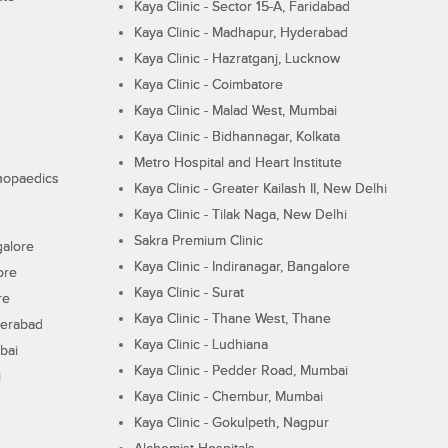
Kaya Clinic - Sector 15-A, Faridabad
Kaya Clinic - Madhapur, Hyderabad
Kaya Clinic - Hazratganj, Lucknow
Kaya Clinic - Coimbatore
Kaya Clinic - Malad West, Mumbai
Kaya Clinic - Bidhannagar, Kolkata
Metro Hospital and Heart Institute
thopaedics
Kaya Clinic - Greater Kailash II, New Delhi
Kaya Clinic - Tilak Naga, New Delhi
Sakra Premium Clinic
galore
Kaya Clinic - Indiranagar, Bangalore
ore
Kaya Clinic - Surat
re
Kaya Clinic - Thane West, Thane
derabad
Kaya Clinic - Ludhiana
bai
Kaya Clinic - Pedder Road, Mumbai
i
Kaya Clinic - Chembur, Mumbai
Kaya Clinic - Gokulpeth, Nagpur