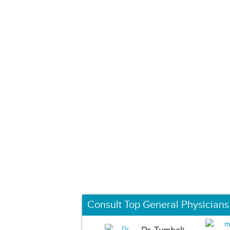
Consult Top General Physicians