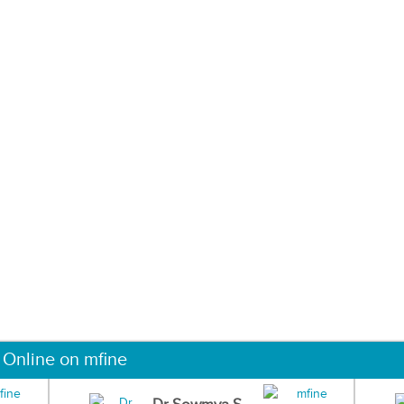
 Online on mfine