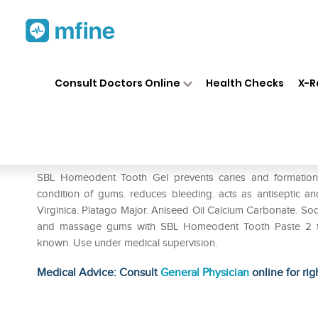
Home
Medicines
Personal Health
❯
❯
Consult Doctors Online
Health Checks
X-R
SBL Homeodent Tooth Paste G
Prescription for:
Personal Health
SBL Homeodent Tooth Gel prevents caries and formation of 
condition of gums. reduces bleeding. acts as antiseptic an
Virginica. Platago Major. Aniseed Oil Calcium Carbonate. Sodiu
and massage gums with SBL Homeodent Tooth Paste 2 to 3
known. Use under medical supervision.
Medical Advice: Consult
General Physician
online for rig