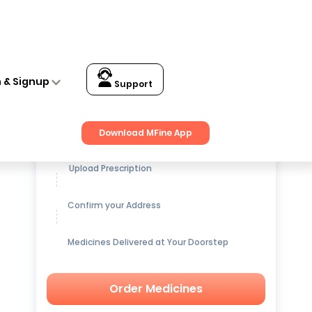
n & Signup
Support
Get up to
15% OFF
on Medicines
Download MFine App
Upload Prescription
Confirm your Address
Medicines Delivered at Your Doorstep
Order Medicines