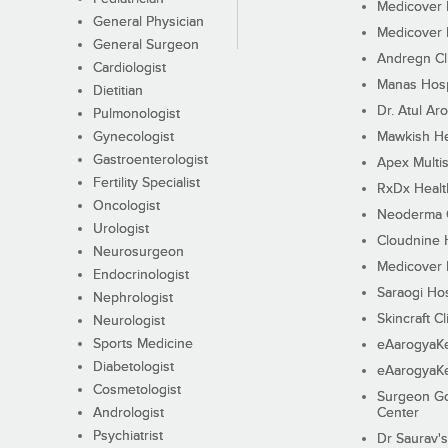
Medicover F
General Physician
Medicover F
General Surgeon
Andregn Cl
Cardiologist
Manas Hosp
Dietitian
Dr. Atul Aro
Pulmonologist
Gynecologist
Mawkish He
Gastroenterologist
Apex Multis
Fertility Specialist
RxDx Healt
Oncologist
Neoderma C
Urologist
Cloudnine 
Neurosurgeon
Medicover F
Endocrinologist
Saraogi Hos
Nephrologist
Skincraft Cl
Neurologist
Sports Medicine
eAarogyaK
Diabetologist
eAarogyaK
Cosmetologist
Surgeon Go
Andrologist
Center
Psychiatrist
Dr Saurav's