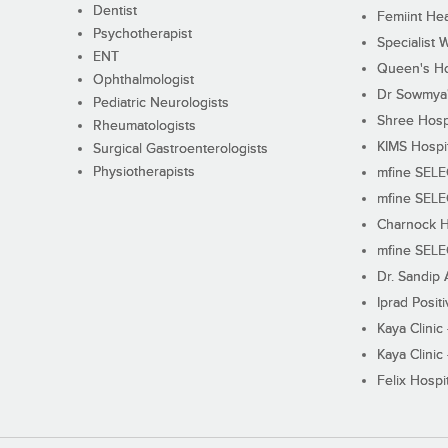
Dentist
Femiint Hea
Psychotherapist
Specialist 
ENT
Queen's Ho
Ophthalmologist
Dr Sowmya's
Pediatric Neurologists
Shree Hosp
Rheumatologists
KIMS Hospi
Surgical Gastroenterologists
Physiotherapists
mfine SEL
mfine SEL
Charnock H
mfine SEL
Dr. Sandip 
Iprad Posit
Kaya Clinic
Kaya Clinic
Felix Hospit