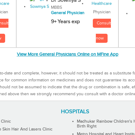
Dr Sowmya S
MBBS
Physician
ician
General Physician
9+ Years exp
Consult
nsult
now
w
View More General Physicians Online on MFine App
to-date and complete, however, it should not be treated as a substitute f
rce for common information on medicines and does not guarantee its ac
ould not be assumed to indicate that the drug or combination is safe, effe
ned above then we strongly recommend you consult with a doctor onlin
HOSPITALS
 Clinic
Madhukar Rainbow Children's H
Birth Right
Skin Hair And Lasers Clinic
Metro Hospital and Heart Instit