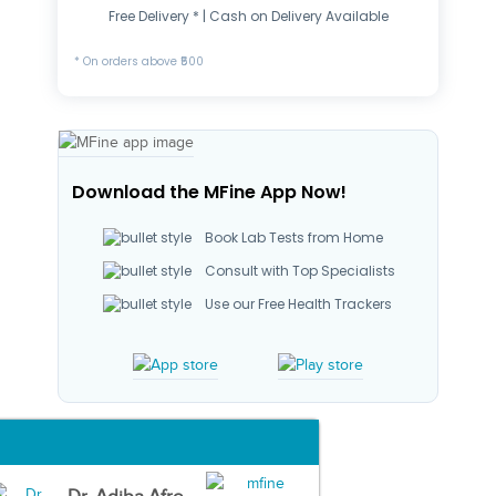
Free Delivery * | Cash on Delivery Available
* On orders above ₹500
Download the MFine App Now!
Book Lab Tests from Home
Consult with Top Specialists
Use our Free Health Trackers