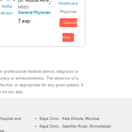
Dr. Adiba Afre...
MBBS
Physician
General Physician
7 exp
Consult
now
or professional medical advice, diagnosis or
curacy or exhaustiveness. The absence of a
ctive, or appropriate for any given patient. If
e on our app.
ospital and
Kaya Clinic - Kala Ghoda, Mumbai
Kaya Clinic - Satellite Road, Ahmedabad
ute