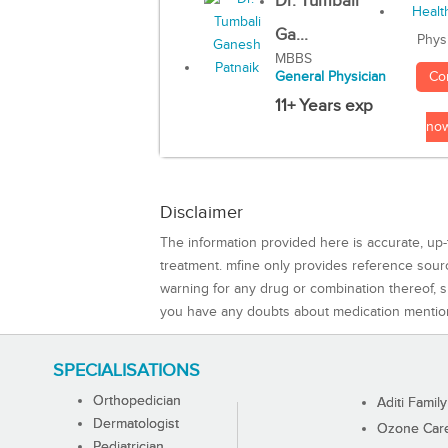
Dr. Tumbali
Ga...
Phys
MBBS
Co
General Physician
11+ Years exp
no
Disclaimer
The information provided here is accurate, up-
treatment. mfine only provides reference sou
warning for any drug or combination thereof, sh
you have any doubts about medication mentio
SPECIALISATIONS
Orthopedician
Aditi Family
Dermatologist
Ozone Care 
Pediatrician