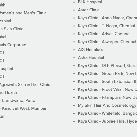
BLK Hospital
lth
Aster Clinic
Women's and Men's Clinic
Kaya Clinic - Anna Nagar, Chen
spital
Kaya Clinic - T. Nagar, Chennai
 Skin Clinic
Kaya Clinic - Adyar, Chennai
ital
Kaya Clinic - Alwarpet, Chennai
tals Corporate
AIG Hospitals
ECT
Asha Hospital
ECT
Kaya Clinic - DLF Phase 1, Gur
ospital
Kaya Clinic - Green Park, New 
ECT
Kaya Clinic - South Extension I
Agrawal's Skin & Hair Clinic
Kaya Clinic - Preet Vihar, New D
ive Health
Kaya Clinic - Pitampura, New De
 - Erandwane, Pune
My Skin Hair And Cosmetology 
 - Kandivali West, Mumbai
Kaya Clinic - Whitefield, Bangal
al
Kaya Clinic - Jubilee Hills, Hyd