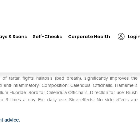
❯
SBL Homeodent Tooth Paste Gel Pack of 2
ays & Scans
Self-Checks
Corporate Health
Logi
el Pack of 2
tartar. fights halitosis (bad breath). significantly improves the
d anti-inflammatory. Composition: Calendula Officinalis. Hamamelis
m Fluoride. Sorbitol. Calendula Officinalis. Direction for use: Brush
 times a day. For daily use. Side effects: No side effects are
ht advice.