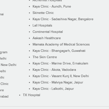
Alchemist Hospitals
Kaya Clinic - Aundh, Pune
Skinette Clinic
nai
Kaya Clinic - Sadashiva Nagar, Bangalore
Lall Hospitals
Continental Hospital
Aakash Healthcare
Mamata Academy of Medical Sciences
Kaya Clinic - Bhangagarh, Guwahati
ugram
The Skin Centre
Delhi
Kaya Clinic - Marine Drive, Ernakulam
I, New Delhi
Kaya Clinic - Akota, Vadodara
elhi
Kaya Clinic - Vasant Kunj II, New Delhi
lhi
Kaya Clinic - Malviya Nagar, Jaipur
Clinic
Kaya Clinic - Lalkothi, Jaipur
ore
TX Hospital
erabad