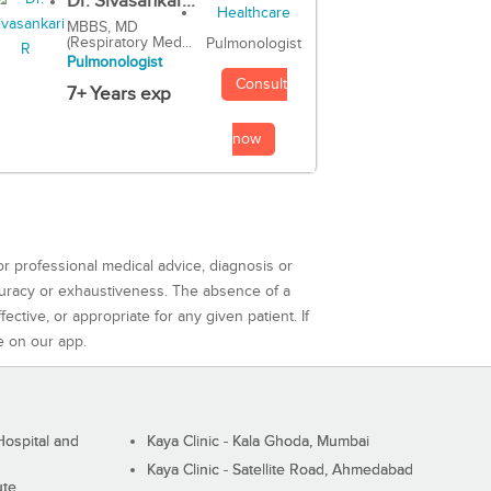
Dr. Sivasankar...
MBBS, MD
(Respiratory Med...
Pulmonologist
Pulmonologist
Consult
7+ Years exp
now
or professional medical advice, diagnosis or
curacy or exhaustiveness. The absence of a
ctive, or appropriate for any given patient. If
e on our app.
ospital and
Kaya Clinic - Kala Ghoda, Mumbai
Kaya Clinic - Satellite Road, Ahmedabad
ute