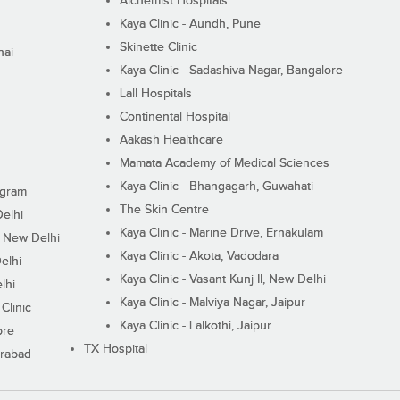
Alchemist Hospitals
Kaya Clinic - Aundh, Pune
Skinette Clinic
nai
Kaya Clinic - Sadashiva Nagar, Bangalore
Lall Hospitals
Continental Hospital
Aakash Healthcare
Mamata Academy of Medical Sciences
Kaya Clinic - Bhangagarh, Guwahati
ugram
The Skin Centre
Delhi
Kaya Clinic - Marine Drive, Ernakulam
I, New Delhi
Kaya Clinic - Akota, Vadodara
elhi
Kaya Clinic - Vasant Kunj II, New Delhi
lhi
Kaya Clinic - Malviya Nagar, Jaipur
Clinic
Kaya Clinic - Lalkothi, Jaipur
ore
TX Hospital
erabad