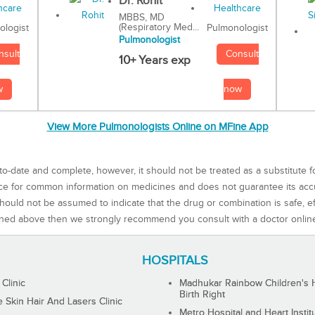
Dr. Rohit
MBBS, MD
(Respiratory Med...
Pulmonologist
ologist
Pulmonologist
Consult
nsult
10+ Years exp
now
w
View More Pulmonologists Online on MFine App
to-date and complete, however, it should not be treated as a substitute f
rce for common information on medicines and does not guarantee its ac
ould not be assumed to indicate that the drug or combination is safe, effe
ned above then we strongly recommend you consult with a doctor onlin
HOSPITALS
 Clinic
Madhukar Rainbow Children's H
Birth Right
Skin Hair And Lasers Clinic
Metro Hospital and Heart Instit