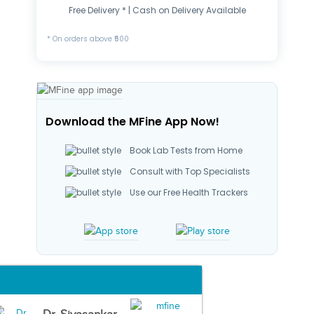
Free Delivery * | Cash on Delivery Available
* On orders above ₹500
Download the MFine App Now!
Book Lab Tests from Home
Consult with Top Specialists
Use our Free Health Trackers