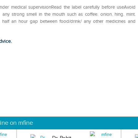
nder medical supervisionRead the label carefully before useAvoid
 any strong smell in the mouth such as coffee. onion. hing. mint.
st half an hour gap between food/drink/ any other medicines and
dvice.
ine on mfine