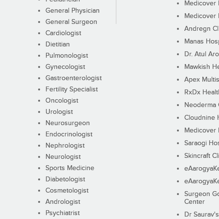
Medicover F
General Physician
Medicover F
General Surgeon
Andregn Cl
Cardiologist
Manas Hosp
Dietitian
Dr. Atul Aro
Pulmonologist
Gynecologist
Mawkish He
Gastroenterologist
Apex Multis
Fertility Specialist
RxDx Healt
Oncologist
Neoderma C
Urologist
Cloudnine 
Neurosurgeon
Medicover F
Endocrinologist
Saraogi Hos
Nephrologist
Skincraft Cl
Neurologist
Sports Medicine
eAarogyaK
Diabetologist
eAarogyaK
Cosmetologist
Surgeon Go
Andrologist
Center
Psychiatrist
Dr Saurav's