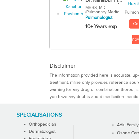
Dr. Kanabur Pr...
MBBS, MD
(Pulmonary Medic...
Pulmon
Pulmonologist
Co
10+ Years exp
no
Disclaimer
The information provided here is accurate, up-
treatment. mfine only provides reference sou
warning for any drug or combination thereof, sh
you have any doubts about medication mentio
SPECIALISATIONS
Orthopedician
Aditi Family
Dermatologist
Ozone Care 
Pediatrician