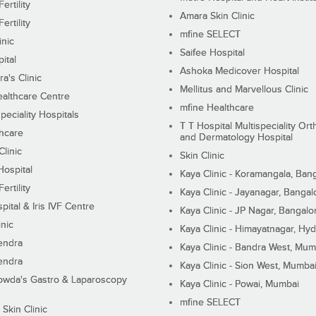
ertility
Amara Skin Clinic
ertility
mfine SELECT
inic
Saifee Hospital
ital
Ashoka Medicover Hospital
ra's Clinic
Mellitus and Marvellous Clinic
althcare Centre
mfine Healthcare
peciality Hospitals
T T Hospital Multispeciality Or
hcare
and Dermatology Hospital
linic
Skin Clinic
Hospital
Kaya Clinic - Koramangala, Ban
ertility
Kaya Clinic - Jayanagar, Bangal
pital & Iris IVF Centre
Kaya Clinic - JP Nagar, Bangalo
inic
Kaya Clinic - Himayatnagar, Hy
endra
Kaya Clinic - Bandra West, Mum
endra
Kaya Clinic - Sion West, Mumba
wda's Gastro & Laparoscopy
Kaya Clinic - Powai, Mumbai
mfine SELECT
 Skin Clinic