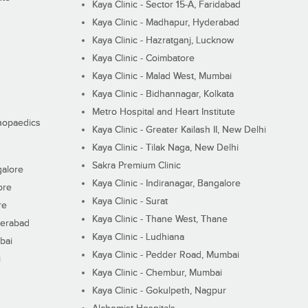
Kaya Clinic - Sector 15-A, Faridabad
Kaya Clinic - Madhapur, Hyderabad
Kaya Clinic - Hazratganj, Lucknow
Kaya Clinic - Coimbatore
Kaya Clinic - Malad West, Mumbai
Kaya Clinic - Bidhannagar, Kolkata
Metro Hospital and Heart Institute
thopaedics
Kaya Clinic - Greater Kailash II, New Delhi
Kaya Clinic - Tilak Naga, New Delhi
Sakra Premium Clinic
galore
Kaya Clinic - Indiranagar, Bangalore
ore
Kaya Clinic - Surat
re
Kaya Clinic - Thane West, Thane
derabad
Kaya Clinic - Ludhiana
bai
Kaya Clinic - Pedder Road, Mumbai
i
Kaya Clinic - Chembur, Mumbai
Kaya Clinic - Gokulpeth, Nagpur