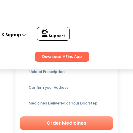
n & Signup
Support
Get up to
15% OFF
on Medicines
Download MFine App
Upload Prescription
Confirm your Address
Medicines Delivered at Your Doorstep
Order Medicines