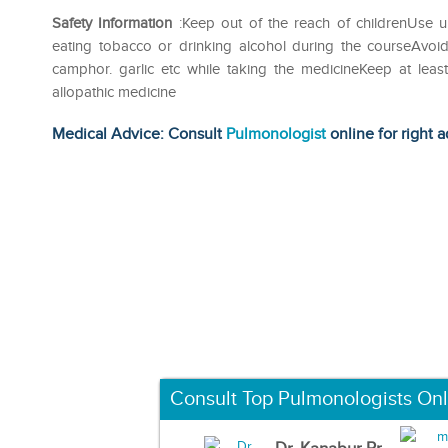
Safety Information
:Keep out of the reach of childrenUse u
eating tobacco or drinking alcohol during the courseAvoid
camphor. garlic etc while taking the medicineKeep at lea
allopathic medicine
Medical Advice: Consult
Pulmonologist
online for right a
Consult Top Pulmonologists Onl