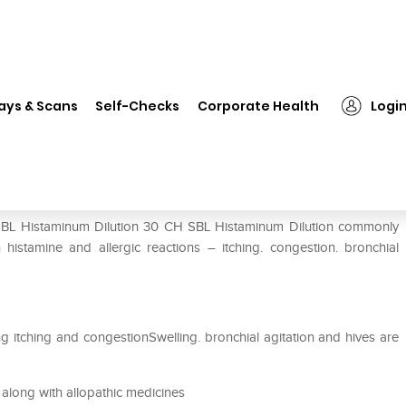
SBL Histaminum Dilution 30 CH
ays & Scans
Self-Checks
Corporate Health
Logi
CH
 SBL Histaminum Dilution 30 CH SBL Histaminum Dilution commonly
istamine and allergic reactions – itching. congestion. bronchial
ing itching and congestionSwelling. bronchial agitation and hives are
along with allopathic medicines