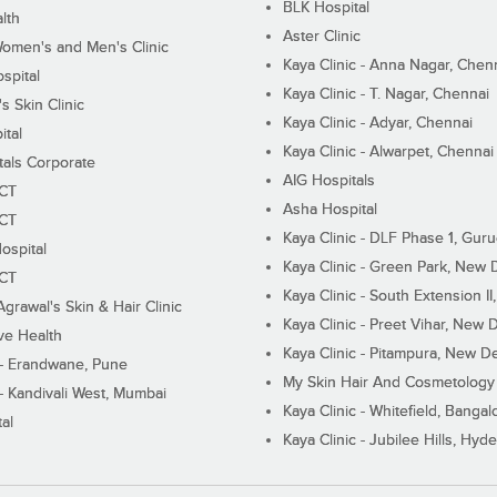
BLK Hospital
lth
Aster Clinic
Women's and Men's Clinic
Kaya Clinic - Anna Nagar, Chen
spital
Kaya Clinic - T. Nagar, Chennai
 Skin Clinic
Kaya Clinic - Adyar, Chennai
ital
Kaya Clinic - Alwarpet, Chennai
tals Corporate
AIG Hospitals
ECT
Asha Hospital
ECT
Kaya Clinic - DLF Phase 1, Gur
ospital
Kaya Clinic - Green Park, New 
ECT
Kaya Clinic - South Extension I
Agrawal's Skin & Hair Clinic
Kaya Clinic - Preet Vihar, New D
ive Health
Kaya Clinic - Pitampura, New De
 - Erandwane, Pune
My Skin Hair And Cosmetology 
 - Kandivali West, Mumbai
Kaya Clinic - Whitefield, Bangal
al
Kaya Clinic - Jubilee Hills, Hyd