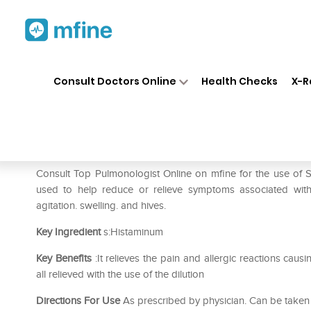
Home
Medicines
Respiratory
❯
❯
❯
Consult Doctors Online
Health Checks
X-R
SBL Histaminum Dilution 30 
Prescription for:
Respiratory
Consult Top Pulmonologist Online on mfine for the use of
used to help reduce or relieve symptoms associated with h
agitation. swelling. and hives.
Key Ingredient
s:Histaminum
Key Benefits
:It relieves the pain and allergic reactions caus
all relieved with the use of the dilution
Directions For Use
As prescribed by physician. Can be taken 