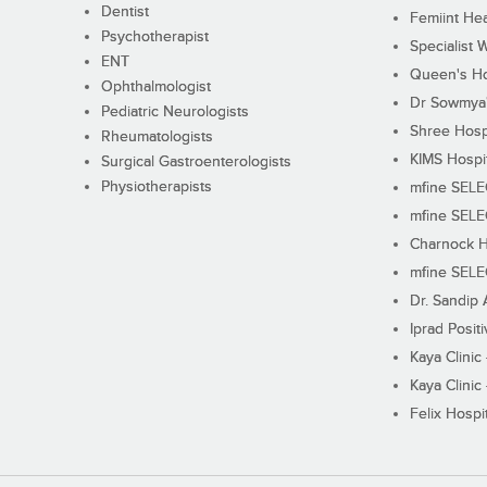
Dentist
Femiint Hea
Psychotherapist
Specialist 
ENT
Queen's Ho
Ophthalmologist
Dr Sowmya's
Pediatric Neurologists
Shree Hosp
Rheumatologists
KIMS Hospi
Surgical Gastroenterologists
Physiotherapists
mfine SEL
mfine SEL
Charnock H
mfine SEL
Dr. Sandip 
Iprad Posit
Kaya Clinic
Kaya Clinic
Felix Hospit