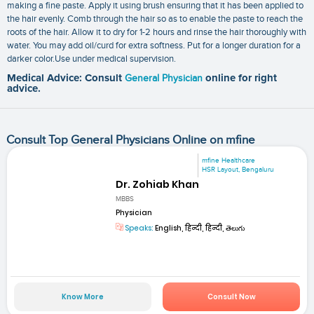
making a fine paste. Apply it using brush ensuring that it has been applied to
the hair evenly. Comb through the hair so as to enable the paste to reach the
roots of the hair. Allow it to dry for 1-2 hours and rinse the hair thoroughly with
water. You may add oil/curd for extra softness. Put for a longer duration for a
darker color.Use under medical supervision.
Medical Advice: Consult
General Physician
online for right
advice.
Consult Top General Physicians Online on mfine
mfine Healthcare
HSR Layout, Bengaluru
Dr. Zohiab Khan
MBBS
Physician
Speaks:
English, हिन्दी, हिन्दी, తెలుగు
Know More
Consult Now