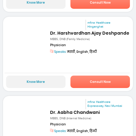
Know More
Consult Now
mfine Healthcare
Hinganghat
Dr. Harshvardhan Ajay Deshpande
MBBS, DNB (Family Medicine)
Physician
Speaks:
मराठी, English, हिन्दी
Know More
Consult Now
mfine Healthcare
Expressway, Navi Mumbai
Dr. Aabha Chandwani
MBBS, DNB (Internal Medicine)
Physician
Speaks:
मराठी, English, हिन्दी