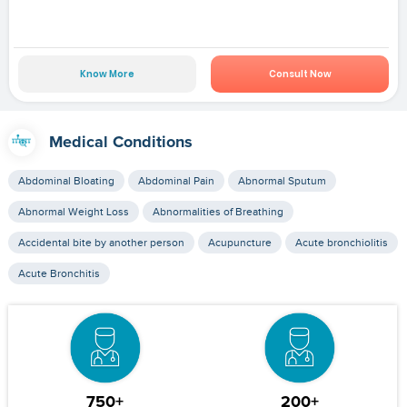
Know More
Consult Now
Medical Conditions
Abdominal Bloating
Abdominal Pain
Abnormal Sputum
Abnormal Weight Loss
Abnormalities of Breathing
Accidental bite by another person
Acupuncture
Acute bronchiolitis
Acute Bronchitis
750+
200+