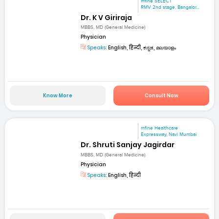
mfine SELECT
RMV 2nd stage. Bangalor...
Dr. K V Giriraja
MBBS, MD (General Medicine)
Physician
Speaks:
English, हिन्दी, ಕನ್ನಡ, മലയാളം
Know More
Consult Now
mfine Healthcare
Expressway, Navi Mumbai
Dr. Shruti Sanjay Jagirdar
MBBS, MD (General Medicine)
Physician
Speaks:
English, हिन्दी