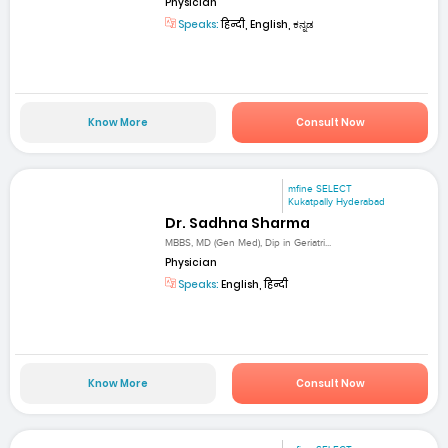
Physician
Speaks:
हिन्दी, English, ಕನ್ನಡ
Know More
Consult Now
mfine SELECT
Kukatpally Hyderabad
Dr. Sadhna Sharma
MBBS, MD (Gen Med), Dip in Geriatri...
Physician
Speaks:
English, हिन्दी
Know More
Consult Now