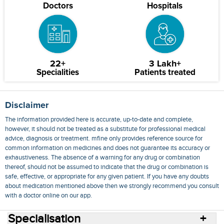
Doctors
Hospitals
22+
3 Lakh+
Specialities
Patients treated
Disclaimer
The information provided here is accurate, up-to-date and complete,
however, it should not be treated as a substitute for professional medical
advice, diagnosis or treatment. mfine only provides reference source for
common information on medicines and does not guarantee its accuracy or
exhaustiveness. The absence of a warning for any drug or combination
thereof, should not be assumed to indicate that the drug or combination is
safe, effective, or appropriate for any given patient. If you have any doubts
about medication mentioned above then we strongly recommend you consult
with a doctor online on our app.
Specialisation