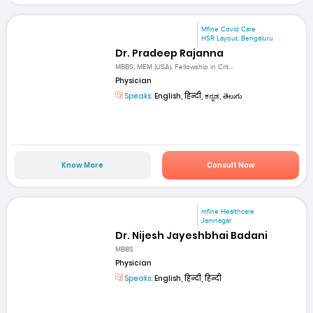
Mfine Covid Care
HSR Layout, Bengaluru
Dr. Pradeep Rajanna
MBBS, MEM (USA), Fellowship in Crit...
Physician
Speaks:
English, हिन्दी, ಕನ್ನಡ, తెలుగు
Know More
Consult Now
mfine Healthcare
Jamnagar
Dr. Nijesh Jayeshbhai Badani
MBBS
Physician
Speaks:
English, हिन्दी, हिन्दी