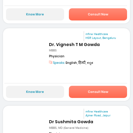
Know More
Consult Now
mfine Healthcare
HSR Layout, Bengaluru
Dr. Vignesh T M Gowda
MBBS
Physician
Speaks:
English, हिन्दी, ಕನ್ನಡ
Know More
Consult Now
mfine Healthcare
Ajmer Road, Jaipur
Dr Sushmita Gowda
MBBS, MD (General Medicine)