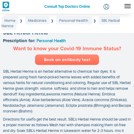
Consult Top Doctors Online
Home
Medicines
Personal Health
SBL Herbal
❯
❯
❯
Login
Henna
Signup
SBL Herbal Henna
Prescription for:
Personal Health
Want to know your Covid-19 Immune Status?
Book an antibody test
SBL Herbal Henna is an herbal alternative to chemical hair dyes. It is
prepared using fresh hand-picked henna leaves with added benefits of
various herbs for natural conditioning and coloring. Regular use of SBL Herbal
Henna gives strength. volume. softness. and shine to hair and helps remove
dandruff. Key ingredientsLawsonia inermis (Natural Henna). Emblica
officinalis (Amla). Aloe barbadensis (Aloe Vera). Acacia concinna (Shikakai).
Nardostachys Jatamansi (Jatamansi). Eclipta prostrata (Bhringraj) and Bacopa
monnieri (Brahmi)
Directions for useTo get the best result. SBL’s Herbal Henna should be used in
a proper manner as follows-Wash hair with shampoo making them oil-free
and dry. Soak SBL’s Herbal Henna in lukewarm water for 2-3 hours. mix it