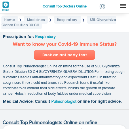
Consult Top Doctors Online
Home
Medicines
Respiratory
SBL Glycyrrhiza
❯
❯
❯
Login
Glabra Dilution 30 CH
SBL Glycyrrhiza Glabra Dilution 30 CH
Signup
Prescription for:
Respiratory
Want to know your Covid-19 Immune Status?
Book an antibody test
Consult Top Pulmonologist Online on mfine for the use of SBL Glycyrrhiza
Glabra Dilution 30 CH GLYCYRRHIZA GLABRA DILUTIONFor irritating cough
& catarrh Used as anti-inflammatory and expectorant Useful in irritating
cough. sore throat. cold and bronchitis Research found it useful like
corticosteroids without their side effects Inhibits the growth of prostate
cancer Helps in reduction of body fat.Use under medical supervision
Medical Advice: Consult
Pulmonologist
online for right advice.
Consult Top Pulmonologists Online on mfine