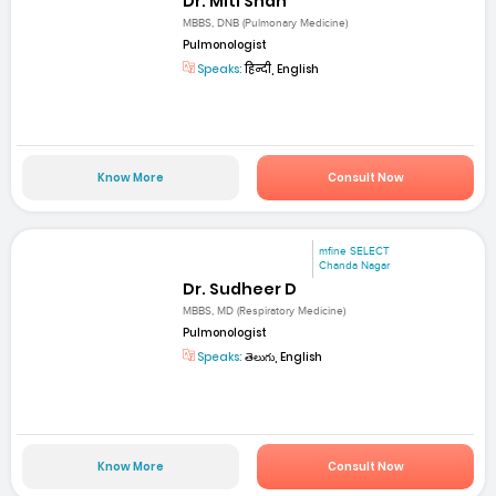
Dr. Miti Shah
MBBS, DNB (Pulmonary Medicine)
Pulmonologist
Speaks:
हिन्दी, English
Know More
Consult Now
mfine SELECT
Chanda Nagar
Dr. Sudheer D
MBBS, MD (Respiratory Medicine)
Pulmonologist
Speaks:
తెలుగు, English
Know More
Consult Now