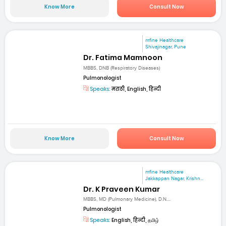
Know More
Consult Now
mfine Healthcare
Shivajinagar, Pune
Dr. Fatima Mamnoon
MBBS, DNB (Respiratory Diseases)
Pulmonologist
Speaks:
मराठी, English, हिन्दी
Know More
Consult Now
mfine Healthcare
Jakkappan Nagar, Krishn...
Dr. K Praveen Kumar
MBBS, MD (Pulmonary Medicine), D.N....
Pulmonologist
Speaks:
English, हिन्दी, தமிழ்