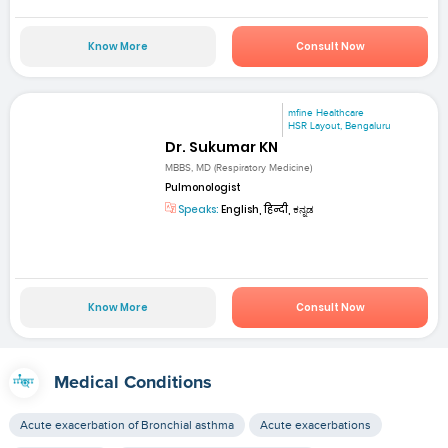
Know More
Consult Now
mfine Healthcare
HSR Layout, Bengaluru
Dr. Sukumar KN
MBBS, MD (Respiratory Medicine)
Pulmonologist
Speaks:
English, हिन्दी, ಕನ್ನಡ
Know More
Consult Now
Medical Conditions
Acute exacerbation of Bronchial asthma
Acute exacerbations