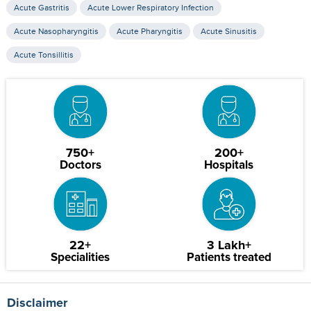
Acute Gastritis
Acute Lower Respiratory Infection
Acute Nasopharyngitis
Acute Pharyngitis
Acute Sinusitis
Acute Tonsillitis
750+
200+
Doctors
Hospitals
22+
3 Lakh+
Specialities
Patients treated
Disclaimer