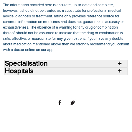
The information provided here is accurate, up-to-date and complete,
however, it should not be treated as a substitute for professional medical
advice, diagnosis or treatment. mfine only provides reference source for
common information on medicines and does not guarantee its accuracy or
exhaustiveness. The absence of a warning for any drug or combination
thereof, should not be assumed to indicate that the drug or combination is
safe, effective, or appropriate for any given patient. If you have any doubts
about medication mentioned above then we strongly recommend you consult
with a doctor online on our app.
Specialisation
Hospitals
Consult Doctors Online
Hospitals
Doctors
Specialities
Conditions
Medicines
Medicine Delivery
Blog
Join Us
Terms of Use
Privacy Policy
Sitemap
© 2018 NovoCura Tech Health Services