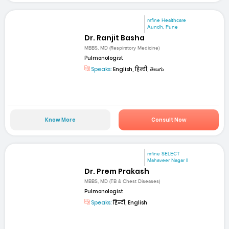
mfine Healthcare
Aundh, Pune
Dr. Ranjit Basha
MBBS, MD (Respiratory Medicine)
Pulmonologist
Speaks:
English, हिन्दी, తెలుగు
Know More
Consult Now
mfine SELECT
Mahaveer Nagar II
Dr. Prem Prakash
MBBS, MD (TB & Chest Diseases)
Pulmonologist
Speaks:
हिन्दी, English