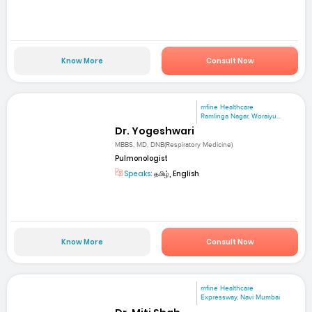
Know More
Consult Now
mfine Healthcare
Ramlinga Nagar, Woraiyu...
Dr. Yogeshwari
MBBS, MD, DNB(Respiratory Medicine)
Pulmonologist
Speaks:
தமிழ், English
Know More
Consult Now
mfine Healthcare
Expressway, Navi Mumbai