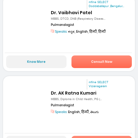
mfine SELECT
Doddaballapur ,Bengalur...
Dr. Vaibhavi Patel
MBBS, DTCD, DNB (Respiratory Diseas...
Pulmonologist
Speaks:
ಕನ್ನಡ, English, हिन्दी, हिन्दी
Know More
Consult Now
mfine SELECT
Vizianagaram
Dr. AK Ratna Kumari
MBBS, Diploma in Child Health, PG (...
Pulmonologist
Speaks:
English, हिन्दी, తెలుగు