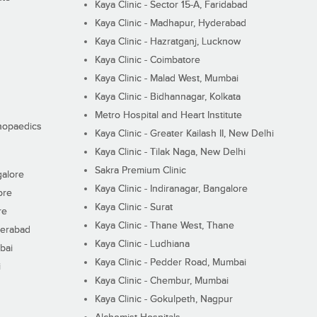
Kaya Clinic - Sector 15-A, Faridabad
Kaya Clinic - Madhapur, Hyderabad
Kaya Clinic - Hazratganj, Lucknow
Kaya Clinic - Coimbatore
Kaya Clinic - Malad West, Mumbai
Kaya Clinic - Bidhannagar, Kolkata
Metro Hospital and Heart Institute
thopaedics
Kaya Clinic - Greater Kailash II, New Delhi
Kaya Clinic - Tilak Naga, New Delhi
Sakra Premium Clinic
galore
Kaya Clinic - Indiranagar, Bangalore
ore
Kaya Clinic - Surat
re
Kaya Clinic - Thane West, Thane
derabad
Kaya Clinic - Ludhiana
bai
Kaya Clinic - Pedder Road, Mumbai
i
Kaya Clinic - Chembur, Mumbai
Kaya Clinic - Gokulpeth, Nagpur