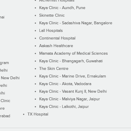
Alchemist Hospitals
Kaya Clinic - Aundh, Pune
Skinette Clinic
nai
Kaya Clinic - Sadashiva Nagar, Bangalore
Lall Hospitals
Continental Hospital
Aakash Healthcare
Mamata Academy of Medical Sciences
Kaya Clinic - Bhangagarh, Guwahati
ugram
The Skin Centre
Delhi
Kaya Clinic - Marine Drive, Ernakulam
I, New Delhi
Kaya Clinic - Akota, Vadodara
elhi
Kaya Clinic - Vasant Kunj II, New Delhi
lhi
Kaya Clinic - Malviya Nagar, Jaipur
Clinic
Kaya Clinic - Lalkothi, Jaipur
ore
TX Hospital
erabad