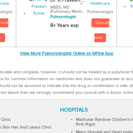
Dr. K Praveen ...
MBBS, MD
(Pulmonary Medic...
Pulmonologist
ologist
Pulmonologist
Consult
nsult
8+ Years exp
now
w
View More Pulmonologists Online on MFine App
to-date and complete, however, it should not be treated as a substitute f
rce for common information on medicines and does not guarantee its ac
ould not be assumed to indicate that the drug or combination is safe, effe
ned above then we strongly recommend you consult with a doctor onlin
HOSPITALS
 Clinic
Madhukar Rainbow Children's H
Birth Right
Skin Hair And Lasers Clinic
Metro Hospital and Heart Instit