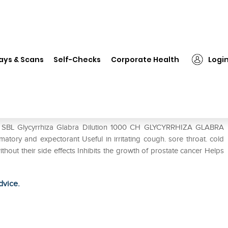
SBL Glycyrrhiza Glabra Dilution 1000 CH
ays & Scans
Self-Checks
Corporate Health
Logi
ion 1000 CH
of SBL Glycyrrhiza Glabra Dilution 1000 CH GLYCYRRHIZA GLABRA
atory and expectorant Useful in irritating cough. sore throat. cold
ithout their side effects Inhibits the growth of prostate cancer Helps
dvice.