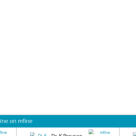
ine on mfine