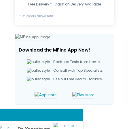
Free Delivery * | Cash on Delivery Available
* On orders above ₹500
Download the MFine App Now!
Book Lab Tests from Home
Consult with Top Specialists
Use our Free Health Trackers