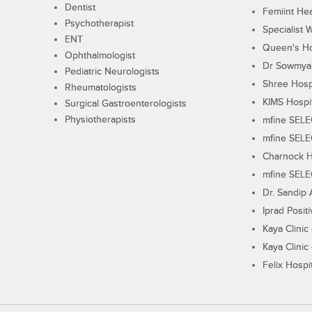
Dentist
Femiint Hea
Psychotherapist
Specialist 
ENT
Queen's Ho
Ophthalmologist
Dr Sowmya's
Pediatric Neurologists
Shree Hosp
Rheumatologists
KIMS Hospi
Surgical Gastroenterologists
Physiotherapists
mfine SEL
mfine SEL
Charnock H
mfine SEL
Dr. Sandip 
Iprad Posit
Kaya Clinic
Kaya Clinic
Felix Hospit