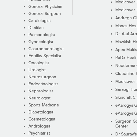
Medicover F
General Physician
Medicover F
General Surgeon
Andregn Cl
Cardiologist
Manas Hosp
Dietitian
Dr. Atul Aro
Pulmonologist
Gynecologist
Mawkish He
Gastroenterologist
Apex Multis
Fertility Specialist
RxDx Healt
Oncologist
Neoderma C
Urologist
Cloudnine 
Neurosurgeon
Medicover F
Endocrinologist
Saraogi Hos
Nephrologist
Skincraft Cl
Neurologist
Sports Medicine
eAarogyaK
Diabetologist
eAarogyaK
Cosmetologist
Surgeon Go
Andrologist
Center
Psychiatrist
Dr Saurav's