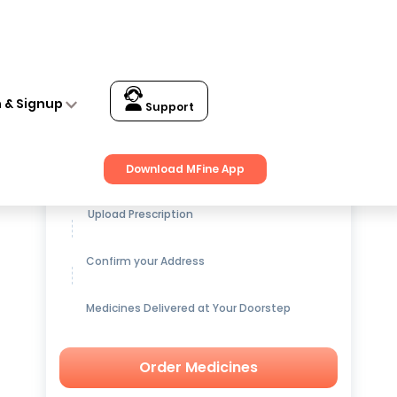
n & Signup
Support
Get up to
15% OFF
on Medicines
Download MFine App
Upload Prescription
Confirm your Address
Medicines Delivered at Your Doorstep
Order Medicines