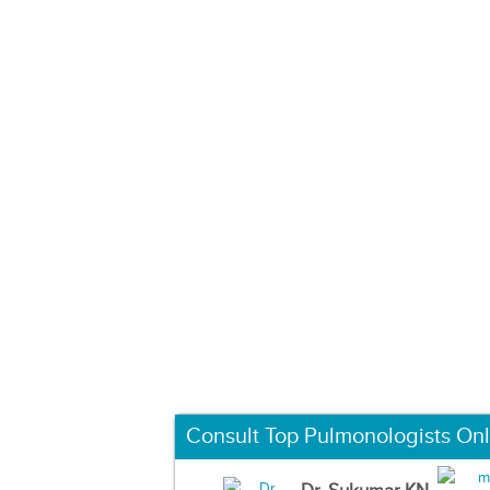
Consult Top Pulmonologists Onl