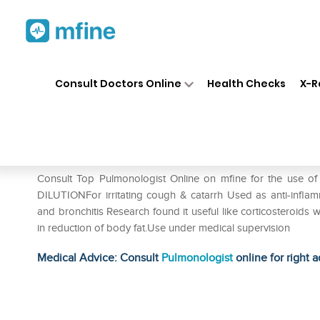
Home
Medicines
Respiratory
❯
❯
❯
Consult Doctors Online
Health Checks
X-R
SBL Glycyrrhiza Glabra Dilut
Prescription for:
Respiratory
Consult Top Pulmonologist Online on mfine for the use 
DILUTIONFor irritating cough & catarrh Used as anti-inflamm
and bronchitis Research found it useful like corticosteroids w
in reduction of body fat.Use under medical supervision
Medical Advice: Consult
Pulmonologist
online for right a