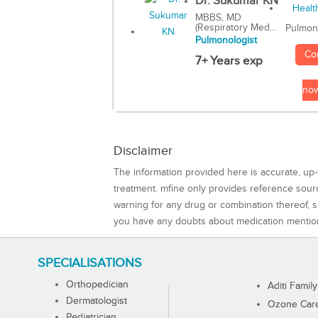
Dr. Sukumar KN
MBBS, MD
(Respiratory Med...
Pulmon
Pulmonologist
Co
7+ Years exp
no
Disclaimer
The information provided here is accurate, up-
treatment. mfine only provides reference sou
warning for any drug or combination thereof, sh
you have any doubts about medication mentio
SPECIALISATIONS
Orthopedician
Aditi Family
Dermatologist
Ozone Care 
Pediatrician