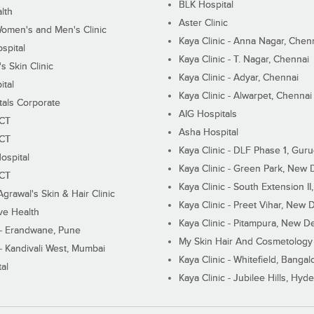
BLK Hospital
lth
Aster Clinic
Women's and Men's Clinic
Kaya Clinic - Anna Nagar, Chen
spital
Kaya Clinic - T. Nagar, Chennai
 Skin Clinic
Kaya Clinic - Adyar, Chennai
ital
Kaya Clinic - Alwarpet, Chennai
tals Corporate
AIG Hospitals
ECT
Asha Hospital
ECT
Kaya Clinic - DLF Phase 1, Gur
ospital
Kaya Clinic - Green Park, New 
ECT
Kaya Clinic - South Extension I
Agrawal's Skin & Hair Clinic
Kaya Clinic - Preet Vihar, New D
ive Health
Kaya Clinic - Pitampura, New De
 - Erandwane, Pune
My Skin Hair And Cosmetology 
 - Kandivali West, Mumbai
Kaya Clinic - Whitefield, Bangal
al
Kaya Clinic - Jubilee Hills, Hyd