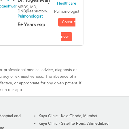
Dr. Yogeshwari
MBBS, MD,
DNB(Respiratory...
Pulmonologist
Pulmonologist
Consult
5+ Years exp
now
or professional medical advice, diagnosis or
curacy or exhaustiveness. The absence of a
ctive, or appropriate for any given patient. If
e on our app.
ospital and
Kaya Clinic - Kala Ghoda, Mumbai
Kaya Clinic - Satellite Road, Ahmedabad
ute