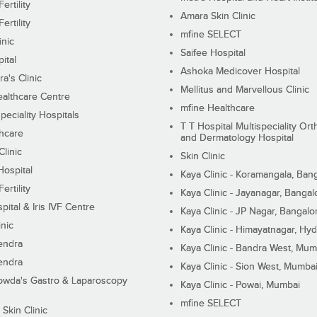
ertility
Amara Skin Clinic
ertility
mfine SELECT
inic
Saifee Hospital
ital
Ashoka Medicover Hospital
ra's Clinic
Mellitus and Marvellous Clinic
althcare Centre
mfine Healthcare
peciality Hospitals
T T Hospital Multispeciality Or
hcare
and Dermatology Hospital
linic
Skin Clinic
Hospital
Kaya Clinic - Koramangala, Ban
ertility
Kaya Clinic - Jayanagar, Bangal
pital & Iris IVF Centre
Kaya Clinic - JP Nagar, Bangalo
inic
Kaya Clinic - Himayatnagar, Hy
endra
Kaya Clinic - Bandra West, Mum
endra
Kaya Clinic - Sion West, Mumba
wda's Gastro & Laparoscopy
Kaya Clinic - Powai, Mumbai
mfine SELECT
 Skin Clinic