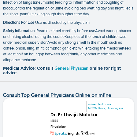
infection of lungs (pneumonia) leading to inflammation and coughing of
bloodControl the regulation of urine avoiding bed wetting day and nightHeals
the short. painful tickling cough throughout the day
Directions For Use
Use as directed by the physician.
Safety Information
:Read the label carefully before useAvoid eating tobacco
or drinking alcohol during the courseKeep out of the reach of childrenUse
under medical supervisionAvoid any strong smell in the mouth such as
coffee. onion. hing. mint. camphor. garlic etc while taking the medicineKeep
at least half an hour gap between food/drink/ any other medicines and
allopathic medicine
Medical Advice: Consult
General Physician
online for right
advice.
Consult Top General Physicians Online on mfine
mfine Healthcare
MCCA Block, Davanagere
Dr. Prithwijit Malakar
MBBS
Physician
Speaks:
English, हिन्दी, বাংলা