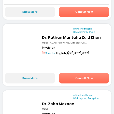
Know More
Consult Now
mfine Healthcare
Raviwar Peth ,Pune
Dr. Pathan Muntaha Zaid Khan
MBBS, ACAD fellowship, Diabetes Car...
Physician
Speaks:
English, हिन्दी, मराठी, मराठी
Know More
Consult Now
mfine Healthcare
HSR Layout, Bengaluru
Dr. Zeba Mazeen
MBBS
Physician