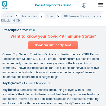
Consult Top Doctors Online
Home
Medicines
Pain
SBL Ferrum Phosphoricum
❯
❯
❯
Login
Dilution 6 CH
SBL Ferrum Phosphoricum Dilution 6 CH
Signup
Prescription for:
Pain
Want to know your Covid-19 Immune Status?
Book an antibody test
Consult Top General Physicians Online on mfine for the use of SBL Ferrum
Phosphoricum Dilution 6 CH SBL Ferrum Phosphoricum Dilution is a deep
acting remedy affecting each and every system of the body which is
commonly known as Phosphate of Iron. It is suitable for nervous. sensitive
and anemic individuals. It is a good remedy in the first stage of fevers or
inflammations before the discharges begin.
Key Ingredient
s:Ferrum Phosphorica
Key Benefits
:Reduces the redness and burning of eyes with blurred
visionHeals the infection in the ears and the bleeding from noseHeadache
due to heat. relieved by cold applications Reduce the sour burps. vomiting
and loose motions that are sometimes watery. bloodyTreats bacterial