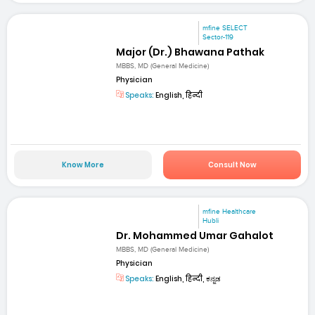
mfine SELECT
Sector-119
Major (Dr.) Bhawana Pathak
MBBS, MD (General Medicine)
Physician
Speaks:
English, हिन्दी
Know More
Consult Now
mfine Healthcare
Hubli
Dr. Mohammed Umar Gahalot
MBBS, MD (General Medicine)
Physician
Speaks:
English, हिन्दी, ಕನ್ನಡ