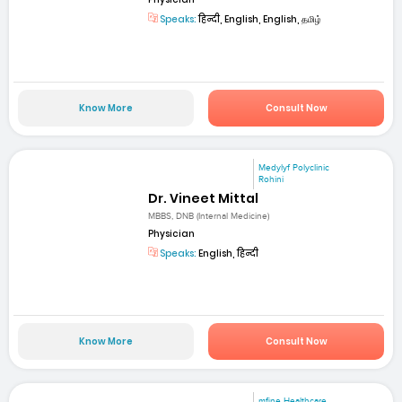
Speaks:
हिन्दी, English, English, தமிழ்
Know More
Consult Now
Medylyf Polyclinic
Rohini
Dr. Vineet Mittal
MBBS, DNB (Internal Medicine)
Physician
Speaks:
English, हिन्दी
Know More
Consult Now
mfine Healthcare