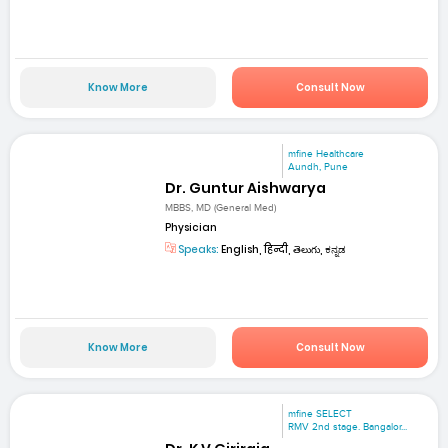
Know More
Consult Now
mfine Healthcare
Aundh, Pune
Dr. Guntur Aishwarya
MBBS, MD (General Med)
Physician
Speaks:
English, हिन्दी, తెలుగు, ಕನ್ನಡ
Know More
Consult Now
mfine SELECT
RMV 2nd stage. Bangalor...