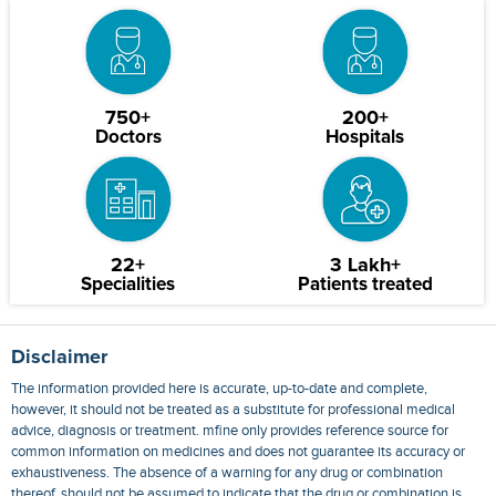
750+
200+
Doctors
Hospitals
22+
3 Lakh+
Specialities
Patients treated
Disclaimer
The information provided here is accurate, up-to-date and complete,
however, it should not be treated as a substitute for professional medical
advice, diagnosis or treatment. mfine only provides reference source for
common information on medicines and does not guarantee its accuracy or
exhaustiveness. The absence of a warning for any drug or combination
thereof, should not be assumed to indicate that the drug or combination is