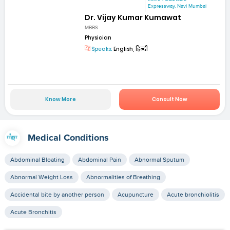
Expressway, Navi Mumbai
Dr. Vijay Kumar Kumawat
MBBS
Physician
Speaks:
English, हिन्दी
Know More
Consult Now
Medical Conditions
Abdominal Bloating
Abdominal Pain
Abnormal Sputum
Abnormal Weight Loss
Abnormalities of Breathing
Accidental bite by another person
Acupuncture
Acute bronchiolitis
Acute Bronchitis