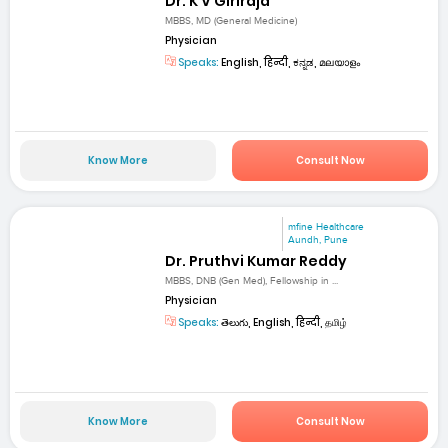
Dr. K V Giriraja
MBBS, MD (General Medicine)
Physician
Speaks:
English, हिन्दी, ಕನ್ನಡ, മലയാളം
Know More
Consult Now
mfine Healthcare
Aundh, Pune
Dr. Pruthvi Kumar Reddy
MBBS, DNB (Gen Med), Fellowship in ...
Physician
Speaks:
తెలుగు, English, हिन्दी, தமிழ்
Know More
Consult Now