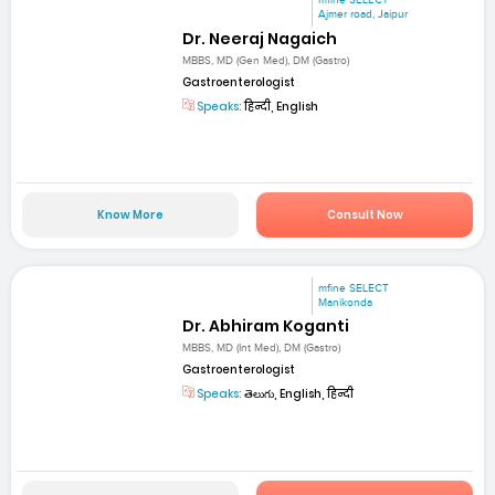
mfine SELECT
Ajmer road, Jaipur
Dr. Neeraj Nagaich
MBBS, MD (Gen Med), DM (Gastro)
Gastroenterologist
Speaks:
हिन्दी, English
Know More
Consult Now
mfine SELECT
Manikonda
Dr. Abhiram Koganti
MBBS, MD (Int Med), DM (Gastro)
Gastroenterologist
Speaks:
తెలుగు, English, हिन्दी