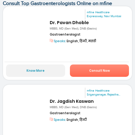
Consult Top Gastroenterologists Online on mfine
mfine Healthcare
Expressway, Navi Mumbai
Dr. Pavan Dhoble
MBBS, MD (Gen Med), DNB (Gastro)
Gastroenterologist
Speaks:
English, हिन्दी, मराठी
Know More
Consult Now
mfine Healthcare
Sriganganagar, Rajastha...
Dr. Jagdish Kaswan
MBBS, MD (Gen Med), DNB (Gastro)
Gastroenterologist
Speaks:
English, हिन्दी