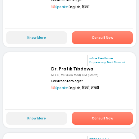
Gastroenterologist
Speaks:
English, हिन्दी
Know More
Consult Now
mfine Healthcare
Expressway, Navi Mumbai
Dr. Pratik Tibdewal
MBBS, MD (Gen Med), DM (Gastro)
Gastroenterologist
Speaks:
English, हिन्दी, मराठी
Know More
Consult Now