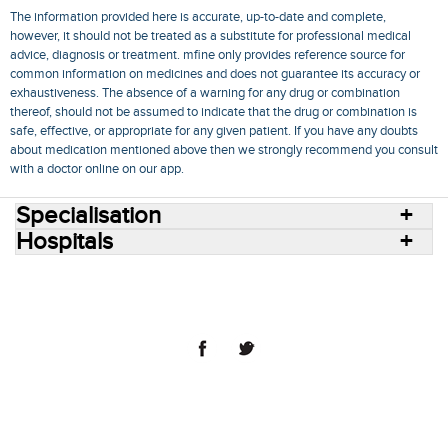
The information provided here is accurate, up-to-date and complete,
however, it should not be treated as a substitute for professional medical
advice, diagnosis or treatment. mfine only provides reference source for
common information on medicines and does not guarantee its accuracy or
exhaustiveness. The absence of a warning for any drug or combination
thereof, should not be assumed to indicate that the drug or combination is
safe, effective, or appropriate for any given patient. If you have any doubts
about medication mentioned above then we strongly recommend you consult
with a doctor online on our app.
Specialisation
Hospitals
Consult Doctors Online
Hospitals
Doctors
Specialities
Conditions
Medicines
Medicine Delivery
Blog
Join Us
Terms of Use
Privacy Policy
Sitemap
© 2018 NovoCura Tech Health Services