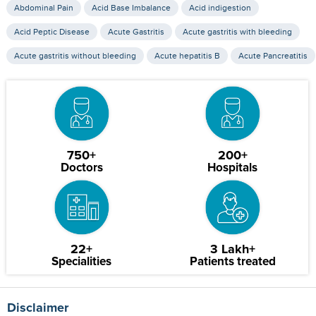
Abdominal Pain
Acid Base Imbalance
Acid indigestion
Acid Peptic Disease
Acute Gastritis
Acute gastritis with bleeding
Acute gastritis without bleeding
Acute hepatitis B
Acute Pancreatitis
750+
200+
Doctors
Hospitals
22+
3 Lakh+
Specialities
Patients treated
Disclaimer