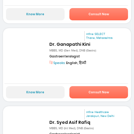
Know More
Consult Now
mfine SELECT
Thane, Maharashtra
Dr. Ganapathi Kini
MBBS, MD (Gen Med), DNB (Gastro)
Gastroenterologist
Speaks:
English, हिन्दी
Know More
Consult Now
mfine Healthcare
Janakpuri, New Delhi
Dr. Syed Asif Rafiq
MBBS, MD (Int Med), DNB (Gastro)