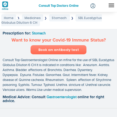
Consult Top Doctors Online
Home
Medicines
Stomach
SBL Eucalyptus
❯
❯
❯
Login
Globulus Dilution 6 CH
SBL Eucalyptus Globulus Dilution 6 CH
Signup
Prescription for:
Stomach
Want to know your Covid-19 Immune Status?
Book an antibody test
Consult Top Gastroenterologist Online on mfine for the use of SBL Eucalyptus
Globulus Dilution 6 CH It is indicated in conditions like: Aneurism. Aortitis.
Asthma. Bladder. affections of. Bronchitis. Diarrhea. Dysentery.
Dyspepsia. Dysuria. Fistulae. Gonorrhea. Gout. Intermittent fever. Kidney.
disease of. Quinine cachexia. Rheumatism. Spleen. affection of. Strychnine
poisoning. Syphilis. Tumour. Typhoid. Urethra. stricture of. Urethral caruncle.
Varicose ulcers. Worms.Use under medical supervision.
Medical Advice: Consult
Gastroenterologist
online for right
advice.