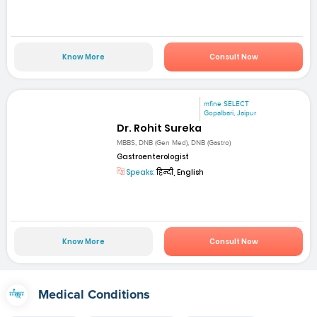
Know More
Consult Now
mfine SELECT
Gopalbari, Jaipur
Dr. Rohit Sureka
MBBS, DNB (Gen Med), DNB (Gastro)
Gastroenterologist
Speaks:
हिन्दी, English
Know More
Consult Now
Medical Conditions