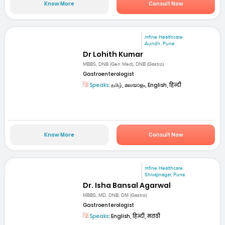
Know More
Consult Now
mfine Healthcare
Aundh, Pune
Dr Lohith Kumar
MBBS, DNB (Gen Med), DNB (Gastro)
Gastroenterologist
Speaks:
தமிழ், മലയാളം, English, हिन्दी
Know More
Consult Now
mfine Healthcare
Shivajinagar, Pune
Dr. Isha Bansal Agarwal
MBBS, MD, DNB, DM (Gastro)
Gastroenterologist
Speaks:
English, हिन्दी, मराठी