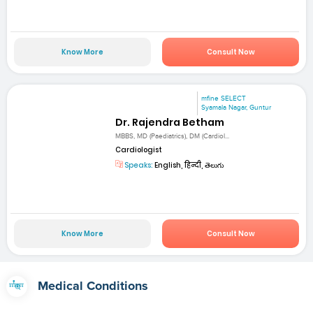
Know More
Consult Now
mfine SELECT
Syamala Nagar, Guntur
Dr. Rajendra Betham
MBBS, MD (Paediatrics), DM (Cardiol...
Cardiologist
Speaks:
English, हिन्दी, తెలుగు
Know More
Consult Now
Medical Conditions