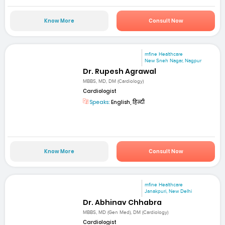
Know More
Consult Now
mfine Healthcare
New Sneh Nagar, Nagpur
Dr. Rupesh Agrawal
MBBS, MD, DM (Cardiology)
Cardiologist
Speaks:
English, हिन्दी
Know More
Consult Now
mfine Healthcare
Janakpuri, New Delhi
Dr. Abhinav Chhabra
MBBS, MD (Gen Med), DM (Cardiology)
Cardiologist