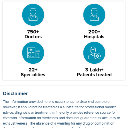
750+
200+
Doctors
Hospitals
22+
3 Lakh+
Specialities
Patients treated
Disclaimer
The information provided here is accurate, up-to-date and complete,
however, it should not be treated as a substitute for professional medical
advice, diagnosis or treatment. mfine only provides reference source for
common information on medicines and does not guarantee its accuracy or
exhaustiveness. The absence of a warning for any drug or combination