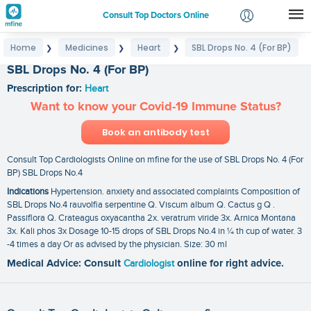
Consult Top Doctors Online
Home
Medicines
Heart
SBL Drops No. 4 (For BP)
❯
❯
❯
Login
SBL Drops No. 4 (For BP)
Signup
Prescription for:
Heart
Want to know your Covid-19 Immune Status?
Book an antibody test
Consult Top Cardiologists Online on mfine for the use of SBL Drops No. 4 (For
BP) SBL Drops No.4
Indications
Hypertension. anxiety and associated complaints Composition of
SBL Drops No.4 rauvolfia serpentine Q. Viscum album Q. Cactus g Q .
Passiflora Q. Crateagus oxyacantha 2x. veratrum viride 3x. Arnica Montana
3x. Kali phos 3x Dosage 10-15 drops of SBL Drops No.4 in ¼ th cup of water. 3
-4 times a day Or as advised by the physician. Size: 30 ml
Medical Advice: Consult
Cardiologist
online for right advice.