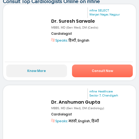
Consult Top Cardiologists Online on mfine
mfine SELECT
Wanjari Nagar, Nagpur
Dr. Suresh Sarwale
MBBS, MD (Gen Med), DM (Cardio)
Cardiologist
Speaks:
हिन्दी, English
Know More
Consult Now
mfine Healthcare
Sector 7, Chandigarh
Dr. Anshuman Gupta
MBBS, MD (Gen Med), DM (Cardiology)
Cardiologist
Speaks:
मराठी, English, हिन्दी