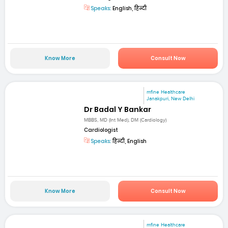
Speaks:
English, हिन्दी
Know More
Consult Now
mfine Healthcare
Janakpuri, New Delhi
Dr Badal Y Bankar
MBBS, MD (Int Med), DM (Cardiology)
Cardiologist
Speaks:
हिन्दी, English
Know More
Consult Now
mfine Healthcare