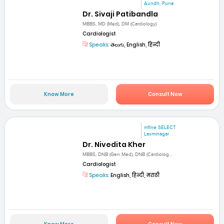
Aundh, Pune
Dr. Sivaji Patibandla
MBBS, MD (Med), DM (Cardiology)
Cardiologist
Speaks:
తెలుగు, English, हिन्दी
Know More
Consult Now
mfine SELECT
Laxminagar
Dr. Nivedita Kher
MBBS, DNB (Gen Med), DNB (Cardiolog...
Cardiologist
Speaks:
English, हिन्दी, मराठी