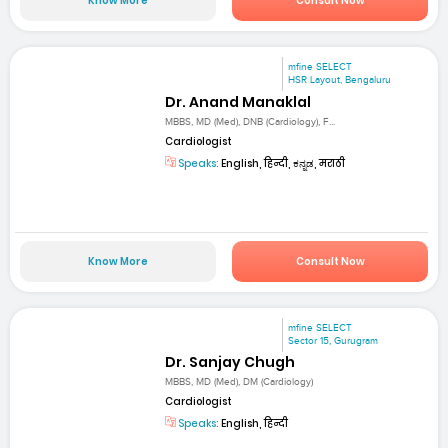
Know More
Consult Now
mfine SELECT
HSR Layout, Bengaluru
Dr. Anand Manaklal
MBBS, MD (Med), DNB (Cardiology), F...
Cardiologist
Speaks:
English, हिन्दी, ಕನ್ನಡ, मराठी
Know More
Consult Now
mfine SELECT
Sector 15, Gurugram
Dr. Sanjay Chugh
MBBS, MD (Med), DM (Cardiology)
Cardiologist
Speaks:
English, हिन्दी