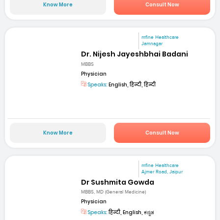
Know More
Consult Now
mfine Healthcare
Jamnagar
Dr. Nijesh Jayeshbhai Badani
MBBS
Physician
Speaks:
English, हिन्दी, हिन्दी
Know More
Consult Now
mfine Healthcare
Ajmer Road, Jaipur
Dr Sushmita Gowda
MBBS, MD (General Medicine)
Physician
Speaks:
हिन्दी, English, ಕನ್ನಡ