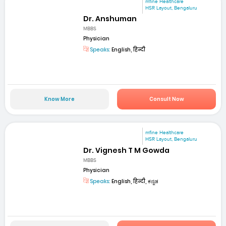
mfine Healthcare
HSR Layout, Bengaluru
Dr. Anshuman
MBBS
Physician
Speaks:
English, हिन्दी
Know More
Consult Now
mfine Healthcare
HSR Layout, Bengaluru
Dr. Vignesh T M Gowda
MBBS
Physician
Speaks:
English, हिन्दी, ಕನ್ನಡ