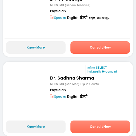
MBBS, MD (General Medicine)
Physician
Speaks:
English, हिन्दी, ಕನ್ನಡ, മലയാളം
Know More
Consult Now
mfine SELECT
Kukatpally Hyderabad
Dr. Sadhna Sharma
MBBS, MD (Gen Med), Dip in Geriatri...
Physician
Speaks:
English, हिन्दी
Know More
Consult Now