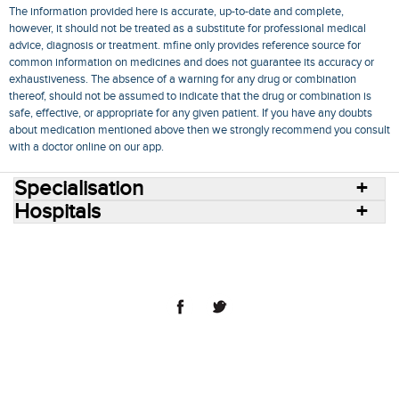
The information provided here is accurate, up-to-date and complete,
however, it should not be treated as a substitute for professional medical
advice, diagnosis or treatment. mfine only provides reference source for
common information on medicines and does not guarantee its accuracy or
exhaustiveness. The absence of a warning for any drug or combination
thereof, should not be assumed to indicate that the drug or combination is
safe, effective, or appropriate for any given patient. If you have any doubts
about medication mentioned above then we strongly recommend you consult
with a doctor online on our app.
Specialisation
Hospitals
Consult Doctors Online
Hospitals
Doctors
Specialities
Conditions
Medicines
Medicine Delivery
Blog
Join Us
Terms of Use
Privacy Policy
Sitemap
© 2018 NovoCura Tech Health Services