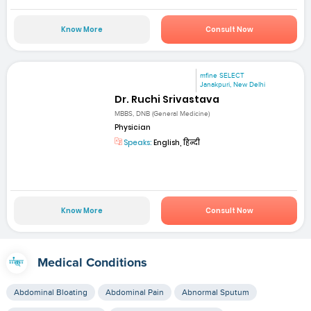
Know More
Consult Now
mfine SELECT
Janakpuri, New Delhi
Dr. Ruchi Srivastava
MBBS, DNB (General Medicine)
Physician
Speaks:
English, हिन्दी
Know More
Consult Now
Medical Conditions
Abdominal Bloating
Abdominal Pain
Abnormal Sputum