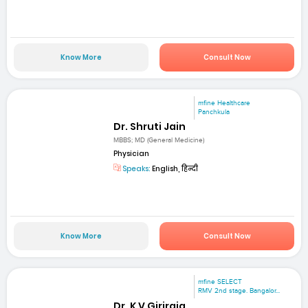
Know More
Consult Now
mfine Healthcare
Panchkula
Dr. Shruti Jain
MBBS; MD (General Medicine)
Physician
Speaks:
English, हिन्दी
Know More
Consult Now
mfine SELECT
RMV 2nd stage. Bangalor...
Dr. K V Giriraja