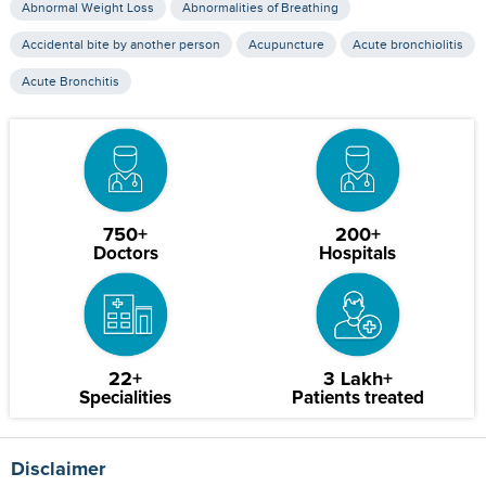
Abnormal Weight Loss
Abnormalities of Breathing
Accidental bite by another person
Acupuncture
Acute bronchiolitis
Acute Bronchitis
750+
200+
Doctors
Hospitals
22+
3 Lakh+
Specialities
Patients treated
Disclaimer