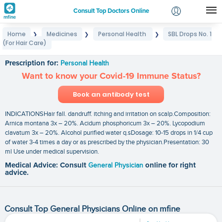
Consult Top Doctors Online
Home
Medicines
Personal Health
SBL Drops No. 1
❯
❯
❯
Login
(For Hair Care)
SBL Drops No. 1 (For Hair Care)
Signup
Prescription for:
Personal Health
Want to know your Covid-19 Immune Status?
Book an antibody test
INDICATIONSHair fall. dandruff. itching and irritation on scalp.Composition:
Arnica montana 3x – 20%. Acidum phosphoricum 3x – 20%. Lycopodium
clavatum 3x – 20%. Alcohol purified water q.sDosage: 10-15 drops in 1/4 cup
of water 3-4 times a day or as prescribed by the physician.Presentation: 30
ml Use under medical supervision.
Medical Advice: Consult
General Physician
online for right
advice.
Consult Top General Physicians Online on mfine