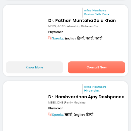
mfine Healthcare
Raviwar Peth ,Pune
Dr. Pathan Muntaha Zaid Khan
MBBS, ACAD fellowship, Diabetes Car...
Physician
Speaks:
English, हिन्दी, मराठी, मराठी
Know More
Consult Now
mfine Healthcare
Hinganghat
Dr. Harshvardhan Ajay Deshpande
MBBS, DNB (Family Medicine)
Physician
Speaks:
मराठी, English, हिन्दी