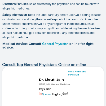
Directions For Use
Use as directed by the physician and can be taken with
allopathic medicines.
Safety Information
:Read the label carefully before useAvoid eating tobacco
or drinking alcohol during the courseKeep out of the reach of childrenUse
under medical supervisionAvoid any strong smell in the mouth such as
coffee. onion. hing. mint. camphor. garlic etc while taking the medicineKeep
at least half an hour gap between food/drink/ any other medicines and
allopathic medicine
Medical Advice: Consult
General Physician
online for right
advice.
Consult Top General Physicians Online on mfine
mfine Healthcare
Panchkula
Dr. Shruti Jain
MBBS; MD (General Medicine)
Physician
Speaks:
English, हिन्दी