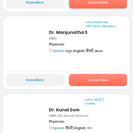
Know More
Consult Now
mfine Healthcare
HSR Layout, Bengaluru
Dr. Manjunatha S
MBBS
Physician
Speaks:
ಕನ್ನಡ, English, हिन्दी, తెలుగు
Know More
Consult Now
mfine SELECT
Kolkata
Dr. Kunal Som
MBBS, MD (General Medicine)
Physician
Speaks:
हिन्दी, English, বাংলা