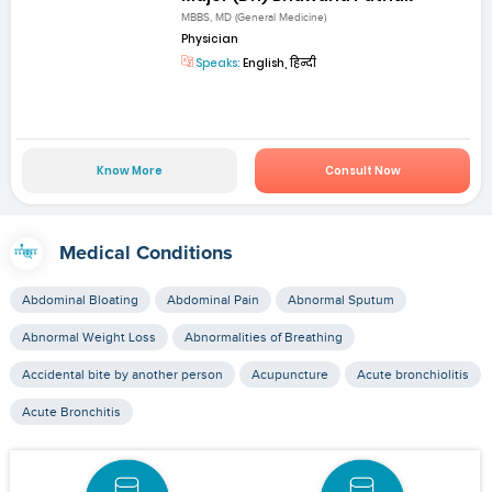
MBBS, MD (General Medicine)
Physician
Speaks:
English, हिन्दी
Know More
Consult Now
Medical Conditions
Abdominal Bloating
Abdominal Pain
Abnormal Sputum
Abnormal Weight Loss
Abnormalities of Breathing
Accidental bite by another person
Acupuncture
Acute bronchiolitis
Acute Bronchitis