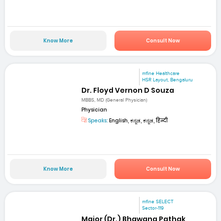
Know More
Consult Now
mfine Healthcare
HSR Layout, Bengaluru
Dr. Floyd Vernon D Souza
MBBS, MD (General Physician)
Physician
Speaks:
English, ಕನ್ನಡ, ಕನ್ನಡ, हिन्दी
Know More
Consult Now
mfine SELECT
Sector-119
Major (Dr.) Bhawana Pathak