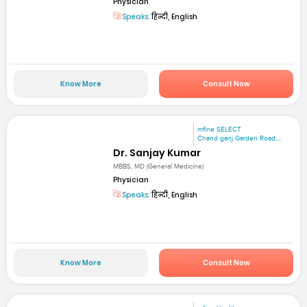
Physician
Speaks:
हिन्दी, English
Know More
Consult Now
mfine SELECT
Chand ganj Garden Road,...
Dr. Sanjay Kumar
MBBS, MD (General Medicine)
Physician
Speaks:
हिन्दी, English
Know More
Consult Now