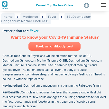
Consult Top Doctors Online
Home
Medicines
Fever
SBL Desmodium
❯
❯
❯
Login
Gangeticum Mother Tincture Q
SBL Desmodium Gangeticum Mother Tincture Q
Signup
Prescription for:
Fever
Want to know your Covid-19 Immune Status?
Book an antibody test
Consult Top General Physicians Online on mfine for the use of SBL
Desmodium Gangeticum Mother Tincture Q SBL Desmodium Gangeticum
Mother Tincture Q can be safety used in cerebro spinal meningitis and
typhoid fever. The patient feels pain all over the body and suffer
sleeplessness or comatose sleep and headache giving a feeling as if head is
bound up with the rope or tape.
Key Ingredient
:Desmodium gangeticum is a plant in the Fabaceae family.
Key Benefits
:Controls and reduces the fever that comes along with slight
chilliness that lasts for few hoursManages the burning sensations felt all over
the face. eyes. hands and feetHelps in the treatment of cerebro spinal
meningitis and high fever