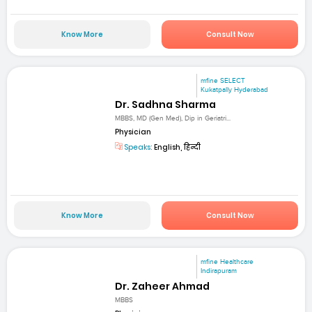
Know More
Consult Now
mfine SELECT
Kukatpally Hyderabad
Dr. Sadhna Sharma
MBBS, MD (Gen Med), Dip in Geriatri...
Physician
Speaks:
English, हिन्दी
Know More
Consult Now
mfine Healthcare
Indirapuram
Dr. Zaheer Ahmad
MBBS