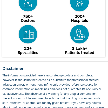
750+
200+
Doctors
Hospitals
22+
3 Lakh+
Specialities
Patients treated
Disclaimer
The information provided here is accurate, up-to-date and complete,
however, it should not be treated as a substitute for professional medical
advice, diagnosis or treatment. mfine only provides reference source for
common information on medicines and does not guarantee its accuracy or
exhaustiveness. The absence of a warning for any drug or combination
thereof, should not be assumed to indicate that the drug or combination is
safe, effective, or appropriate for any given patient. If you have any doubts
about medication mentioned above then we strongly recommend you consult