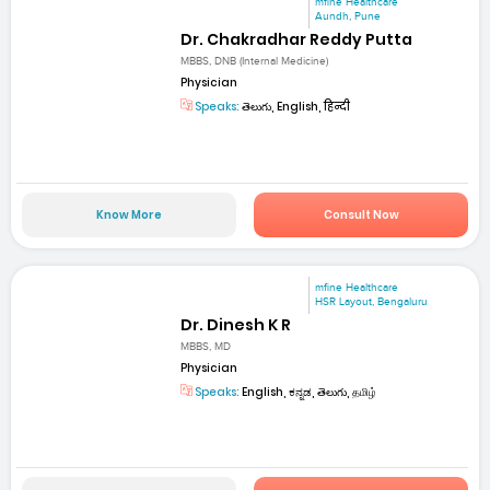
mfine Healthcare
Aundh, Pune
Dr. Chakradhar Reddy Putta
MBBS, DNB (Internal Medicine)
Physician
Speaks:
తెలుగు, English, हिन्दी
Know More
Consult Now
mfine Healthcare
HSR Layout, Bengaluru
Dr. Dinesh K R
MBBS, MD
Physician
Speaks:
English, ಕನ್ನಡ, తెలుగు, தமிழ்