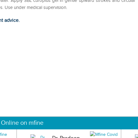
ater. Apply SBL curoplus gel in gentle upward strokes and circular
es. Use under medical supervision.
ht advice.
 Online on mfine