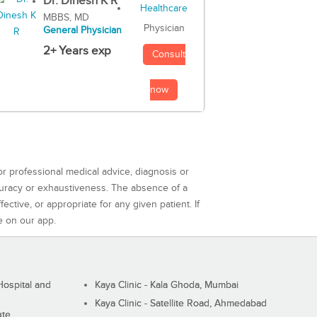
Dr. Dinesh K R
MBBS, MD
Physician
General Physician
2+ Years exp
Consult
now
or professional medical advice, diagnosis or
curacy or exhaustiveness. The absence of a
ctive, or appropriate for any given patient. If
e on our app.
ospital and
Kaya Clinic - Kala Ghoda, Mumbai
Kaya Clinic - Satellite Road, Ahmedabad
ute