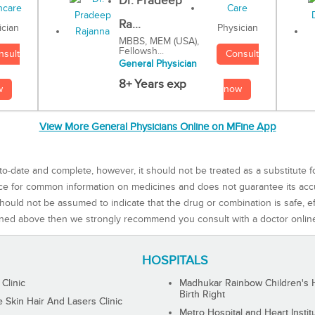
Dr. Pradeep
Ra...
Physician
ician
MBBS, MEM (USA),
Fellowsh...
Consult
nsult
General Physician
8+ Years exp
now
w
View More General Physicians Online on MFine App
to-date and complete, however, it should not be treated as a substitute f
rce for common information on medicines and does not guarantee its ac
ould not be assumed to indicate that the drug or combination is safe, effe
ned above then we strongly recommend you consult with a doctor onlin
HOSPITALS
 Clinic
Madhukar Rainbow Children's H
Birth Right
Skin Hair And Lasers Clinic
Metro Hospital and Heart Instit