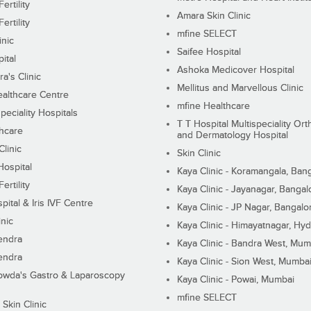
ertility
Amara Skin Clinic
ertility
mfine SELECT
inic
Saifee Hospital
ital
Ashoka Medicover Hospital
ra's Clinic
Mellitus and Marvellous Clinic
althcare Centre
mfine Healthcare
peciality Hospitals
T T Hospital Multispeciality Or
hcare
and Dermatology Hospital
linic
Skin Clinic
Hospital
Kaya Clinic - Koramangala, Ban
ertility
Kaya Clinic - Jayanagar, Bangal
pital & Iris IVF Centre
Kaya Clinic - JP Nagar, Bangalo
inic
Kaya Clinic - Himayatnagar, Hy
endra
Kaya Clinic - Bandra West, Mum
endra
Kaya Clinic - Sion West, Mumba
wda's Gastro & Laparoscopy
Kaya Clinic - Powai, Mumbai
mfine SELECT
 Skin Clinic