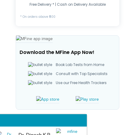
Free Delivery * | Cash on Delivery Available
* On orders above ₹500
Download the MFine App Now!
Book Lab Tests from Home
Consult with Top Specialists
Use our Free Health Trackers