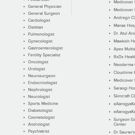
Medicover F
General Physician
Medicover F
General Surgeon
Andregn Cl
Cardiologist
Manas Hosp
Dietitian
Dr. Atul Aro
Pulmonologist
Gynecologist
Mawkish He
Gastroenterologist
Apex Multis
Fertility Specialist
RxDx Healt
Oncologist
Neoderma C
Urologist
Cloudnine 
Neurosurgeon
Medicover F
Endocrinologist
Saraogi Hos
Nephrologist
Skincraft Cl
Neurologist
Sports Medicine
eAarogyaK
Diabetologist
eAarogyaK
Cosmetologist
Surgeon Go
Andrologist
Center
Psychiatrist
Dr Saurav's