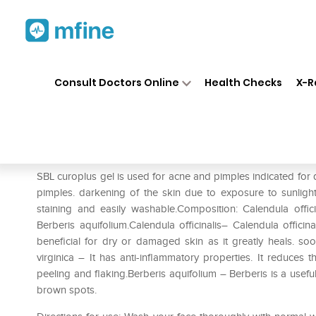
Home
Medicines
Personal Health
❯
❯
Consult Doctors Online
Health Checks
X-R
SBL Curoplus Gel
Prescription for:
Personal Health
SBL curoplus gel is used for acne and pimples indicated for dr
pimples. darkening of the skin due to exposure to sunlight
staining and easily washable.Composition: Calendula officin
Berberis aquifolium.Calendula officinalis– Calendula officina
beneficial for dry or damaged skin as it greatly heals. so
virginica – It has anti-inflammatory properties. It reduces
peeling and flaking.Berberis aquifolium – Berberis is a useful
brown spots.