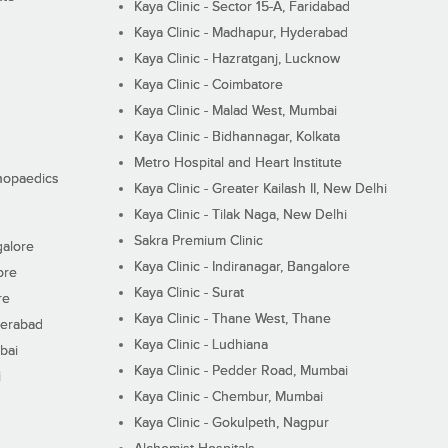
Kaya Clinic - Sector 15-A, Faridabad
Kaya Clinic - Madhapur, Hyderabad
Kaya Clinic - Hazratganj, Lucknow
Kaya Clinic - Coimbatore
Kaya Clinic - Malad West, Mumbai
Kaya Clinic - Bidhannagar, Kolkata
Metro Hospital and Heart Institute
thopaedics
Kaya Clinic - Greater Kailash II, New Delhi
Kaya Clinic - Tilak Naga, New Delhi
Sakra Premium Clinic
galore
Kaya Clinic - Indiranagar, Bangalore
ore
Kaya Clinic - Surat
re
Kaya Clinic - Thane West, Thane
derabad
Kaya Clinic - Ludhiana
bai
Kaya Clinic - Pedder Road, Mumbai
i
Kaya Clinic - Chembur, Mumbai
Kaya Clinic - Gokulpeth, Nagpur