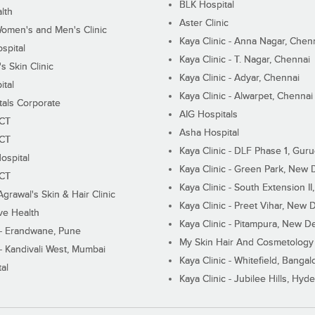
BLK Hospital
lth
Aster Clinic
Women's and Men's Clinic
Kaya Clinic - Anna Nagar, Chen
spital
Kaya Clinic - T. Nagar, Chennai
 Skin Clinic
Kaya Clinic - Adyar, Chennai
ital
Kaya Clinic - Alwarpet, Chennai
tals Corporate
AIG Hospitals
ECT
Asha Hospital
ECT
Kaya Clinic - DLF Phase 1, Gur
ospital
Kaya Clinic - Green Park, New 
ECT
Kaya Clinic - South Extension I
Agrawal's Skin & Hair Clinic
Kaya Clinic - Preet Vihar, New D
ive Health
Kaya Clinic - Pitampura, New De
 - Erandwane, Pune
My Skin Hair And Cosmetology 
 - Kandivali West, Mumbai
Kaya Clinic - Whitefield, Bangal
al
Kaya Clinic - Jubilee Hills, Hyd