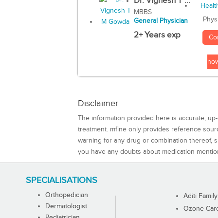
Dr. Vignesh T ...
MBBS
Phys
General Physician
2+ Years exp
Co
no
Disclaimer
The information provided here is accurate, up-
treatment. mfine only provides reference sou
warning for any drug or combination thereof, sh
you have any doubts about medication mentio
SPECIALISATIONS
Orthopedician
Aditi Family
Dermatologist
Ozone Care 
Pediatrician