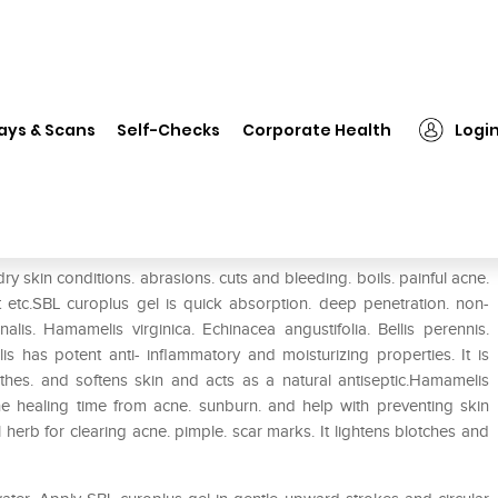
❯
SBL Curoplus Gel
ays & Scans
Self-Checks
Corporate Health
Logi
y skin conditions. abrasions. cuts and bleeding. boils. painful acne.
 etc.SBL curoplus gel is quick absorption. deep penetration. non-
alis. Hamamelis virginica. Echinacea angustifolia. Bellis perennis.
lis has potent anti- inflammatory and moisturizing properties. It is
othes. and softens skin and acts as a natural antiseptic.Hamamelis
 the healing time from acne. sunburn. and help with preventing skin
 herb for clearing acne. pimple. scar marks. It lightens blotches and