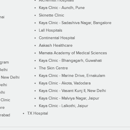
Alchemist Hospitals
Kaya Clinic - Aundh, Pune
Skinette Clinic
nai
Kaya Clinic - Sadashiva Nagar, Bangalore
Lall Hospitals
Continental Hospital
Aakash Healthcare
Mamata Academy of Medical Sciences
Kaya Clinic - Bhangagarh, Guwahati
ugram
The Skin Centre
Delhi
Kaya Clinic - Marine Drive, Ernakulam
I, New Delhi
Kaya Clinic - Akota, Vadodara
elhi
Kaya Clinic - Vasant Kunj II, New Delhi
lhi
Kaya Clinic - Malviya Nagar, Jaipur
Clinic
Kaya Clinic - Lalkothi, Jaipur
ore
TX Hospital
erabad