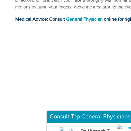
Directions for use: Wash your face thoroughly with normal w
motions by using your fingers. Avoid the area around the ey
Medical Advice: Consult
General Physician
online for rig
Consult Top General Physicians