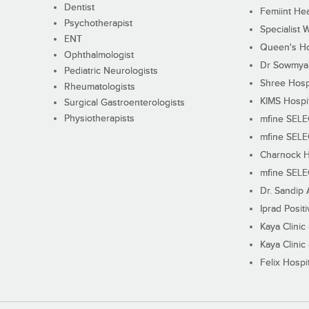
Dentist
Femiint Hea
Psychotherapist
Specialist 
ENT
Queen's Ho
Ophthalmologist
Dr Sowmya's
Pediatric Neurologists
Shree Hosp
Rheumatologists
KIMS Hospi
Surgical Gastroenterologists
Physiotherapists
mfine SEL
mfine SEL
Charnock H
mfine SEL
Dr. Sandip 
Iprad Posit
Kaya Clinic
Kaya Clinic
Felix Hospit