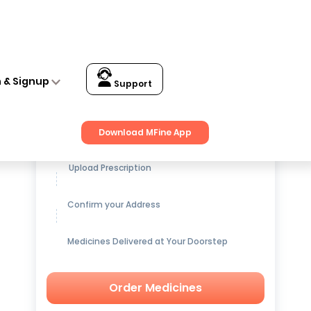
n & Signup
Support
Get up to
15% OFF
on Medicines
Download MFine App
Upload Prescription
Confirm your Address
Medicines Delivered at Your Doorstep
Order Medicines