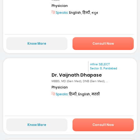
Physician
Speaks:
English, हिन्दी, ಕನ್ನಡ
Know More
Consult Now
mfine SELECT
Sector 8, Faridabad
Dr. Vaijnath Dhapase
MBBS, MD (Gen Med), DNB (Gen Med), ...
Physician
Speaks:
हिन्दी, English, मराठी
Know More
Consult Now