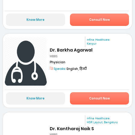
Know More
Consult Now
mfine Healthcare
Kanpur
Dr. Barkha Agarwal
MBBS
Physician
Speaks:
English, हिन्दी
Know More
Consult Now
mfine Healthcare
HSR Layout, Bengaluru
Dr. Kantharaj Naik S
MBBS