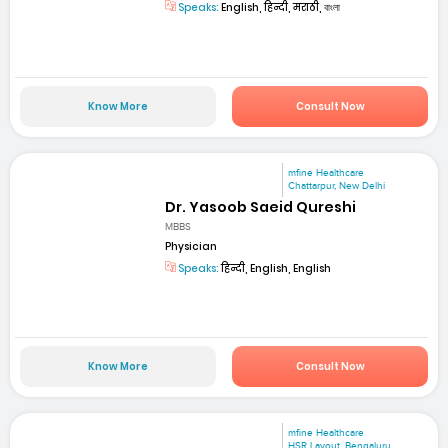
Speaks:
English, हिन्दी, मराठी, বাংলা
Know More
Consult Now
mfine Healthcare
Chattarpur, New Delhi
Dr. Yasoob Saeid Qureshi
MBBS
Physician
Speaks:
हिन्दी, English, English
Know More
Consult Now
mfine Healthcare
HSR Layout, Bengaluru