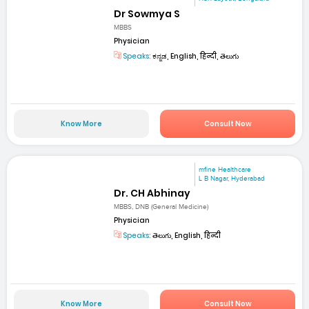
Dr Sowmya S
MBBS
Physician
Speaks:
ಕನ್ನಡ, English, हिन्दी, తెలుగు
Know More
Consult Now
mfine Healthcare
L B Nagar, Hyderabad
Dr. CH Abhinay
MBBS, DNB (General Medicine)
Physician
Speaks:
తెలుగు, English, हिन्दी
Know More
Consult Now