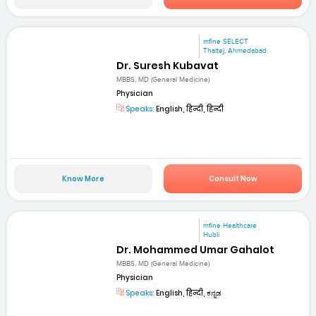
mfine SELECT
Thaltej, Ahmedabad
Dr. Suresh Kubavat
MBBS, MD (General Medicine)
Physician
Speaks:
English, हिन्दी, हिन्दी
Know More
Consult Now
mfine Healthcare
Hubli
Dr. Mohammed Umar Gahalot
MBBS, MD (General Medicine)
Physician
Speaks:
English, हिन्दी, ಕನ್ನಡ