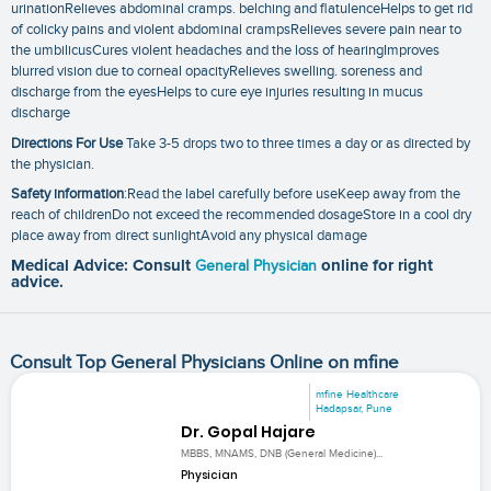
urinationRelieves abdominal cramps. belching and flatulenceHelps to get rid
of colicky pains and violent abdominal crampsRelieves severe pain near to
the umbilicusCures violent headaches and the loss of hearingImproves
blurred vision due to corneal opacityRelieves swelling. soreness and
discharge from the eyesHelps to cure eye injuries resulting in mucus
discharge
Directions For Use
Take 3-5 drops two to three times a day or as directed by
the physician.
Safety information
:Read the label carefully before useKeep away from the
reach of childrenDo not exceed the recommended dosageStore in a cool dry
place away from direct sunlightAvoid any physical damage
Medical Advice: Consult
General Physician
online for right
advice.
Consult Top General Physicians Online on mfine
mfine Healthcare
Hadapsar, Pune
Dr. Gopal Hajare
MBBS, MNAMS, DNB (General Medicine)...
Physician