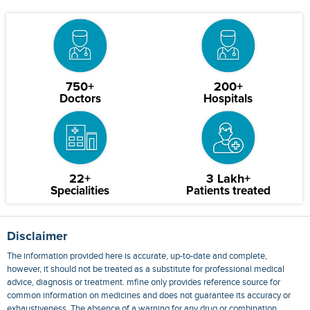
750+
200+
Doctors
Hospitals
22+
3 Lakh+
Specialities
Patients treated
Disclaimer
The information provided here is accurate, up-to-date and complete,
however, it should not be treated as a substitute for professional medical
advice, diagnosis or treatment. mfine only provides reference source for
common information on medicines and does not guarantee its accuracy or
exhaustiveness. The absence of a warning for any drug or combination