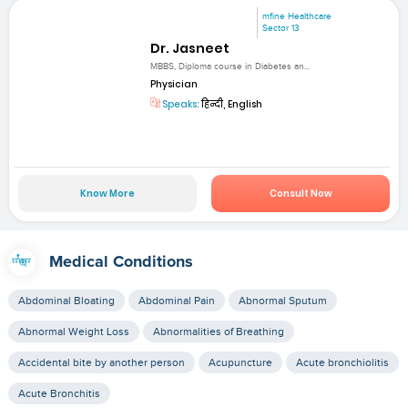
mfine Healthcare
Sector 13
Dr. Jasneet
MBBS, Diploma course in Diabetes an...
Physician
Speaks:
हिन्दी, English
Know More
Consult Now
Medical Conditions
Abdominal Bloating
Abdominal Pain
Abnormal Sputum
Abnormal Weight Loss
Abnormalities of Breathing
Accidental bite by another person
Acupuncture
Acute bronchiolitis
Acute Bronchitis