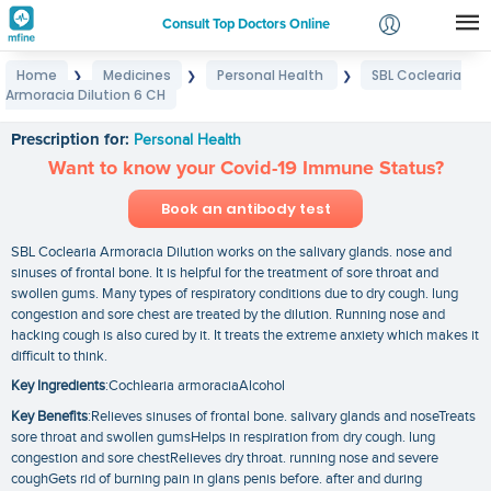
Consult Top Doctors Online
Home
Medicines
Personal Health
SBL Coclearia
❯
❯
❯
Login
Armoracia Dilution 6 CH
SBL Coclearia Armoracia Dilution 6 CH
Signup
Prescription for:
Personal Health
Want to know your Covid-19 Immune Status?
Book an antibody test
SBL Coclearia Armoracia Dilution works on the salivary glands. nose and
sinuses of frontal bone. It is helpful for the treatment of sore throat and
swollen gums. Many types of respiratory conditions due to dry cough. lung
congestion and sore chest are treated by the dilution. Running nose and
hacking cough is also cured by it. It treats the extreme anxiety which makes it
difficult to think.
Key Ingredients
:Cochlearia armoraciaAlcohol
Key Benefits
:Relieves sinuses of frontal bone. salivary glands and noseTreats
sore throat and swollen gumsHelps in respiration from dry cough. lung
congestion and sore chestRelieves dry throat. running nose and severe
coughGets rid of burning pain in glans penis before. after and during