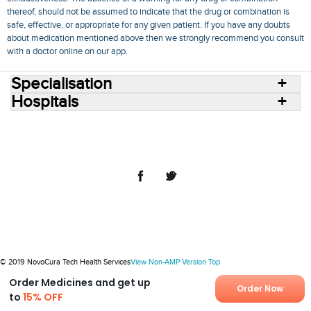
thereof, should not be assumed to indicate that the drug or combination is
safe, effective, or appropriate for any given patient. If you have any doubts
about medication mentioned above then we strongly recommend you consult
with a doctor online on our app.
Specialisation
Hospitals
Consult Doctors Online
Hospitals
Doctors
Specialities
Conditions
Medicines
Medicine Delivery
Blog
Join Us
Terms of Use
Privacy Policy
Sitemap
© 2018 NovoCura Tech Health Services
© 2019 NovoCura Tech Health Services
View Non-AMP Version
Top
Order Medicines and get up
Order Now
to
15% OFF