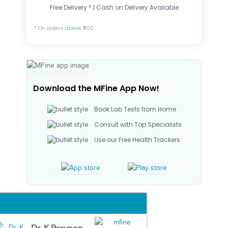
Free Delivery * | Cash on Delivery Available
* On orders above ₹500
Download the MFine App Now!
Book Lab Tests from Home
Consult with Top Specialists
Use our Free Health Trackers