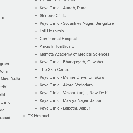
Alchemist Hospitals
Kaya Clinic - Aundh, Pune
Skinette Clinic
nai
Kaya Clinic - Sadashiva Nagar, Bangalore
Lall Hospitals
Continental Hospital
Aakash Healthcare
Mamata Academy of Medical Sciences
Kaya Clinic - Bhangagarh, Guwahati
ugram
The Skin Centre
Delhi
Kaya Clinic - Marine Drive, Ernakulam
I, New Delhi
Kaya Clinic - Akota, Vadodara
elhi
Kaya Clinic - Vasant Kunj II, New Delhi
lhi
Kaya Clinic - Malviya Nagar, Jaipur
Clinic
Kaya Clinic - Lalkothi, Jaipur
ore
TX Hospital
erabad