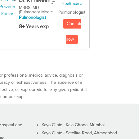
Dr. K Praveen ...
MBBS, MD
(Pulmonary Medic...
Pulmonologist
Pulmonologist
Consult
8+ Years exp
now
or professional medical advice, diagnosis or
curacy or exhaustiveness. The absence of a
ctive, or appropriate for any given patient. If
e on our app.
ospital and
Kaya Clinic - Kala Ghoda, Mumbai
Kaya Clinic - Satellite Road, Ahmedabad
ute