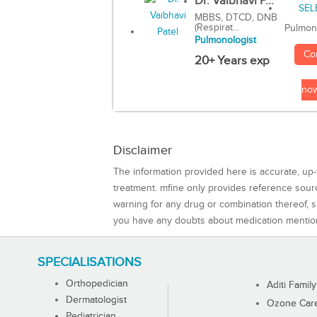
Dr. Vaibhavi P...
MBBS, DTCD, DNB
(Respirat...
Pulmon
Pulmonologist
Co
20+ Years exp
no
Disclaimer
The information provided here is accurate, up-
treatment. mfine only provides reference sou
warning for any drug or combination thereof, sh
you have any doubts about medication mentio
SPECIALISATIONS
Orthopedician
Aditi Family
Dermatologist
Ozone Care 
Pediatrician