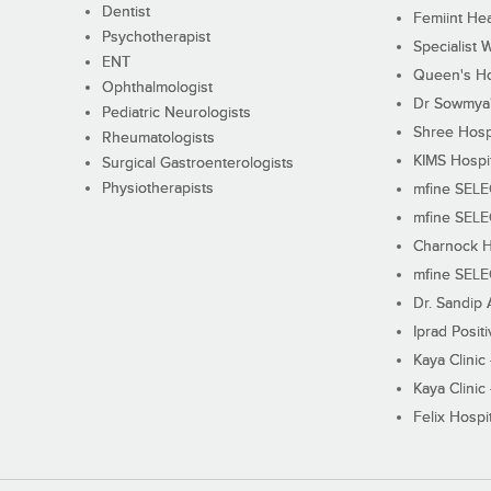
Dentist
Femiint Hea
Psychotherapist
Specialist 
ENT
Queen's Ho
Ophthalmologist
Dr Sowmya's
Pediatric Neurologists
Shree Hosp
Rheumatologists
KIMS Hospi
Surgical Gastroenterologists
Physiotherapists
mfine SEL
mfine SEL
Charnock H
mfine SEL
Dr. Sandip 
Iprad Posit
Kaya Clinic
Kaya Clinic
Felix Hospit