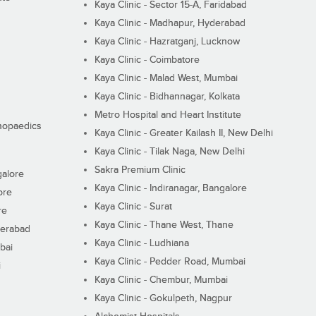
Kaya Clinic - Sector 15-A, Faridabad
Kaya Clinic - Madhapur, Hyderabad
Kaya Clinic - Hazratganj, Lucknow
Kaya Clinic - Coimbatore
Kaya Clinic - Malad West, Mumbai
Kaya Clinic - Bidhannagar, Kolkata
Metro Hospital and Heart Institute
thopaedics
Kaya Clinic - Greater Kailash II, New Delhi
Kaya Clinic - Tilak Naga, New Delhi
Sakra Premium Clinic
galore
Kaya Clinic - Indiranagar, Bangalore
ore
Kaya Clinic - Surat
re
Kaya Clinic - Thane West, Thane
derabad
Kaya Clinic - Ludhiana
bai
Kaya Clinic - Pedder Road, Mumbai
i
Kaya Clinic - Chembur, Mumbai
Kaya Clinic - Gokulpeth, Nagpur