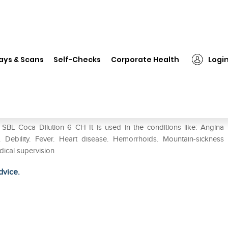
SBL Coca Dilution 6 CH
ays & Scans
Self-Checks
Corporate Health
Logi
SBL Coca Dilution 6 CH It is used in the conditions like: Angina
. Debility. Fever. Heart disease. Hemorrhoids. Mountain-sickness
ical supervision
dvice.