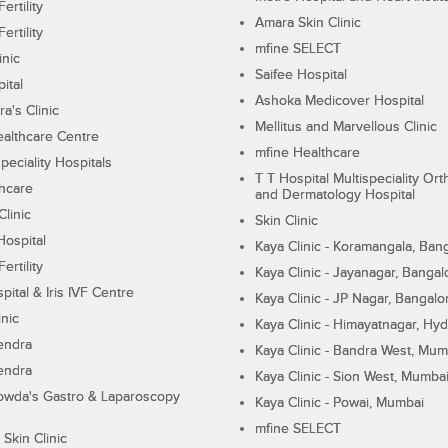
ertility
Amara Skin Clinic
ertility
mfine SELECT
inic
Saifee Hospital
ital
Ashoka Medicover Hospital
ra's Clinic
Mellitus and Marvellous Clinic
althcare Centre
mfine Healthcare
peciality Hospitals
T T Hospital Multispeciality Or
hcare
and Dermatology Hospital
linic
Skin Clinic
Hospital
Kaya Clinic - Koramangala, Ban
ertility
Kaya Clinic - Jayanagar, Bangal
pital & Iris IVF Centre
Kaya Clinic - JP Nagar, Bangalo
inic
Kaya Clinic - Himayatnagar, Hy
endra
Kaya Clinic - Bandra West, Mum
endra
Kaya Clinic - Sion West, Mumba
wda's Gastro & Laparoscopy
Kaya Clinic - Powai, Mumbai
mfine SELECT
 Skin Clinic