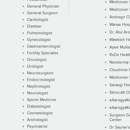
Medicover F
General Physician
Medicover F
General Surgeon
Andregn Cl
Cardiologist
Manas Hosp
Dietitian
Dr. Atul Aro
Pulmonologist
Gynecologist
Mawkish He
Gastroenterologist
Apex Multis
Fertility Specialist
RxDx Healt
Oncologist
Neoderma C
Urologist
Cloudnine 
Neurosurgeon
Medicover F
Endocrinologist
Saraogi Hos
Nephrologist
Skincraft Cl
Neurologist
Sports Medicine
eAarogyaK
Diabetologist
eAarogyaK
Cosmetologist
Surgeon Go
Andrologist
Center
Psychiatrist
Dr Saurav's