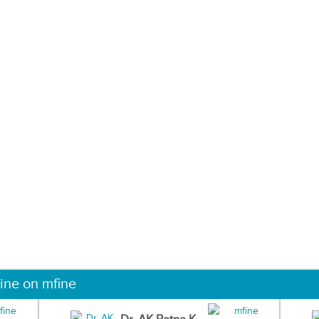
ine on mfine