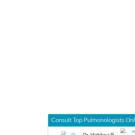
Consult Top Pulmonologists Onl