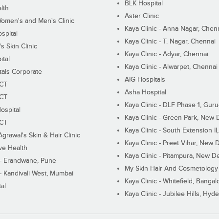
BLK Hospital
lth
Aster Clinic
Women's and Men's Clinic
Kaya Clinic - Anna Nagar, Chen
spital
Kaya Clinic - T. Nagar, Chennai
 Skin Clinic
Kaya Clinic - Adyar, Chennai
ital
Kaya Clinic - Alwarpet, Chennai
tals Corporate
AIG Hospitals
ECT
Asha Hospital
ECT
Kaya Clinic - DLF Phase 1, Gur
ospital
Kaya Clinic - Green Park, New 
ECT
Kaya Clinic - South Extension I
Agrawal's Skin & Hair Clinic
Kaya Clinic - Preet Vihar, New D
ive Health
Kaya Clinic - Pitampura, New De
 - Erandwane, Pune
My Skin Hair And Cosmetology 
 - Kandivali West, Mumbai
Kaya Clinic - Whitefield, Bangal
al
Kaya Clinic - Jubilee Hills, Hyd