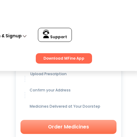
n & Signup
Support
Get up to
15% OFF
on Medicines
Download MFine App
Upload Prescription
Confirm your Address
Medicines Delivered at Your Doorstep
Order Medicines