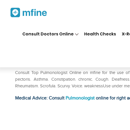
Home
Medicines
Respiratory
❯
❯
❯
Consult Doctors Online
Health Checks
X-R
SBL Coca Dilution 6 CH
Prescription for:
Respiratory
Consult Top Pulmonologist Online on mfine for the use of 
pectoris. Asthma. Constipation. chronic. Cough. Deafness
Rheumatism. Scrofula. Scurvy. Voice. weaknessUse under med
Medical Advice: Consult
Pulmonologist
online for right a