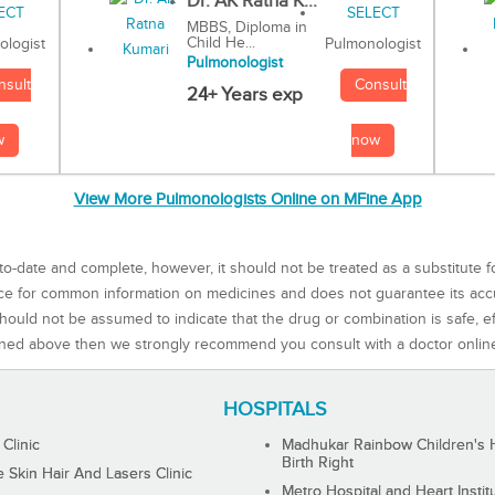
Dr. AK Ratna K...
MBBS, Diploma in
Child He...
Pulmonologist
ologist
Pulmonologist
Consult
nsult
24+ Years exp
now
w
View More Pulmonologists Online on MFine App
to-date and complete, however, it should not be treated as a substitute f
rce for common information on medicines and does not guarantee its ac
ould not be assumed to indicate that the drug or combination is safe, effe
ned above then we strongly recommend you consult with a doctor onlin
HOSPITALS
 Clinic
Madhukar Rainbow Children's H
Birth Right
Skin Hair And Lasers Clinic
Metro Hospital and Heart Instit