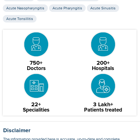
Acute Nasopharyngitis
Acute Pharyngitis
Acute Sinusitis
Acute Tonsillitis
750+
200+
Doctors
Hospitals
22+
3 Lakh+
Specialities
Patients treated
Disclaimer
The information provided here is accurate, up-to-date and complete,