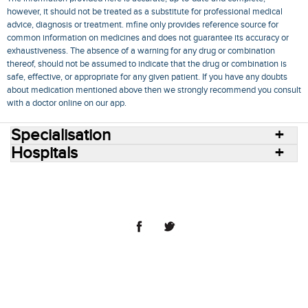
however, it should not be treated as a substitute for professional medical
advice, diagnosis or treatment. mfine only provides reference source for
common information on medicines and does not guarantee its accuracy or
exhaustiveness. The absence of a warning for any drug or combination
thereof, should not be assumed to indicate that the drug or combination is
safe, effective, or appropriate for any given patient. If you have any doubts
about medication mentioned above then we strongly recommend you consult
with a doctor online on our app.
Specialisation
Hospitals
Consult Doctors Online
Hospitals
Doctors
Specialities
Conditions
Medicines
Medicine Delivery
Blog
Join Us
Terms of Use
Privacy Policy
Sitemap
© 2018 NovoCura Tech Health Services