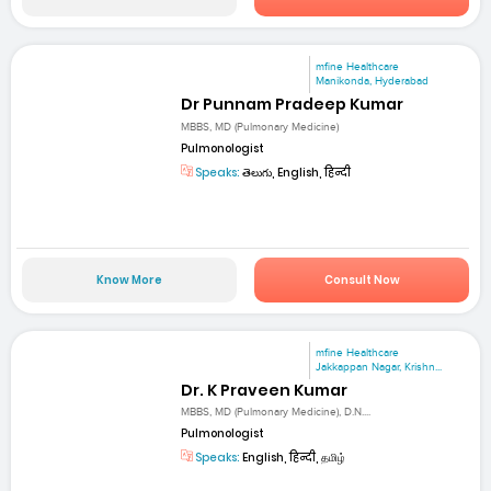
mfine Healthcare
Manikonda, Hyderabad
Dr Punnam Pradeep Kumar
MBBS, MD (Pulmonary Medicine)
Pulmonologist
Speaks:
తెలుగు, English, हिन्दी
Know More
Consult Now
mfine Healthcare
Jakkappan Nagar, Krishn...
Dr. K Praveen Kumar
MBBS, MD (Pulmonary Medicine), D.N....
Pulmonologist
Speaks:
English, हिन्दी, தமிழ்