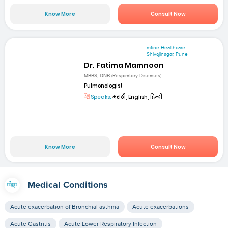
Know More
Consult Now
mfine Healthcare
Shivajinagar, Pune
Dr. Fatima Mamnoon
MBBS, DNB (Respiratory Diseases)
Pulmonologist
Speaks:
मराठी, English, हिन्दी
Know More
Consult Now
Medical Conditions
Acute exacerbation of Bronchial asthma
Acute exacerbations
Acute Gastritis
Acute Lower Respiratory Infection