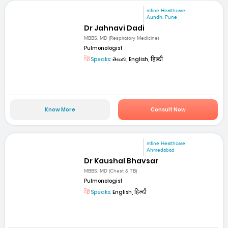
mfine Healthcare
Aundh, Pune
Dr Jahnavi Dadi
MBBS, MD (Respiratory Medicine)
Pulmonologist
Speaks:
తెలుగు, English, हिन्दी
Know More
Consult Now
mfine Healthcare
Ahmedabad
Dr Kaushal Bhavsar
MBBS, MD (Chest & TB)
Pulmonologist
Speaks:
English, हिन्दी