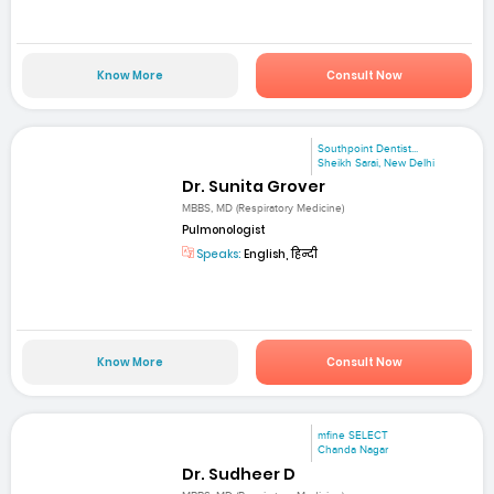
Know More
Consult Now
Southpoint Dentist...
Sheikh Sarai, New Delhi
Dr. Sunita Grover
MBBS, MD (Respiratory Medicine)
Pulmonologist
Speaks:
English, हिन्दी
Know More
Consult Now
mfine SELECT
Chanda Nagar
Dr. Sudheer D