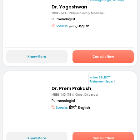
Ramlinga Nagar, Woraiyu...
Dr. Yogeshwari
MBBS, MD, DNB(Respiratory Medicine)
Pulmonologist
Speaks:
தமிழ், English
Know More
Consult Now
mfine SELECT
Mahaveer Nagar II
Dr. Prem Prakash
MBBS, MD (TB & Chest Diseases)
Pulmonologist
Speaks:
हिन्दी, English
Know More
Consult Now