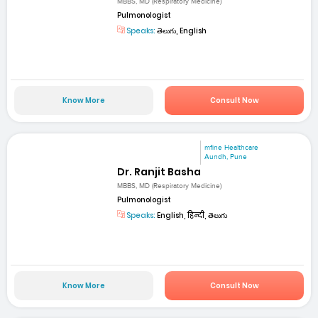
MBBS, MD (Respiratory Medicine)
Pulmonologist
Speaks:
తెలుగు, English
Know More
Consult Now
mfine Healthcare
Aundh, Pune
Dr. Ranjit Basha
MBBS, MD (Respiratory Medicine)
Pulmonologist
Speaks:
English, हिन्दी, తెలుగు
Know More
Consult Now