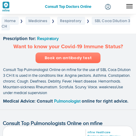
Consult Top Doctors Online
Home
Medicines
Respiratory
SBL Coca Dilution 3
❯
❯
❯
Login
CH
SBL Coca Dilution 3 CH
Signup
Prescription for:
Respiratory
Want to know your Covid-19 Immune Status?
Book an antibody test
Consult Top Pulmonologist Online on mfine for the use of SBL Coca Dilution
3 CH It is used in the conditions like: Angina pectoris. Asthma. Constipation.
chronic. Cough. Deafness. Debility. Fever. Heart disease. Hemorrhoids.
Mountain-sickness Rheumatism. Scrofula. Scurvy. Voice. weaknessUse
under medical supervision
Medical Advice: Consult
Pulmonologist
online for right advice.
Consult Top Pulmonologists Online on mfine
mfine Healthcare