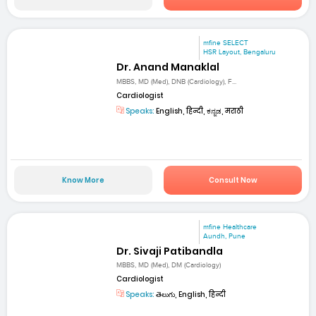
mfine SELECT
HSR Layout, Bengaluru
Dr. Anand Manaklal
MBBS, MD (Med), DNB (Cardiology), F...
Cardiologist
Speaks:
English, हिन्दी, ಕನ್ನಡ, मराठी
Know More
Consult Now
mfine Healthcare
Aundh, Pune
Dr. Sivaji Patibandla
MBBS, MD (Med), DM (Cardiology)
Cardiologist
Speaks:
తెలుగు, English, हिन्दी