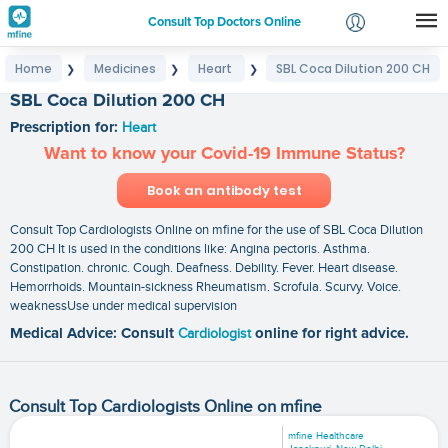
Consult Top Doctors Online
Home
Medicines
Heart
SBL Coca Dilution 200 CH
❯
❯
❯
Login
SBL Coca Dilution 200 CH
Signup
Prescription for:
Heart
Want to know your Covid-19 Immune Status?
Book an antibody test
Consult Top Cardiologists Online on mfine for the use of SBL Coca Dilution
200 CH It is used in the conditions like: Angina pectoris. Asthma.
Constipation. chronic. Cough. Deafness. Debility. Fever. Heart disease.
Hemorrhoids. Mountain-sickness Rheumatism. Scrofula. Scurvy. Voice.
weaknessUse under medical supervision
Medical Advice: Consult
Cardiologist
online for right advice.
Consult Top Cardiologists Online on mfine
mfine Healthcare