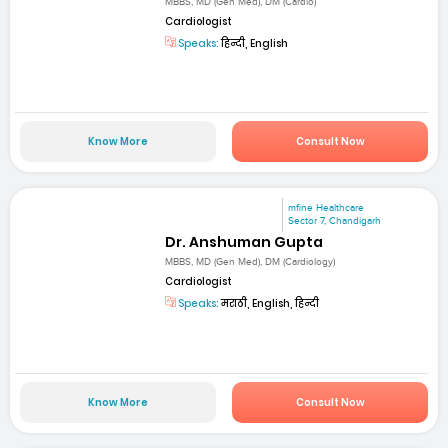
MBBS, MD (Gen Med), DM (Cardio)
Cardiologist
Speaks:
हिन्दी, English
Know More
Consult Now
mfine Healthcare
Sector 7, Chandigarh
Dr. Anshuman Gupta
MBBS, MD (Gen Med), DM (Cardiology)
Cardiologist
Speaks:
मराठी, English, हिन्दी
Know More
Consult Now