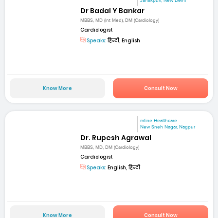
Janakpuri, New Delhi
Dr Badal Y Bankar
MBBS, MD (Int Med), DM (Cardiology)
Cardiologist
Speaks:
हिन्दी, English
Know More
Consult Now
mfine Healthcare
New Sneh Nagar, Nagpur
Dr. Rupesh Agrawal
MBBS, MD, DM (Cardiology)
Cardiologist
Speaks:
English, हिन्दी
Know More
Consult Now