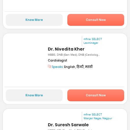
Know More
Consult Now
mfine SELECT
Laxminagar
Dr. Nivedita Kher
MBBS, DNB (Gen Med), DNB (Cardiolog...
Cardiologist
Speaks:
English, हिन्दी, मराठी
Know More
Consult Now
mfine SELECT
Wanjari Nagar, Nagpur
Dr. Suresh Sarwale