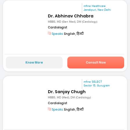
mfine Healthcare
Janakpuri, New Delhi
Dr. Abhinav Chhabra
MBBS, MD (Gen Med), DM (Cardiology)
Cardiologist
Speaks:
English, हिन्दी
Know More
Consult Now
mfine SELECT
Sector 15, Gurugram
Dr. Sanjay Chugh
MBBS, MD (Med), DM (Cardiology)
Cardiologist
Speaks:
English, हिन्दी