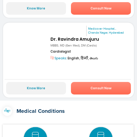
Know More
Consult Now
Medicover Hospital...
Chanda Nagar, Hyderabad
Dr. Ravindra Amujuru
MBBS, MD (Gen Med), DM (Cardio)
Cardiologist
Speaks:
English, हिन्दी, తెలుగు
Know More
Consult Now
Medical Conditions