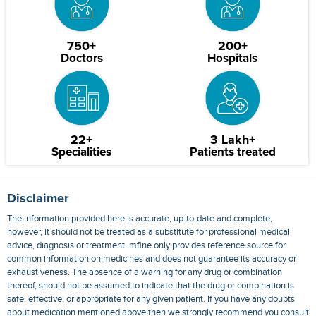
750+
200+
Doctors
Hospitals
22+
3 Lakh+
Specialities
Patients treated
Disclaimer
The information provided here is accurate, up-to-date and complete,
however, it should not be treated as a substitute for professional medical
advice, diagnosis or treatment. mfine only provides reference source for
common information on medicines and does not guarantee its accuracy or
exhaustiveness. The absence of a warning for any drug or combination
thereof, should not be assumed to indicate that the drug or combination is
safe, effective, or appropriate for any given patient. If you have any doubts
about medication mentioned above then we strongly recommend you consult