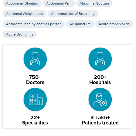
Abdominal Bloating
Abdominal Pain
Abnormal Sputum
Abnormal Weight Loss
Abnormalities of Breathing
Accidental bite by another person
Acupuncture
Acute bronchiolitis
Acute Bronchitis
750+
200+
Doctors
Hospitals
22+
3 Lakh+
Specialities
Patients treated