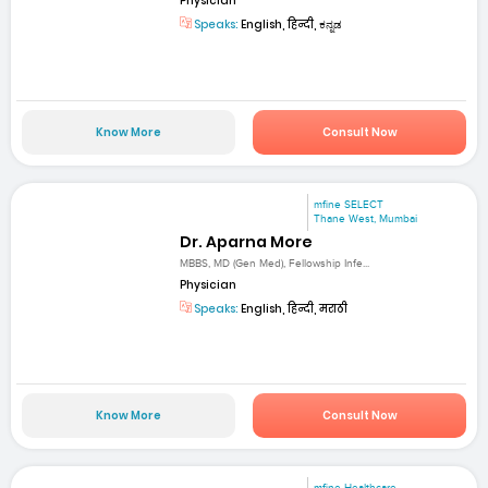
Physician
Speaks:
English, हिन्दी, ಕನ್ನಡ
Know More
Consult Now
mfine SELECT
Thane West, Mumbai
Dr. Aparna More
MBBS, MD (Gen Med), Fellowship Infe...
Physician
Speaks:
English, हिन्दी, मराठी
Know More
Consult Now