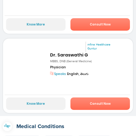
Know More
Consult Now
mfine Healthcare
Guntur
Dr. Saraswathi G
MBBS, DNB (General Medicine)
Physician
Speaks:
English, తెలుగు
Know More
Consult Now
Medical Conditions