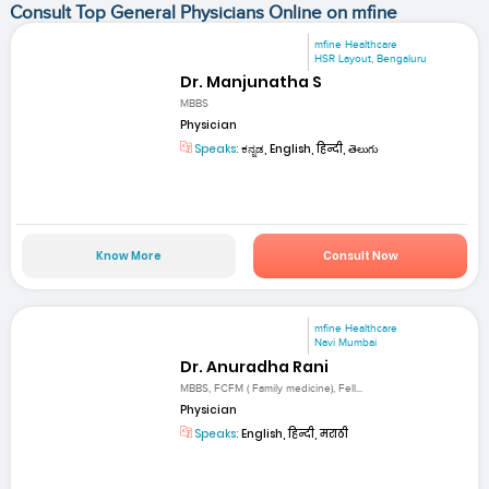
Consult Top General Physicians Online on mfine
mfine Healthcare
HSR Layout, Bengaluru
Dr. Manjunatha S
MBBS
Physician
Speaks:
ಕನ್ನಡ, English, हिन्दी, తెలుగు
Know More
Consult Now
mfine Healthcare
Navi Mumbai
Dr. Anuradha Rani
MBBS, FCFM ( Family medicine), Fell...
Physician
Speaks:
English, हिन्दी, मराठी