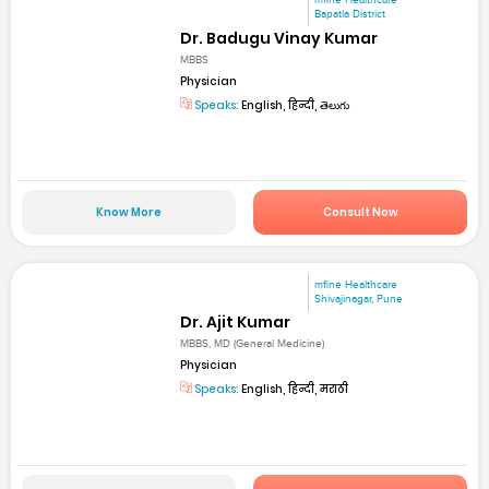
mfine Healthcare
Bapatla District
Dr. Badugu Vinay Kumar
MBBS
Physician
Speaks:
English, हिन्दी, తెలుగు
Know More
Consult Now
mfine Healthcare
Shivajinagar, Pune
Dr. Ajit Kumar
MBBS, MD (General Medicine)
Physician
Speaks:
English, हिन्दी, मराठी