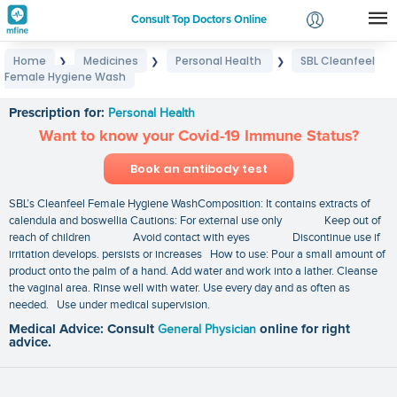
Consult Top Doctors Online
Home
Medicines
Personal Health
SBL Cleanfeel
❯
❯
❯
Login
Female Hygiene Wash
SBL Cleanfeel Female Hygiene Wash
Signup
Prescription for:
Personal Health
Want to know your Covid-19 Immune Status?
Book an antibody test
SBL’s Cleanfeel Female Hygiene WashComposition: It contains extracts of
calendula and boswellia Cautions: For external use only Keep out of
reach of children Avoid contact with eyes Discontinue use if
irritation develops. persists or increases How to use: Pour a small amount of
product onto the palm of a hand. Add water and work into a lather. Cleanse
the vaginal area. Rinse well with water. Use every day and as often as
needed. Use under medical supervision.
Medical Advice: Consult
General Physician
online for right
advice.