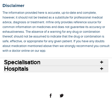
Disclaimer
The information provided here is accurate, up-to-date and complete,
however, it should not be treated as a substitute for professional medical
advice, diagnosis or treatment. mfine only provides reference source for
common information on medicines and does not guarantee its accuracy or
exhaustiveness. The absence of a warning for any drug or combination
thereof, should not be assumed to indicate that the drug or combination is
safe, effective, or appropriate for any given patient. If you have any doubts
about medication mentioned above then we strongly recommend you consult
with a doctor online on our app.
Specialisation
Hospitals
Consult Doctors Online
Hospitals
Doctors
Specialities
Conditions
Medicines
Medicine Delivery
Blog
Join Us
Terms of Use
Privacy Policy
Sitemap
© 2018 NovoCura Tech Health Services