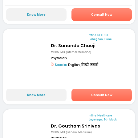
Know More
Consult Now
mfine SELECT
Lohegaon, Pune
Dr. Sunanda Chaoji
MBBS, MD (Internal Medicine)
Physician
Speaks:
English, हिन्दी, मराठी
Know More
Consult Now
mfine Healthcare
Jayanagar, 9th block
Dr. Goutham Srinivas
MBBS, MD (General Medicine)