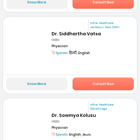
Know More
Consult Now
mfine Healthcare
Janakpuri, New Delhi
Dr. Siddhartha Vatsa
MBBS
Physician
Speaks:
हिन्दी, English
Know More
Consult Now
mfine Healthcare
Gandhinaga
Dr. Sowmya Kolusu
MBBS
Physician
Speaks:
English, తెలుగు