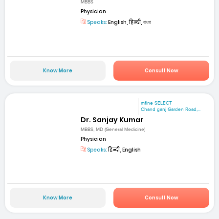
MBBS
Physician
Speaks:
English, हिन्दी, বাংলা
Know More
Consult Now
mfine SELECT
Chand ganj Garden Road,...
Dr. Sanjay Kumar
MBBS, MD (General Medicine)
Physician
Speaks:
हिन्दी, English
Know More
Consult Now