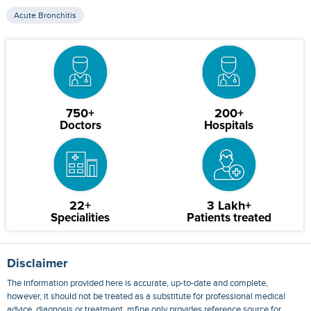
Acute Bronchitis
750+
200+
Doctors
Hospitals
22+
3 Lakh+
Specialities
Patients treated
Disclaimer
The information provided here is accurate, up-to-date and complete,
however, it should not be treated as a substitute for professional medical
advice, diagnosis or treatment. mfine only provides reference source for