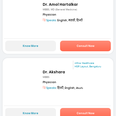
Dr. Amol Hartalkar
MBBS, MD (General Medicine)
Physician
Speaks:
English, मराठी, हिन्दी
Know More
Consult Now
mfine Healthcare
HSR Layout, Bengaluru
Dr. Akshara
MBBS
Physician
Speaks:
हिन्दी, English, తెలుగు
Know More
Consult Now