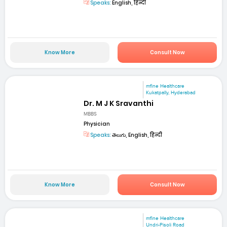
Speaks:
English, हिन्दी
Know More
Consult Now
mfine Healthcare
Kukatpally, Hyderabad
Dr. M J K Sravanthi
MBBS
Physician
Speaks:
తెలుగు, English, हिन्दी
Know More
Consult Now
mfine Healthcare
Undri-Pisoli Road