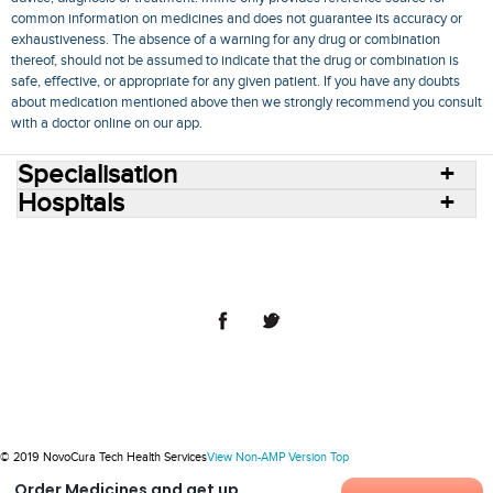
common information on medicines and does not guarantee its accuracy or
exhaustiveness. The absence of a warning for any drug or combination
thereof, should not be assumed to indicate that the drug or combination is
safe, effective, or appropriate for any given patient. If you have any doubts
about medication mentioned above then we strongly recommend you consult
with a doctor online on our app.
Specialisation
Hospitals
Consult Doctors Online
Hospitals
Doctors
Specialities
Conditions
Medicines
Medicine Delivery
Blog
Join Us
Terms of Use
Privacy Policy
Sitemap
© 2018 NovoCura Tech Health Services
© 2019 NovoCura Tech Health Services
View Non-AMP Version
Top
Order Medicines and get up