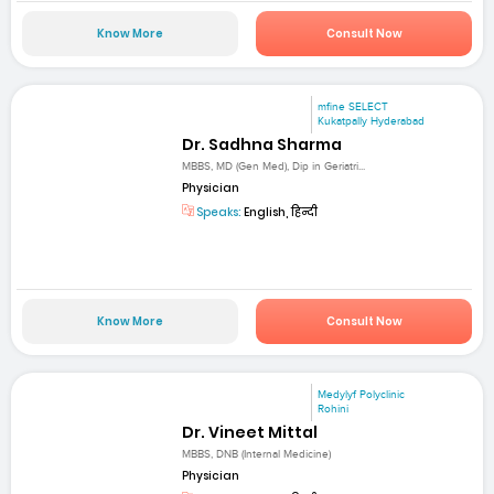
Know More
Consult Now
mfine SELECT
Kukatpally Hyderabad
Dr. Sadhna Sharma
MBBS, MD (Gen Med), Dip in Geriatri...
Physician
Speaks:
English, हिन्दी
Know More
Consult Now
Medylyf Polyclinic
Rohini
Dr. Vineet Mittal
MBBS, DNB (Internal Medicine)
Physician