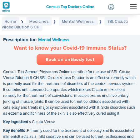
Consult Top Doctors Online
Home
Medicines
Mental Wellness
SBL Cicuta
❯
❯
❯
Login
Virosa Dilution 6 CH
SBL Cicuta Virosa Dilution 6 CH
Signup
Prescription for:
Mental Wellness
Want to know your Covid-19 Immune Status?
Book an antibody test
Consult Top General Physicians Online on mfine for the use of SBL Cicuta
Virosa Dilution 6 CH SBL Cicuta Virosa Dilution is an effective remedy which
is primarily used for the treatment of disorders of the central nervous system.
It contains anti-spasmodic properties which makes Cicuta an excellent
remedy for the treatment of convulsions. muscle spasms and involuntary
jerking of muscle joints. It can be used to treat conditions associated with
catalepsy and treats major symptoms associated with it. Skin disorders such
as eczema and itchiness of the skin is also effectively cured using it.
Key Ingredient
s:Cicuta Virosa
Key Benefits
:Primarily used for the treatment of epilepsy and its associated
ailmentsIt acts as a mild sedative and can be used to treat restlessness and