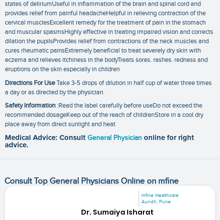
states of deliriumUseful in inflammation of the brain and spinal cord and
provides relief from painful headacheHelpful in relieving contraction of the
cervical musclesExcellent remedy for the treatment of pain in the stomach
and muscular spasmsHighly effective in treating impaired vision and corrects
dilation the pupilsProvides relief from contractions of the neck muscles and
cures rheumatic painsExtremely beneficial to treat severely dry skin with
eczema and relieves itchiness in the bodyTreats sores. rashes. redness and
eruptions on the skin especially in children
Directions For Use
Take 3-5 drops of dilution in half cup of water three times
a day or as directed by the physician.
Safety Information
:Read the label carefully before useDo not exceed the
recommended dosageKeep out of the reach of childrenStore in a cool dry
place away from direct sunlight and heat
Medical Advice: Consult
General Physician
online for right
advice.
Consult Top General Physicians Online on mfine
mfine Healthcare
Aundh, Pune
Dr. Sumaiya Isharat