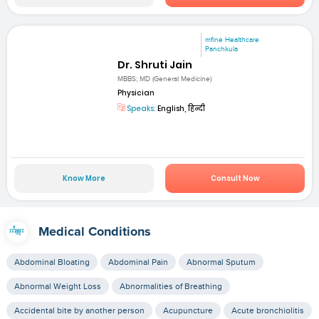
mfine Healthcare
Panchkula
Dr. Shruti Jain
MBBS; MD (General Medicine)
Physician
Speaks:
English, हिन्दी
Know More
Consult Now
Medical Conditions
Abdominal Bloating
Abdominal Pain
Abnormal Sputum
Abnormal Weight Loss
Abnormalities of Breathing
Accidental bite by another person
Acupuncture
Acute bronchiolitis