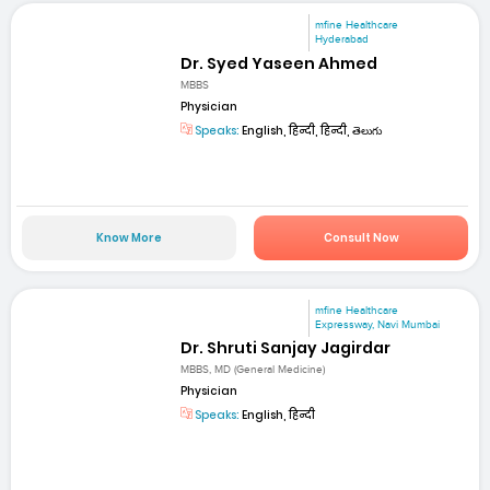
mfine Healthcare
Hyderabad
Dr. Syed Yaseen Ahmed
MBBS
Physician
Speaks:
English, हिन्दी, हिन्दी, తెలుగు
Know More
Consult Now
mfine Healthcare
Expressway, Navi Mumbai
Dr. Shruti Sanjay Jagirdar
MBBS, MD (General Medicine)
Physician
Speaks:
English, हिन्दी