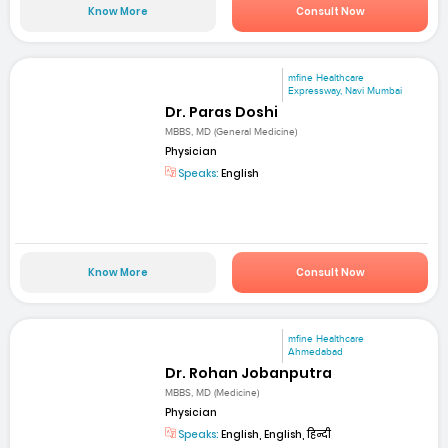
Know More
Consult Now
mfine Healthcare
Expressway, Navi Mumbai
Dr. Paras Doshi
MBBS, MD (General Medicine)
Physician
Speaks:
English
Know More
Consult Now
mfine Healthcare
Ahmedabad
Dr. Rohan Jobanputra
MBBS, MD (Medicine)
Physician
Speaks:
English, English, हिन्दी