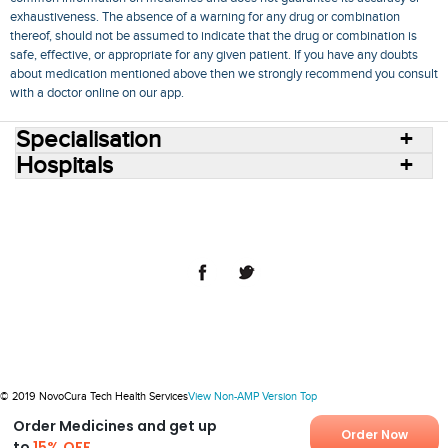
exhaustiveness. The absence of a warning for any drug or combination
thereof, should not be assumed to indicate that the drug or combination is
safe, effective, or appropriate for any given patient. If you have any doubts
about medication mentioned above then we strongly recommend you consult
with a doctor online on our app.
Specialisation
Hospitals
Consult Doctors Online
Hospitals
Doctors
Specialities
Conditions
Medicines
Medicine Delivery
Blog
Join Us
Terms of Use
Privacy Policy
Sitemap
© 2018 NovoCura Tech Health Services
© 2019 NovoCura Tech Health Services
View Non-AMP Version
Top
Order Medicines and get up
Order Now
to
15% OFF