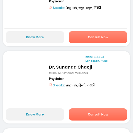
Physician
Speaks:
English, ಕನ್ನಡ, ಕನ್ನಡ, हिन्दी
Know More
Consult Now
mfine SELECT
Lohegaon, Pune
Dr. Sunanda Chaoji
MBBS, MD (Internal Medicine)
Physician
Speaks:
English, हिन्दी, मराठी
Know More
Consult Now