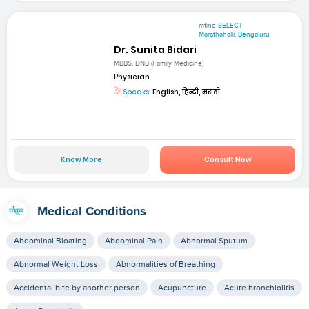
mfine SELECT
Marathahalli, Bengaluru
Dr. Sunita Bidari
MBBS, DNB (Family Medicine)
Physician
Speaks:
English, हिन्दी, मराठी
Know More
Consult Now
Medical Conditions
Abdominal Bloating
Abdominal Pain
Abnormal Sputum
Abnormal Weight Loss
Abnormalities of Breathing
Accidental bite by another person
Acupuncture
Acute bronchiolitis