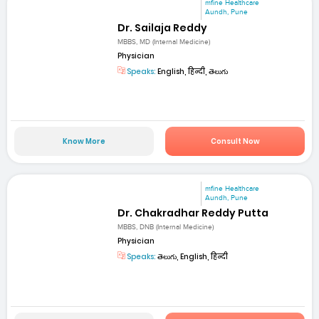
mfine Healthcare
Aundh, Pune
Dr. Sailaja Reddy
MBBS, MD (Internal Medicine)
Physician
Speaks:
English, हिन्दी, తెలుగు
Know More
Consult Now
mfine Healthcare
Aundh, Pune
Dr. Chakradhar Reddy Putta
MBBS, DNB (Internal Medicine)
Physician
Speaks:
తెలుగు, English, हिन्दी