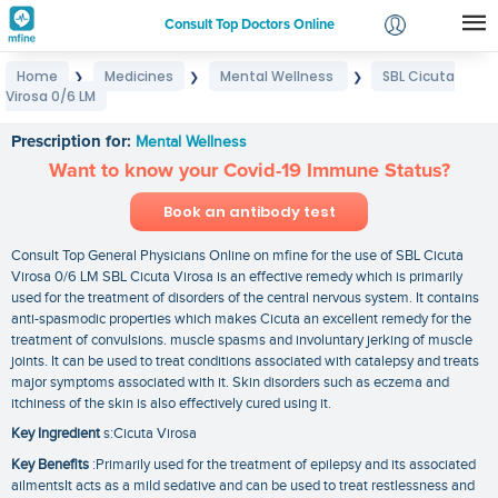
Consult Top Doctors Online
Home
Medicines
Mental Wellness
SBL Cicuta
❯
❯
❯
Login
Virosa 0/6 LM
SBL Cicuta Virosa 0/6 LM
Signup
Prescription for:
Mental Wellness
Want to know your Covid-19 Immune Status?
Book an antibody test
Consult Top General Physicians Online on mfine for the use of SBL Cicuta
Virosa 0/6 LM SBL Cicuta Virosa is an effective remedy which is primarily
used for the treatment of disorders of the central nervous system. It contains
anti-spasmodic properties which makes Cicuta an excellent remedy for the
treatment of convulsions. muscle spasms and involuntary jerking of muscle
joints. It can be used to treat conditions associated with catalepsy and treats
major symptoms associated with it. Skin disorders such as eczema and
itchiness of the skin is also effectively cured using it.
Key Ingredient
s:Cicuta Virosa
Key Benefits
:Primarily used for the treatment of epilepsy and its associated
ailmentsIt acts as a mild sedative and can be used to treat restlessness and