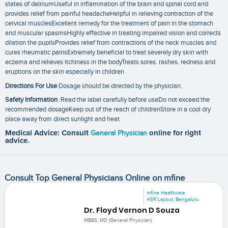
states of deliriumUseful in inflammation of the brain and spinal cord and
provides relief from painful headacheHelpful in relieving contraction of the
cervical musclesExcellent remedy for the treatment of pain in the stomach
and muscular spasmsHighly effective in treating impaired vision and corrects
dilation the pupilsProvides relief from contractions of the neck muscles and
cures rheumatic painsExtremely beneficial to treat severely dry skin with
eczema and relieves itchiness in the bodyTreats sores. rashes. redness and
eruptions on the skin especially in children
Directions For Use
Dosage should be directed by the physician.
Safety Information
:Read the label carefully before useDo not exceed the
recommended dosageKeep out of the reach of childrenStore in a cool dry
place away from direct sunlight and heat
Medical Advice: Consult
General Physician
online for right
advice.
Consult Top General Physicians Online on mfine
mfine Healthcare
HSR Layout, Bengaluru
Dr. Floyd Vernon D Souza
MBBS, MD (General Physician)