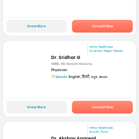
Know More
Consult Now
mfine Healthcare
Kuvempu Nagar, Hassan
Dr. Sridhar G
MBBS, MD (General Medicine)
Physician
Speaks:
English, हिन्दी, ಕನ್ನಡ, తెలుగు
Know More
Consult Now
mfine Healthcare
Aundh, Pune
Dr. Akshay Agarwal