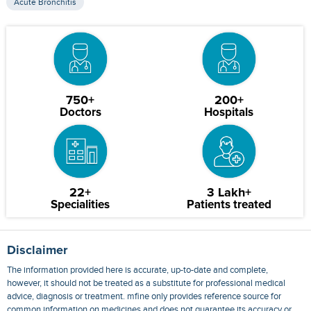
Acute Bronchitis
750+
200+
Doctors
Hospitals
22+
3 Lakh+
Specialities
Patients treated
Disclaimer
The information provided here is accurate, up-to-date and complete,
however, it should not be treated as a substitute for professional medical
advice, diagnosis or treatment. mfine only provides reference source for
common information on medicines and does not guarantee its accuracy or