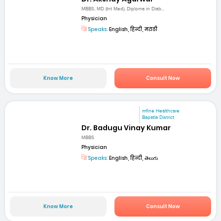
MBBS, MD (Int Med), Diploma in Diab...
Physician
Speaks:
English, हिन्दी, मराठी
Know More
Consult Now
mfine Healthcare
Bapatla District
Dr. Badugu Vinay Kumar
MBBS
Physician
Speaks:
English, हिन्दी, తెలుగు
Know More
Consult Now