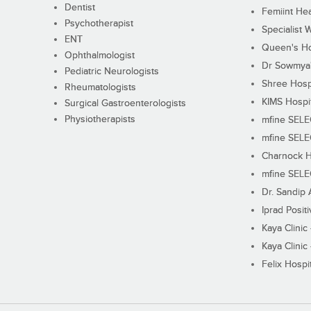
Dentist
Femiint Hea
Psychotherapist
Specialist 
ENT
Queen's Ho
Ophthalmologist
Dr Sowmya's
Pediatric Neurologists
Shree Hosp
Rheumatologists
KIMS Hospi
Surgical Gastroenterologists
Physiotherapists
mfine SEL
mfine SEL
Charnock H
mfine SEL
Dr. Sandip 
Iprad Posit
Kaya Clinic
Kaya Clinic
Felix Hospit