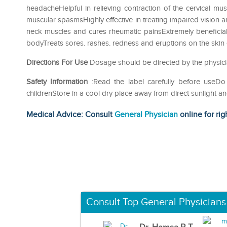
headacheHelpful in relieving contraction of the cervical mu
muscular spasmsHighly effective in treating impaired vision an
neck muscles and cures rheumatic painsExtremely beneficial t
bodyTreats sores. rashes. redness and eruptions on the skin e
Directions For Use
Dosage should be directed by the physici
Safety Information
:Read the label carefully before use
childrenStore in a cool dry place away from direct sunlight a
Medical Advice: Consult
General Physician
online for rig
Consult Top General Physicians