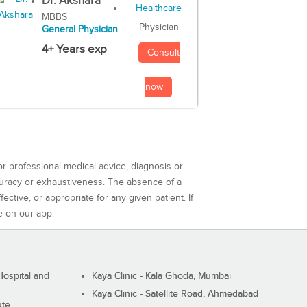
Dr. Akshara
MBBS
Physician
General Physician
4+ Years exp
Consult
now
or professional medical advice, diagnosis or
curacy or exhaustiveness. The absence of a
ctive, or appropriate for any given patient. If
e on our app.
ospital and
Kaya Clinic - Kala Ghoda, Mumbai
Kaya Clinic - Satellite Road, Ahmedabad
ute