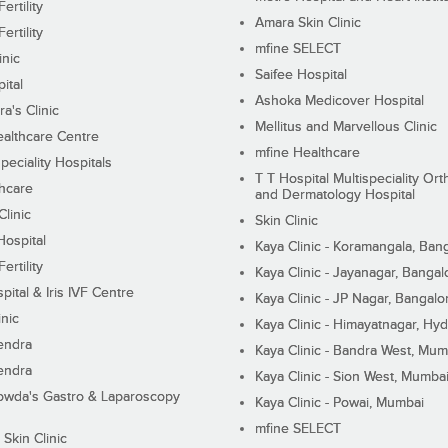
ertility
Amara Skin Clinic
ertility
mfine SELECT
inic
Saifee Hospital
ital
Ashoka Medicover Hospital
ra's Clinic
Mellitus and Marvellous Clinic
althcare Centre
mfine Healthcare
peciality Hospitals
T T Hospital Multispeciality Or
hcare
and Dermatology Hospital
linic
Skin Clinic
Hospital
Kaya Clinic - Koramangala, Ban
ertility
Kaya Clinic - Jayanagar, Bangal
pital & Iris IVF Centre
Kaya Clinic - JP Nagar, Bangalo
inic
Kaya Clinic - Himayatnagar, Hy
endra
Kaya Clinic - Bandra West, Mum
endra
Kaya Clinic - Sion West, Mumba
wda's Gastro & Laparoscopy
Kaya Clinic - Powai, Mumbai
mfine SELECT
 Skin Clinic