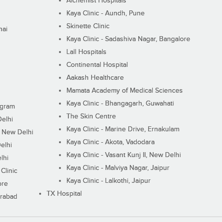
Alchemist Hospitals
Kaya Clinic - Aundh, Pune
Skinette Clinic
nai
Kaya Clinic - Sadashiva Nagar, Bangalore
Lall Hospitals
Continental Hospital
Aakash Healthcare
Mamata Academy of Medical Sciences
Kaya Clinic - Bhangagarh, Guwahati
ugram
The Skin Centre
Delhi
Kaya Clinic - Marine Drive, Ernakulam
I, New Delhi
Kaya Clinic - Akota, Vadodara
elhi
Kaya Clinic - Vasant Kunj II, New Delhi
lhi
Kaya Clinic - Malviya Nagar, Jaipur
Clinic
Kaya Clinic - Lalkothi, Jaipur
ore
TX Hospital
erabad