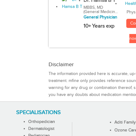
Dr. Hamsa B T
MBBS, MD
(General Medicin...
Phys
General Physician
Co
10+ Years exp
no
Disclaimer
The information provided here is accurate, up-
treatment. mfine only provides reference sou
warning for any drug or combination thereof, sh
you have any doubts about medication mentio
SPECIALISATIONS
Orthopedician
Aditi Family
Dermatologist
Ozone Care 
Pediatrician