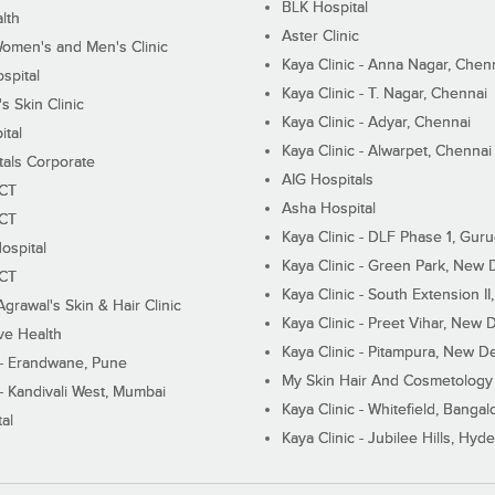
BLK Hospital
lth
Aster Clinic
Women's and Men's Clinic
Kaya Clinic - Anna Nagar, Chen
spital
Kaya Clinic - T. Nagar, Chennai
 Skin Clinic
Kaya Clinic - Adyar, Chennai
ital
Kaya Clinic - Alwarpet, Chennai
tals Corporate
AIG Hospitals
ECT
Asha Hospital
ECT
Kaya Clinic - DLF Phase 1, Gur
ospital
Kaya Clinic - Green Park, New 
ECT
Kaya Clinic - South Extension I
Agrawal's Skin & Hair Clinic
Kaya Clinic - Preet Vihar, New D
ive Health
Kaya Clinic - Pitampura, New De
 - Erandwane, Pune
My Skin Hair And Cosmetology 
 - Kandivali West, Mumbai
Kaya Clinic - Whitefield, Bangal
al
Kaya Clinic - Jubilee Hills, Hyd