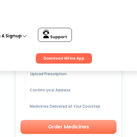
n & Signup
Support
Get up to
15% OFF
on Medicines
Download MFine App
Upload Prescription
Confirm your Address
Medicines Delivered at Your Doorstep
Order Medicines