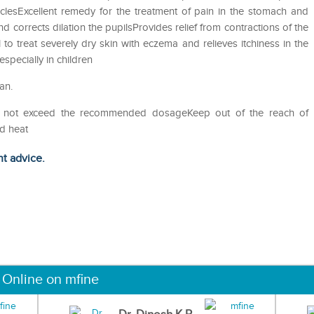
sclesExcellent remedy for the treatment of pain in the stomach and
d corrects dilation the pupilsProvides relief from contractions of the
o treat severely dry skin with eczema and relieves itchiness in the
specially in children
an.
Do not exceed the recommended dosageKeep out of the reach of
nd heat
ht advice.
 Online on mfine