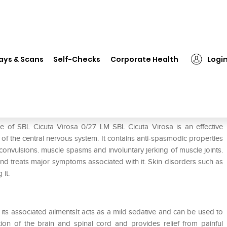
❯
SBL Cicuta Virosa 0/27 LM
ays & Scans
Self-Checks
Corporate Health
Logi
e of SBL Cicuta Virosa 0/27 LM SBL Cicuta Virosa is an effective
 of the central nervous system. It contains anti-spasmodic properties
convulsions. muscle spasms and involuntary jerking of muscle joints.
and treats major symptoms associated with it. Skin disorders such as
 it.
 its associated ailmentsIt acts as a mild sedative and can be used to
tion of the brain and spinal cord and provides relief from painful