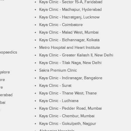
Kaya Clinic - Sector 15-A, Faridabad
Kaya Clinic - Madhapur, Hyderabad
Kaya Clinic - Hazratganj, Lucknow
Kaya Clinic - Coimbatore
Kaya Clinic - Malad West, Mumbai
Kaya Clinic - Bidhannagar, Kolkata
Metro Hospital and Heart Institute
thopaedics
Kaya Clinic - Greater Kailash II, New Delhi
Kaya Clinic - Tilak Naga, New Delhi
Sakra Premium Clinic
galore
Kaya Clinic - Indiranagar, Bangalore
ore
Kaya Clinic - Surat
re
Kaya Clinic - Thane West, Thane
derabad
Kaya Clinic - Ludhiana
bai
Kaya Clinic - Pedder Road, Mumbai
i
Kaya Clinic - Chembur, Mumbai
Kaya Clinic - Gokulpeth, Nagpur