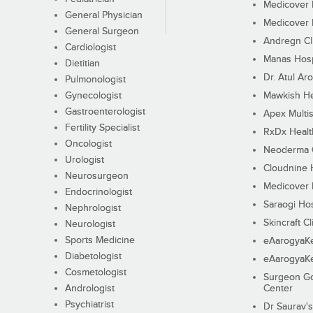
Medicover F
General Physician
Medicover F
General Surgeon
Andregn Cl
Cardiologist
Manas Hosp
Dietitian
Dr. Atul Aro
Pulmonologist
Gynecologist
Mawkish He
Gastroenterologist
Apex Multis
Fertility Specialist
RxDx Healt
Oncologist
Neoderma C
Urologist
Cloudnine 
Neurosurgeon
Medicover F
Endocrinologist
Saraogi Hos
Nephrologist
Skincraft Cl
Neurologist
Sports Medicine
eAarogyaK
Diabetologist
eAarogyaK
Cosmetologist
Surgeon Go
Andrologist
Center
Psychiatrist
Dr Saurav's