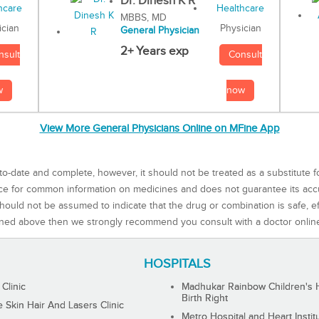
Dr. Dinesh K R
MBBS, MD
Physician
ician
General Physician
2+ Years exp
Consult
nsult
now
w
View More General Physicians Online on MFine App
to-date and complete, however, it should not be treated as a substitute f
rce for common information on medicines and does not guarantee its ac
ould not be assumed to indicate that the drug or combination is safe, effe
ned above then we strongly recommend you consult with a doctor onlin
HOSPITALS
 Clinic
Madhukar Rainbow Children's H
Birth Right
Skin Hair And Lasers Clinic
Metro Hospital and Heart Instit