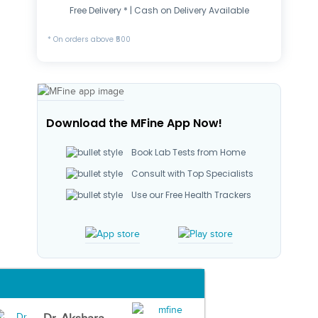
Free Delivery * | Cash on Delivery Available
* On orders above ₹500
Download the MFine App Now!
Book Lab Tests from Home
Consult with Top Specialists
Use our Free Health Trackers