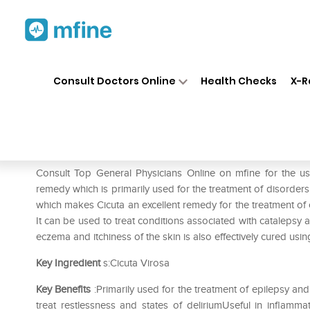
Home
Medicines
Mental Wellness
❯
❯
Consult Doctors Online
Health Checks
X-R
SBL Cicuta Virosa 0/27 LM
Prescription for:
Mental Wellness
Consult Top General Physicians Online on mfine for the us
remedy which is primarily used for the treatment of disorders
which makes Cicuta an excellent remedy for the treatment of 
It can be used to treat conditions associated with catalepsy 
eczema and itchiness of the skin is also effectively cured using
Key Ingredient
s:Cicuta Virosa
Key Benefits
:Primarily used for the treatment of epilepsy and
treat restlessness and states of deliriumUseful in inflamma