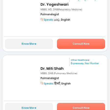
Dr. Yogeshwari
MBBS, MD, DNB(Respiratory Medicine)
Pulmonologist
Speaks:
தமிழ், English
Know More
Consult Now
mfine Healthcare
Expressway, Navi Mumbai
Dr. Miti Shah
MBBS, DNB (Pulmonary Medicine)
Pulmonologist
Speaks:
हिन्दी, English
Know More
Consult Now