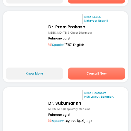
mfine SELECT
Mahaveer Nagar II
Dr. Prem Prakash
MBBS, MD (TB & Chest Diseases)
Pulmonologist
Speaks:
हिन्दी, English
Know More
Consult Now
mfine Healthcare
HSR Layout, Bengaluru
Dr. Sukumar KN
MBBS, MD (Respiratory Medicine)
Pulmonologist
Speaks:
English, हिन्दी, ಕನ್ನಡ