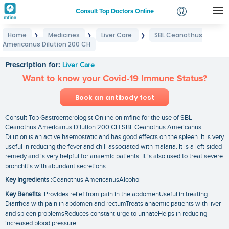
Consult Top Doctors Online
Home
Medicines
Liver Care
SBL Ceanothus
❯
❯
❯
Login
Americanus Dilution 200 CH
SBL Ceanothus Americanus Dilution 200 CH
Signup
Prescription for:
Liver Care
Want to know your Covid-19 Immune Status?
Book an antibody test
Consult Top Gastroenterologist Online on mfine for the use of SBL
Ceanothus Americanus Dilution 200 CH SBL Ceanothus Americanus
Dilution is an active haemostatic and has good effects on the spleen. It is very
useful in reducing the fever and chill associated with malaria. It is a left-sided
remedy and is very helpful for anaemic patients. It is also used to treat severe
bronchitis with abundant secretions.
Key Ingredients
:Ceanothus AmericanusAlcohol
Key Benefits
:Provides relief from pain in the abdomenUseful in treating
Diarrhea with pain in abdomen and rectumTreats anaemic patients with liver
and spleen problemsReduces constant urge to urinateHelps in reducing
increased blood pressure