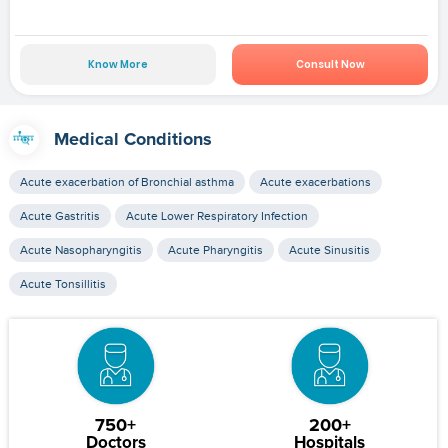
Know More
Consult Now
Medical Conditions
Acute exacerbation of Bronchial asthma
Acute exacerbations
Acute Gastritis
Acute Lower Respiratory Infection
Acute Nasopharyngitis
Acute Pharyngitis
Acute Sinusitis
Acute Tonsillitis
750+
200+
Doctors
Hospitals