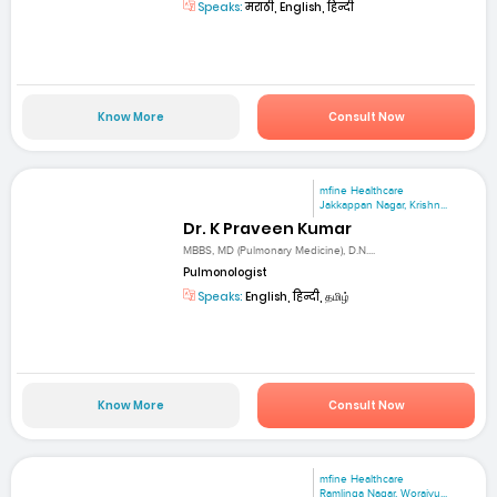
Speaks:
मराठी, English, हिन्दी
Know More
Consult Now
mfine Healthcare
Jakkappan Nagar, Krishn...
Dr. K Praveen Kumar
MBBS, MD (Pulmonary Medicine), D.N....
Pulmonologist
Speaks:
English, हिन्दी, தமிழ்
Know More
Consult Now
mfine Healthcare
Ramlinga Nagar, Woraiyu...