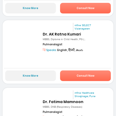
Know More
Consult Now
mfine SELECT
Vizianagaram
Dr. AK Ratna Kumari
MBBS, Diploma in Child Health, PG (...
Pulmonologist
Speaks:
English, हिन्दी, తెలుగు
Know More
Consult Now
mfine Healthcare
Shivajinagar, Pune
Dr. Fatima Mamnoon
MBBS, DNB (Respiratory Diseases)
Pulmonologist