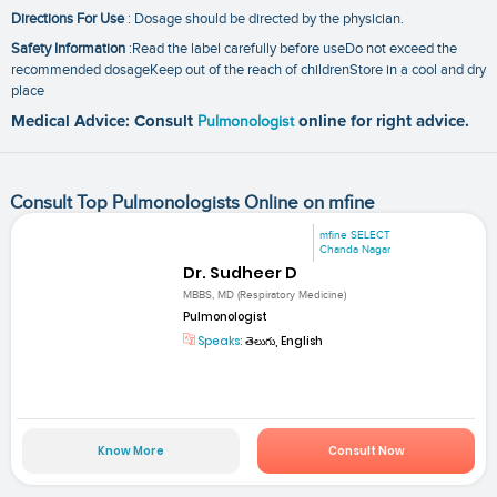
Directions For Use
: Dosage should be directed by the physician.
Safety Information
:Read the label carefully before useDo not exceed the
recommended dosageKeep out of the reach of childrenStore in a cool and dry
place
Medical Advice: Consult
Pulmonologist
online for right advice.
Consult Top Pulmonologists Online on mfine
mfine SELECT
Chanda Nagar
Dr. Sudheer D
MBBS, MD (Respiratory Medicine)
Pulmonologist
Speaks:
తెలుగు, English
Know More
Consult Now