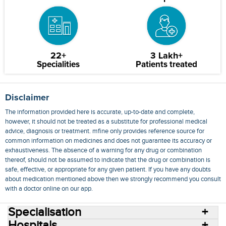
22+
3 Lakh+
Specialities
Patients treated
Disclaimer
The information provided here is accurate, up-to-date and complete,
however, it should not be treated as a substitute for professional medical
advice, diagnosis or treatment. mfine only provides reference source for
common information on medicines and does not guarantee its accuracy or
exhaustiveness. The absence of a warning for any drug or combination
thereof, should not be assumed to indicate that the drug or combination is
safe, effective, or appropriate for any given patient. If you have any doubts
about medication mentioned above then we strongly recommend you consult
with a doctor online on our app.
Specialisation
Hospitals