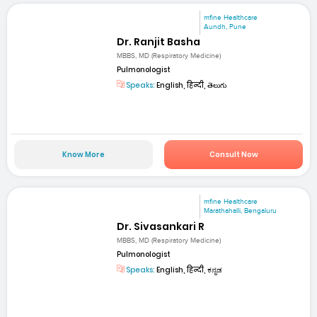
mfine Healthcare
Aundh, Pune
Dr. Ranjit Basha
MBBS, MD (Respiratory Medicine)
Pulmonologist
Speaks:
English, हिन्दी, తెలుగు
Know More
Consult Now
mfine Healthcare
Marathahalli, Bengaluru
Dr. Sivasankari R
MBBS, MD (Respiratory Medicine)
Pulmonologist
Speaks:
English, हिन्दी, ಕನ್ನಡ