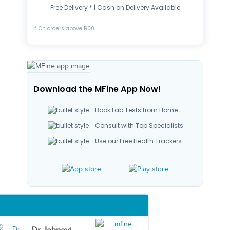
Free Delivery * | Cash on Delivery Available
* On orders above ₹500
Download the MFine App Now!
Book Lab Tests from Home
Consult with Top Specialists
Use our Free Health Trackers