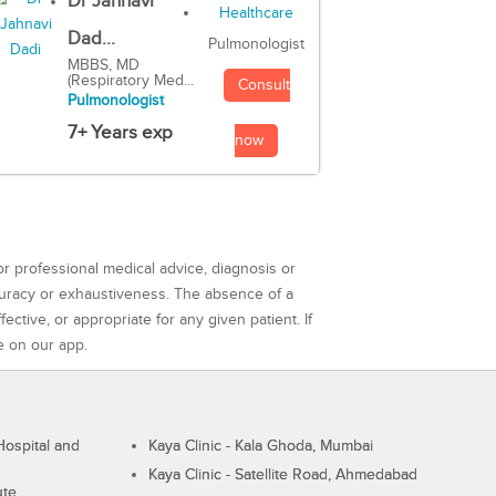
Dr Jahnavi
Dad...
Pulmonologist
MBBS, MD
(Respiratory Med...
Consult
Pulmonologist
7+ Years exp
now
or professional medical advice, diagnosis or
curacy or exhaustiveness. The absence of a
ctive, or appropriate for any given patient. If
e on our app.
ospital and
Kaya Clinic - Kala Ghoda, Mumbai
Kaya Clinic - Satellite Road, Ahmedabad
ute