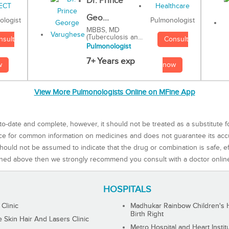
Dr. Prince
Geo...
Pulmonologist
ologist
MBBS, MD
(Tuberculosis an...
Consult
nsult
Pulmonologist
7+ Years exp
now
w
View More Pulmonologists Online on MFine App
to-date and complete, however, it should not be treated as a substitute f
rce for common information on medicines and does not guarantee its ac
ould not be assumed to indicate that the drug or combination is safe, effe
ned above then we strongly recommend you consult with a doctor onlin
HOSPITALS
 Clinic
Madhukar Rainbow Children's H
Birth Right
Skin Hair And Lasers Clinic
Metro Hospital and Heart Instit