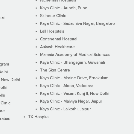
Alchemist Hospitals
Kaya Clinic - Aundh, Pune
Skinette Clinic
nai
Kaya Clinic - Sadashiva Nagar, Bangalore
Lall Hospitals
Continental Hospital
Aakash Healthcare
Mamata Academy of Medical Sciences
Kaya Clinic - Bhangagarh, Guwahati
ugram
The Skin Centre
Delhi
Kaya Clinic - Marine Drive, Ernakulam
I, New Delhi
Kaya Clinic - Akota, Vadodara
elhi
Kaya Clinic - Vasant Kunj II, New Delhi
lhi
Kaya Clinic - Malviya Nagar, Jaipur
Clinic
Kaya Clinic - Lalkothi, Jaipur
ore
TX Hospital
erabad