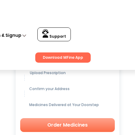
n & Signup
Support
Get up to
15% OFF
on Medicines
Download MFine App
Upload Prescription
Confirm your Address
Medicines Delivered at Your Doorstep
Order Medicines