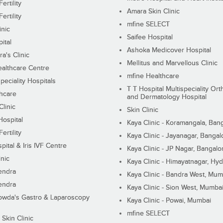
ertility
Amara Skin Clinic
ertility
mfine SELECT
inic
Saifee Hospital
ital
Ashoka Medicover Hospital
ra's Clinic
Mellitus and Marvellous Clinic
althcare Centre
mfine Healthcare
peciality Hospitals
T T Hospital Multispeciality Or
hcare
and Dermatology Hospital
linic
Skin Clinic
Hospital
Kaya Clinic - Koramangala, Ban
ertility
Kaya Clinic - Jayanagar, Bangal
pital & Iris IVF Centre
Kaya Clinic - JP Nagar, Bangalo
inic
Kaya Clinic - Himayatnagar, Hy
endra
Kaya Clinic - Bandra West, Mum
endra
Kaya Clinic - Sion West, Mumba
wda's Gastro & Laparoscopy
Kaya Clinic - Powai, Mumbai
mfine SELECT
 Skin Clinic