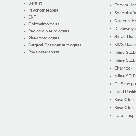
Dentist
Femiint Hea
Psychotherapist
Specialist 
ENT
Queen's Ho
Ophthalmologist
Dr Sowmya's
Pediatric Neurologists
Shree Hosp
Rheumatologists
KIMS Hospi
Surgical Gastroenterologists
Physiotherapists
mfine SEL
mfine SEL
Charnock H
mfine SEL
Dr. Sandip 
Iprad Posit
Kaya Clinic
Kaya Clinic
Felix Hospit