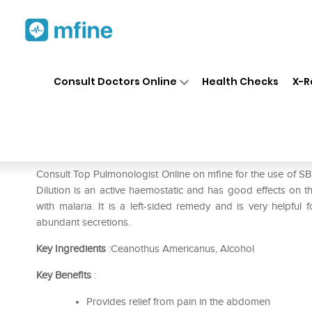
Home
Medicines
Liver Care
❯
❯
❯
Consult Doctors Online
Health Checks
X-R
SBL Ceanothus Americanus Di
Prescription for:
Liver Care
Consult Top Pulmonologist Online on mfine for the use of 
Dilution is an active haemostatic and has good effects on the
with malaria. It is a left-sided remedy and is very helpful f
abundant secretions.
Key Ingredients
:Ceanothus Americanus, Alcohol
Key Benefits
:
Provides relief from pain in the abdomen