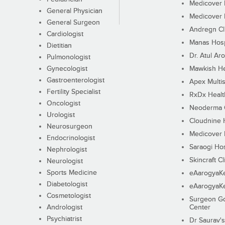
Medicover F
General Physician
Medicover F
General Surgeon
Andregn Cl
Cardiologist
Manas Hosp
Dietitian
Dr. Atul Aro
Pulmonologist
Gynecologist
Mawkish He
Gastroenterologist
Apex Multis
Fertility Specialist
RxDx Healt
Oncologist
Neoderma C
Urologist
Cloudnine 
Neurosurgeon
Medicover F
Endocrinologist
Saraogi Hos
Nephrologist
Skincraft Cl
Neurologist
Sports Medicine
eAarogyaK
Diabetologist
eAarogyaK
Cosmetologist
Surgeon Go
Andrologist
Center
Psychiatrist
Dr Saurav's