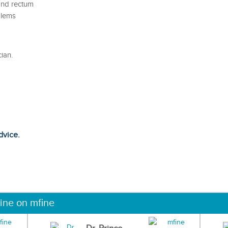
and rectum
blems
ian.
dvice.
ine on mfine