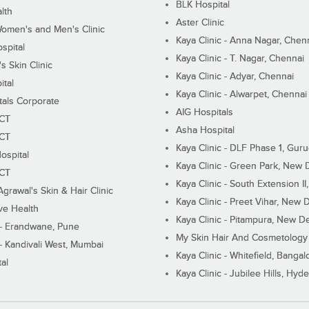
BLK Hospital
lth
Aster Clinic
Women's and Men's Clinic
Kaya Clinic - Anna Nagar, Chen
spital
Kaya Clinic - T. Nagar, Chennai
 Skin Clinic
Kaya Clinic - Adyar, Chennai
ital
Kaya Clinic - Alwarpet, Chennai
tals Corporate
AIG Hospitals
ECT
Asha Hospital
ECT
Kaya Clinic - DLF Phase 1, Gur
ospital
Kaya Clinic - Green Park, New 
ECT
Kaya Clinic - South Extension I
Agrawal's Skin & Hair Clinic
Kaya Clinic - Preet Vihar, New D
ive Health
Kaya Clinic - Pitampura, New De
 - Erandwane, Pune
My Skin Hair And Cosmetology 
 - Kandivali West, Mumbai
Kaya Clinic - Whitefield, Bangal
al
Kaya Clinic - Jubilee Hills, Hyd