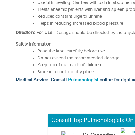
Useful in treating Diarrhea with pain in abdomen 
Treats anaemic patients with liver and spleen pro
Reduces constant urge to urinate
Helps in reducing increased blood pressure
Directions For Use
: Dosage should be directed by the physic
Safety Information
:
Read the label carefully before use
Do not exceed the recommended dosage
Keep out of the reach of children
Store in a cool and dry place
Medical Advice: Consult
Pulmonologist
online for right a
Consult Top Pulmonologists Onl