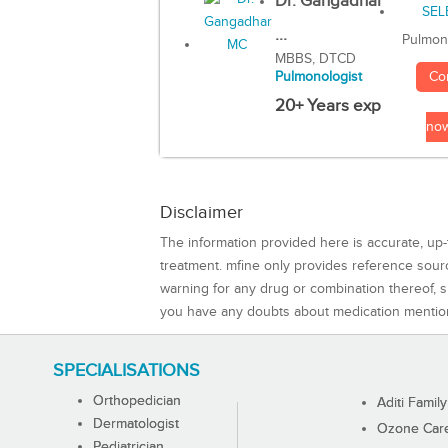
Dr. Gangadhar
...
Pulmon
MBBS, DTCD
Co
Pulmonologist
20+ Years exp
no
Disclaimer
The information provided here is accurate, up-
treatment. mfine only provides reference sou
warning for any drug or combination thereof, sh
you have any doubts about medication mentio
SPECIALISATIONS
Orthopedician
Aditi Family
Dermatologist
Ozone Care 
Pediatrician