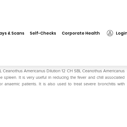
SBL Ceanothus Americanus Dilution 12 CH
ays & Scans
Self-Checks
Corporate Health
Logi
lution 12 CH
SBL Ceanothus Americanus Dilution 12 CH SBL Ceanothus Americanus
 spleen. It is very useful in reducing the fever and chill associated
or anaemic patients. It is also used to treat severe bronchitis with