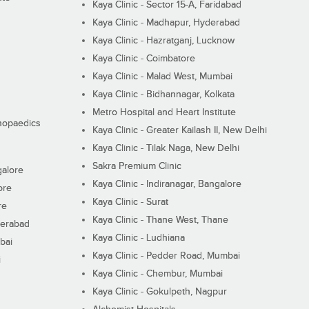
Kaya Clinic - Sector 15-A, Faridabad
Kaya Clinic - Madhapur, Hyderabad
Kaya Clinic - Hazratganj, Lucknow
Kaya Clinic - Coimbatore
Kaya Clinic - Malad West, Mumbai
Kaya Clinic - Bidhannagar, Kolkata
Metro Hospital and Heart Institute
thopaedics
Kaya Clinic - Greater Kailash II, New Delhi
Kaya Clinic - Tilak Naga, New Delhi
Sakra Premium Clinic
galore
Kaya Clinic - Indiranagar, Bangalore
ore
Kaya Clinic - Surat
re
Kaya Clinic - Thane West, Thane
derabad
Kaya Clinic - Ludhiana
bai
Kaya Clinic - Pedder Road, Mumbai
i
Kaya Clinic - Chembur, Mumbai
Kaya Clinic - Gokulpeth, Nagpur