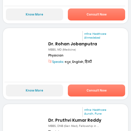
Know More
Consult Now
mfine Healthcare
Ahmedabad
Dr. Rohan Jobanputra
MBBS, MD (Medicine)
Physician
Speaks:
ಕನ್ನಡ, English, हिन्दी
Know More
Consult Now
mfine Healthcare
Aundh, Pune
Dr. Pruthvi Kumar Reddy
MBBS, DNB (Gen Med), Fellowship in ...