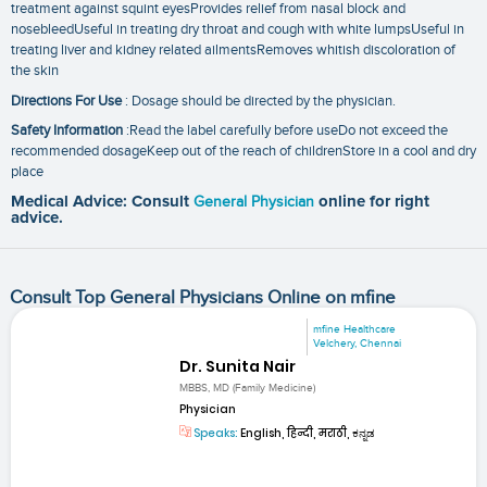
treatment against squint eyesProvides relief from nasal block and
nosebleedUseful in treating dry throat and cough with white lumpsUseful in
treating liver and kidney related ailmentsRemoves whitish discoloration of
the skin
Directions For Use
: Dosage should be directed by the physician.
Safety Information
:Read the label carefully before useDo not exceed the
recommended dosageKeep out of the reach of childrenStore in a cool and dry
place
Medical Advice: Consult
General Physician
online for right
advice.
Consult Top General Physicians Online on mfine
mfine Healthcare
Velchery, Chennai
Dr. Sunita Nair
MBBS, MD (Family Medicine)
Physician
Speaks:
English, हिन्दी, मराठी, ಕನ್ನಡ