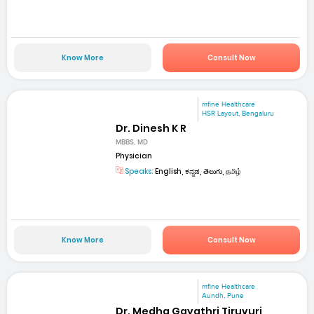
Know More
Consult Now
mfine Healthcare
HSR Layout, Bengaluru
Dr. Dinesh K R
MBBS, MD
Physician
Speaks:
English, ಕನ್ನಡ, తెలుగు, தமிழ்
Know More
Consult Now
mfine Healthcare
Aundh, Pune
Dr. Medha Gayathri Tiruvuri