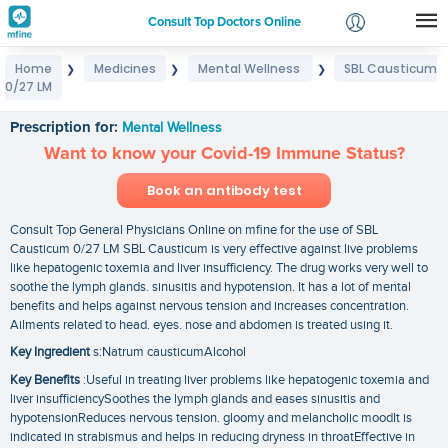
Consult Top Doctors Online
Home
Medicines
Mental Wellness
SBL Causticum
❯
❯
❯
Login
0/27 LM
SBL Causticum 0/27 LM
Signup
Prescription for:
Mental Wellness
Want to know your Covid-19 Immune Status?
Book an antibody test
Consult Top General Physicians Online on mfine for the use of SBL
Causticum 0/27 LM SBL Causticum is very effective against live problems
like hepatogenic toxemia and liver insufficiency. The drug works very well to
soothe the lymph glands. sinusitis and hypotension. It has a lot of mental
benefits and helps against nervous tension and increases concentration.
Ailments related to head. eyes. nose and abdomen is treated using it.
Key Ingredient
s:Natrum causticumAlcohol
Key Benefits
:Useful in treating liver problems like hepatogenic toxemia and
liver insufficiencySoothes the lymph glands and eases sinusitis and
hypotensionReduces nervous tension. gloomy and melancholic moodIt is
indicated in strabismus and helps in reducing dryness in throatEffective in