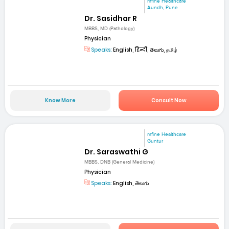
mfine Healthcare
Aundh, Pune
Dr. Sasidhar R
MBBS, MD (Pathology)
Physician
Speaks:
English, हिन्दी, తెలుగు, தமிழ்
Know More
Consult Now
mfine Healthcare
Guntur
Dr. Saraswathi G
MBBS, DNB (General Medicine)
Physician
Speaks:
English, తెలుగు