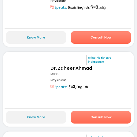
Physician
Speaks:
తెలుగు, English, हिन्दी, தமிழ்
Know More
Consult Now
mfine Healthcare
Indirapuram
Dr. Zaheer Ahmad
MBBS
Physician
Speaks:
हिन्दी, English
Know More
Consult Now