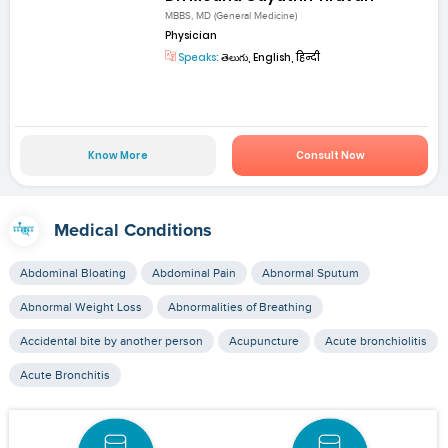
MBBS, MD (General Medicine)
Physician
Speaks:
తెలుగు, English, हिन्दी
Know More
Consult Now
Medical Conditions
Abdominal Bloating
Abdominal Pain
Abnormal Sputum
Abnormal Weight Loss
Abnormalities of Breathing
Accidental bite by another person
Acupuncture
Acute bronchiolitis
Acute Bronchitis