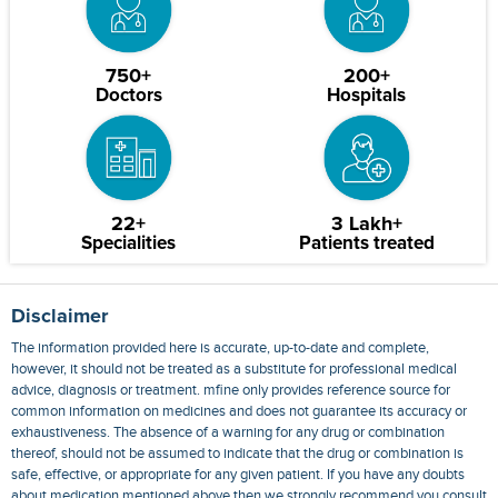
750+
200+
Doctors
Hospitals
22+
3 Lakh+
Specialities
Patients treated
Disclaimer
The information provided here is accurate, up-to-date and complete,
however, it should not be treated as a substitute for professional medical
advice, diagnosis or treatment. mfine only provides reference source for
common information on medicines and does not guarantee its accuracy or
exhaustiveness. The absence of a warning for any drug or combination
thereof, should not be assumed to indicate that the drug or combination is
safe, effective, or appropriate for any given patient. If you have any doubts
about medication mentioned above then we strongly recommend you consult