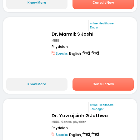
Know More
Consult Now
mfine Healthcare
Dadar
Dr. Marmik S Joshi
MBBS
Physician
Speaks:
English, हिन्दी, हिन्दी
Know More
Consult Now
mfine Healthcare
Jamnagar
Dr. Yuvrajsinh G Jethwa
MBBS, General phycisian
Physician
Speaks:
English, हिन्दी, हिन्दी