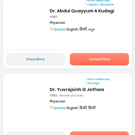
mfine Healthcare
Vijayapur, Bangalore
Dr. Abdul Quayyum A Kudagi
MBBS
Physician
Speaks:
English, हिन्दी, ಕನ್ನಡ
Know More
Consult Now
mfine Healthcare
Jamnagar
Dr. Yuvrajsinh G Jethwa
MBBS, General phycisian
Physician
Speaks:
English, हिन्दी, हिन्दी