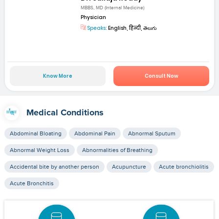
MBBS, MD (Internal Medicine)
Physician
Speaks:
English, हिन्दी, తెలుగు
Know More
Consult Now
Medical Conditions
Abdominal Bloating
Abdominal Pain
Abnormal Sputum
Abnormal Weight Loss
Abnormalities of Breathing
Accidental bite by another person
Acupuncture
Acute bronchiolitis
Acute Bronchitis