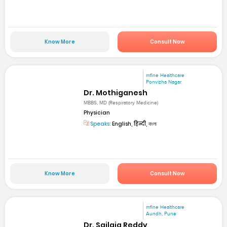
Know More
Consult Now
mfine Healthcare
Ponvizha Nagar
Dr. Mothiganesh
MBBS, MD (Respiratory Medicine)
Physician
Speaks:
English, हिन्दी, বাংলা
Know More
Consult Now
mfine Healthcare
Aundh, Pune
Dr. Sailaja Reddy