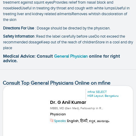
treatment against squint eyesProvides relief from nasal block and
nosebleedUseful in treating dry throat and cough with white lumpsUseful in
treating liver and kidney related ailmentsRemoves whitish discoloration of
the skin
Directions For Use
: Dosage should be directed by the physician.
Safety Information
:Read the label carefully before useDo not exceed the
recommended dosageKeep out of the reach of childrenStore in a cool and dry
place
Medical Advice: Consult
General Physician
online for right
advice.
Consult Top General Physicians Online on mfine
mfine SELECT
HSR Layout, Bengaluru
Dr. G Anil Kumar
MBBS, MD (Gen Med), Fellowship in R...
Physician
Speaks:
English, हिन्दी, ಕನ್ನಡ, മലയാളം