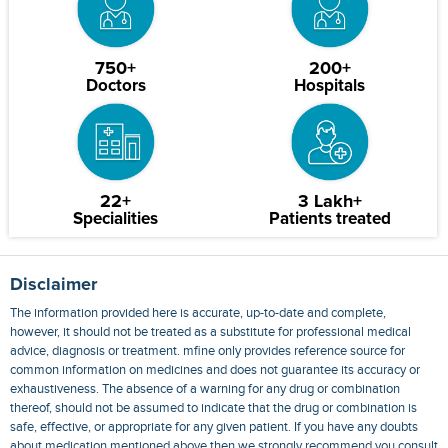
750+
200+
Doctors
Hospitals
22+
3 Lakh+
Specialities
Patients treated
Disclaimer
The information provided here is accurate, up-to-date and complete,
however, it should not be treated as a substitute for professional medical
advice, diagnosis or treatment. mfine only provides reference source for
common information on medicines and does not guarantee its accuracy or
exhaustiveness. The absence of a warning for any drug or combination
thereof, should not be assumed to indicate that the drug or combination is
safe, effective, or appropriate for any given patient. If you have any doubts
about medication mentioned above then we strongly recommend you consult