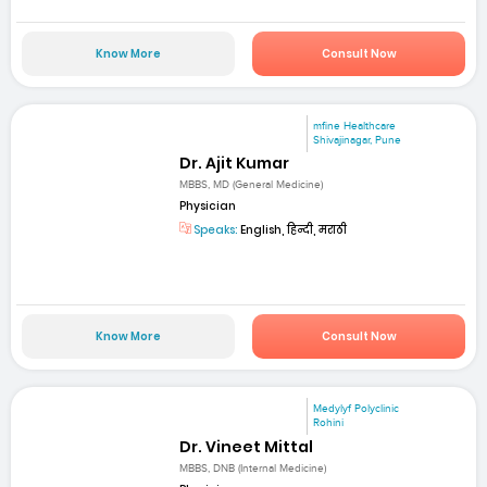
Know More
Consult Now
mfine Healthcare
Shivajinagar, Pune
Dr. Ajit Kumar
MBBS, MD (General Medicine)
Physician
Speaks:
English, हिन्दी, मराठी
Know More
Consult Now
Medylyf Polyclinic
Rohini
Dr. Vineet Mittal
MBBS, DNB (Internal Medicine)