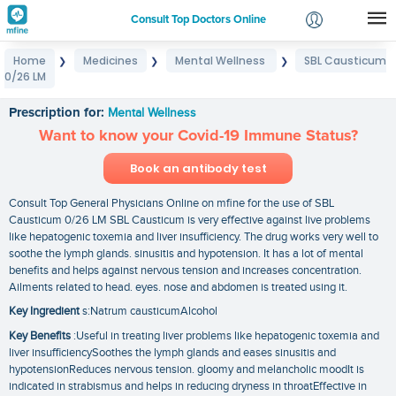
Consult Top Doctors Online
Home
Medicines
Mental Wellness
SBL Causticum
❯
❯
❯
Login
0/26 LM
SBL Causticum 0/26 LM
Signup
Prescription for:
Mental Wellness
Want to know your Covid-19 Immune Status?
Book an antibody test
Consult Top General Physicians Online on mfine for the use of SBL
Causticum 0/26 LM SBL Causticum is very effective against live problems
like hepatogenic toxemia and liver insufficiency. The drug works very well to
soothe the lymph glands. sinusitis and hypotension. It has a lot of mental
benefits and helps against nervous tension and increases concentration.
Ailments related to head. eyes. nose and abdomen is treated using it.
Key Ingredient
s:Natrum causticumAlcohol
Key Benefits
:Useful in treating liver problems like hepatogenic toxemia and
liver insufficiencySoothes the lymph glands and eases sinusitis and
hypotensionReduces nervous tension. gloomy and melancholic moodIt is
indicated in strabismus and helps in reducing dryness in throatEffective in