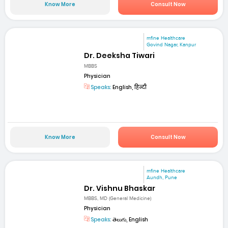
Know More
Consult Now
mfine Healthcare
Govind Nagar, Kanpur
Dr. Deeksha Tiwari
MBBS
Physician
Speaks:
English, हिन्दी
Know More
Consult Now
mfine Healthcare
Aundh, Pune
Dr. Vishnu Bhaskar
MBBS, MD (General Medicine)
Physician
Speaks:
తెలుగు, English