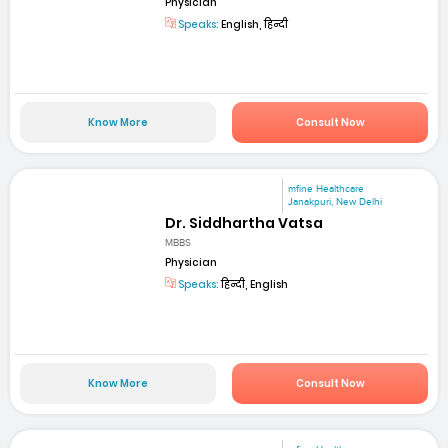
Physician
Speaks:
English, हिन्दी
Know More
Consult Now
mfine Healthcare
Janakpuri, New Delhi
Dr. Siddhartha Vatsa
MBBS
Physician
Speaks:
हिन्दी, English
Know More
Consult Now