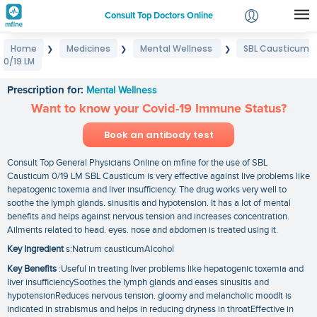
Consult Top Doctors Online
Home
Medicines
Mental Wellness
SBL Causticum
❯
❯
❯
Login
0/19 LM
SBL Causticum 0/19 LM
Signup
Prescription for:
Mental Wellness
Want to know your Covid-19 Immune Status?
Book an antibody test
Consult Top General Physicians Online on mfine for the use of SBL
Causticum 0/19 LM SBL Causticum is very effective against live problems like
hepatogenic toxemia and liver insufficiency. The drug works very well to
soothe the lymph glands. sinusitis and hypotension. It has a lot of mental
benefits and helps against nervous tension and increases concentration.
Ailments related to head. eyes. nose and abdomen is treated using it.
Key Ingredient
s:Natrum causticumAlcohol
Key Benefits
:Useful in treating liver problems like hepatogenic toxemia and
liver insufficiencySoothes the lymph glands and eases sinusitis and
hypotensionReduces nervous tension. gloomy and melancholic moodIt is
indicated in strabismus and helps in reducing dryness in throatEffective in