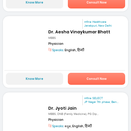
Know More
Consult Now
mfine Healthcare
Janakpuri, New Delhi
Dr. Aesha Vinaykumar Bhatt
MBBS
Physician
Speaks:
English, हिन्दी
Know More
Consult Now
mfine SELECT
JP Nagar 7th phase, Ben...
Dr. Jyoti Jain
MBBS, DNB (Family Medicine), PG Dip...
Physician
Speaks:
ಕನ್ನಡ, English, हिन्दी