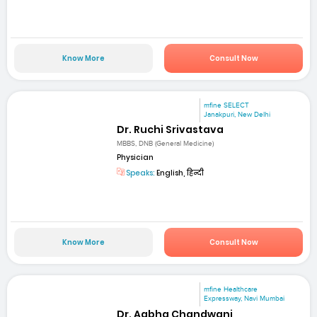
Know More
Consult Now
mfine SELECT
Janakpuri, New Delhi
Dr. Ruchi Srivastava
MBBS, DNB (General Medicine)
Physician
Speaks:
English, हिन्दी
Know More
Consult Now
mfine Healthcare
Expressway, Navi Mumbai
Dr. Aabha Chandwani