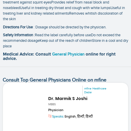
treatment against squint eyesProvides relief from nasal block and
nosebleedUseful in treating dry throat and cough with white lumpsUseful in
treating liver and kidney related ailmentsRemoves whitish discoloration of
the skin
Directions For Use
: Dosage should be directed by the physician.
Safety Information
:Read the label carefully before useDo not exceed the
recommended dosageKeep out of the reach of childrenStore in a cool and dry
place
Medical Advice: Consult
General Physician
online for right
advice.
Consult Top General Physicians Online on mfine
mfine Healthcare
Dadar
Dr. Marmik S Joshi
MBBS
Physician
Speaks:
English, हिन्दी, हिन्दी