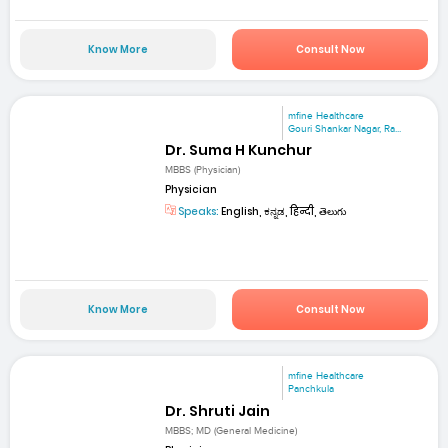
Know More
Consult Now
mfine Healthcare
Gouri Shankar Nagar, Ra...
Dr. Suma H Kunchur
MBBS (Physician)
Physician
Speaks:
English, ಕನ್ನಡ, हिन्दी, తెలుగు
Know More
Consult Now
mfine Healthcare
Panchkula
Dr. Shruti Jain
MBBS; MD (General Medicine)