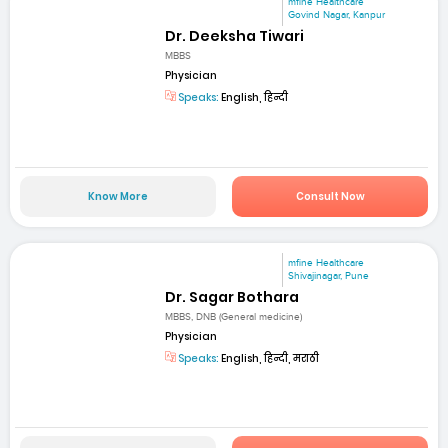
mfine Healthcare
Govind Nagar, Kanpur
Dr. Deeksha Tiwari
MBBS
Physician
Speaks:
English, हिन्दी
Know More
Consult Now
mfine Healthcare
Shivajinagar, Pune
Dr. Sagar Bothara
MBBS, DNB (General medicine)
Physician
Speaks:
English, हिन्दी, मराठी