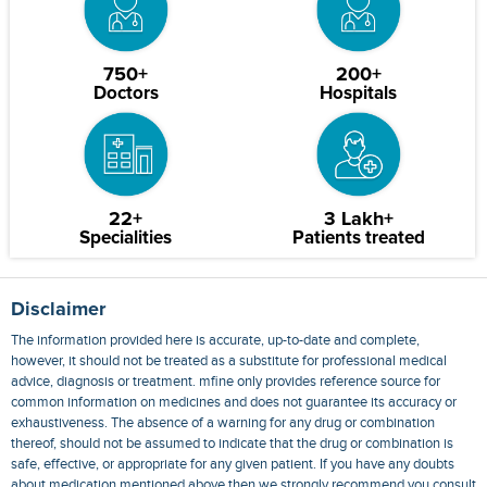
750+
200+
Doctors
Hospitals
22+
3 Lakh+
Specialities
Patients treated
Disclaimer
The information provided here is accurate, up-to-date and complete,
however, it should not be treated as a substitute for professional medical
advice, diagnosis or treatment. mfine only provides reference source for
common information on medicines and does not guarantee its accuracy or
exhaustiveness. The absence of a warning for any drug or combination
thereof, should not be assumed to indicate that the drug or combination is
safe, effective, or appropriate for any given patient. If you have any doubts
about medication mentioned above then we strongly recommend you consult