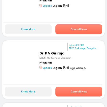
Physician
Speaks:
English, हिन्दी
Know More
Consult Now
mfine SELECT
RMV 2nd stage. Bangalor...
Dr. K V Giriraja
MBBS, MD (General Medicine)
Physician
Speaks:
English, हिन्दी, ಕನ್ನಡ, മലയാളം
Know More
Consult Now