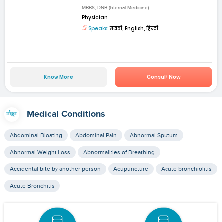
MBBS, DNB (Internal Medicine)
Physician
Speaks:
मराठी, English, हिन्दी
Know More
Consult Now
Medical Conditions
Abdominal Bloating
Abdominal Pain
Abnormal Sputum
Abnormal Weight Loss
Abnormalities of Breathing
Accidental bite by another person
Acupuncture
Acute bronchiolitis
Acute Bronchitis