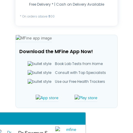
Free Delivery * | Cash on Delivery Available
* On orders above ₹500
Download the MFine App Now!
Book Lab Tests from Home
Consult with Top Specialists
Use our Free Health Trackers