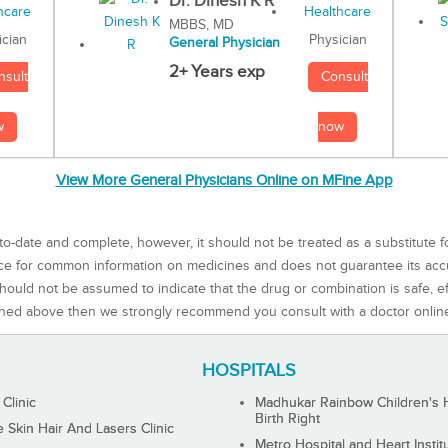
Dr. Dinesh K R
MBBS, MD
Physician
ician
General Physician
2+ Years exp
Consult
nsult
now
w
View More General Physicians Online on MFine App
to-date and complete, however, it should not be treated as a substitute f
rce for common information on medicines and does not guarantee its ac
ould not be assumed to indicate that the drug or combination is safe, effe
ned above then we strongly recommend you consult with a doctor onlin
HOSPITALS
 Clinic
Madhukar Rainbow Children's H
Birth Right
Skin Hair And Lasers Clinic
Metro Hospital and Heart Instit