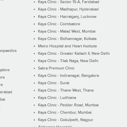
Kaya Clinic - Sector 15-A, Faridabad
Kaya Clinic - Madhapur, Hyderabad
Kaya Clinic - Hazratganj, Lucknow
Kaya Clinic - Coimbatore
Kaya Clinic - Malad West, Mumbai
Kaya Clinic - Bidhannagar, Kolkata
Metro Hospital and Heart Institute
thopaedics
Kaya Clinic - Greater Kailash II, New Delhi
Kaya Clinic - Tilak Naga, New Delhi
Sakra Premium Clinic
galore
Kaya Clinic - Indiranagar, Bangalore
ore
Kaya Clinic - Surat
re
Kaya Clinic - Thane West, Thane
derabad
Kaya Clinic - Ludhiana
bai
Kaya Clinic - Pedder Road, Mumbai
i
Kaya Clinic - Chembur, Mumbai
Kaya Clinic - Gokulpeth, Nagpur