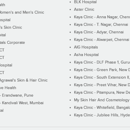
BLK Hospital
lth
Aster Clinic
Women's and Men's Clinic
Kaya Clinic - Anna Nagar, Chen
spital
Kaya Clinic - T. Nagar, Chennai
 Skin Clinic
Kaya Clinic - Adyar, Chennai
ital
Kaya Clinic - Alwarpet, Chennai
tals Corporate
AIG Hospitals
ECT
Asha Hospital
ECT
Kaya Clinic - DLF Phase 1, Gur
ospital
Kaya Clinic - Green Park, New 
ECT
Kaya Clinic - South Extension I
Agrawal's Skin & Hair Clinic
Kaya Clinic - Preet Vihar, New D
ive Health
Kaya Clinic - Pitampura, New De
 - Erandwane, Pune
My Skin Hair And Cosmetology 
 - Kandivali West, Mumbai
Kaya Clinic - Whitefield, Bangal
al
Kaya Clinic - Jubilee Hills, Hyd