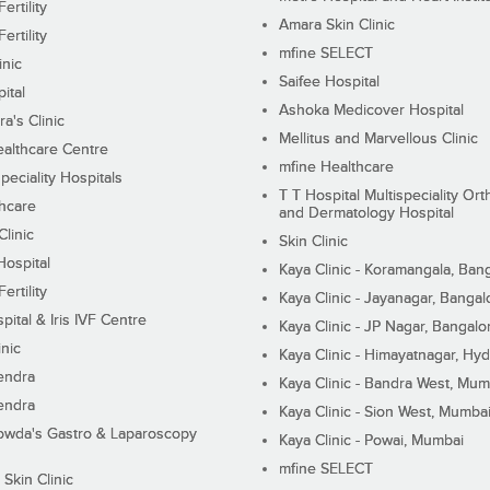
ertility
Amara Skin Clinic
ertility
mfine SELECT
inic
Saifee Hospital
ital
Ashoka Medicover Hospital
ra's Clinic
Mellitus and Marvellous Clinic
althcare Centre
mfine Healthcare
peciality Hospitals
T T Hospital Multispeciality Or
hcare
and Dermatology Hospital
linic
Skin Clinic
Hospital
Kaya Clinic - Koramangala, Ban
ertility
Kaya Clinic - Jayanagar, Bangal
pital & Iris IVF Centre
Kaya Clinic - JP Nagar, Bangalo
inic
Kaya Clinic - Himayatnagar, Hy
endra
Kaya Clinic - Bandra West, Mum
endra
Kaya Clinic - Sion West, Mumba
wda's Gastro & Laparoscopy
Kaya Clinic - Powai, Mumbai
mfine SELECT
 Skin Clinic