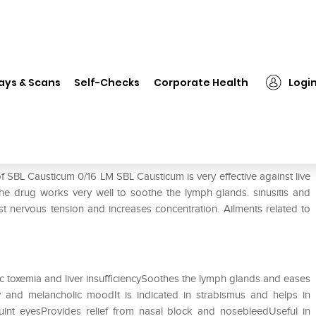
❯
SBL Causticum 0/16 LM
ays & Scans
Self-Checks
Corporate Health
Logi
f SBL Causticum 0/16 LM SBL Causticum is very effective against live
The drug works very well to soothe the lymph glands. sinusitis and
st nervous tension and increases concentration. Ailments related to
nic toxemia and liver insufficiencySoothes the lymph glands and eases
 and melancholic moodIt is indicated in strabismus and helps in
quint eyesProvides relief from nasal block and nosebleedUseful in