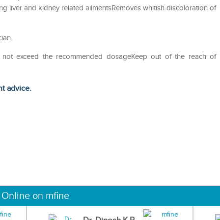
ing liver and kidney related ailmentsRemoves whitish discoloration of
ian.
Do not exceed the recommended dosageKeep out of the reach of
ht advice.
 Online on mfine