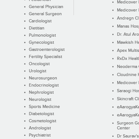
Medicover F
General Physician
Medicover F
General Surgeon
Andregn Cl
Cardiologist
Manas Hosp
Dietitian
Dr. Atul Aro
Pulmonologist
Gynecologist
Mawkish He
Gastroenterologist
Apex Multis
Fertility Specialist
RxDx Healt
Oncologist
Neoderma C
Urologist
Cloudnine 
Neurosurgeon
Medicover F
Endocrinologist
Saraogi Hos
Nephrologist
Skincraft Cl
Neurologist
Sports Medicine
eAarogyaK
Diabetologist
eAarogyaK
Cosmetologist
Surgeon Go
Andrologist
Center
Psychiatrist
Dr Saurav's