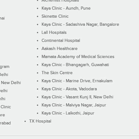
Alchemist Hospitals
Kaya Clinic - Aundh, Pune
Skinette Clinic
nai
Kaya Clinic - Sadashiva Nagar, Bangalore
Lall Hospitals
Continental Hospital
Aakash Healthcare
Mamata Academy of Medical Sciences
Kaya Clinic - Bhangagarh, Guwahati
ugram
The Skin Centre
Delhi
Kaya Clinic - Marine Drive, Ernakulam
I, New Delhi
Kaya Clinic - Akota, Vadodara
elhi
Kaya Clinic - Vasant Kunj II, New Delhi
lhi
Kaya Clinic - Malviya Nagar, Jaipur
Clinic
Kaya Clinic - Lalkothi, Jaipur
ore
TX Hospital
erabad