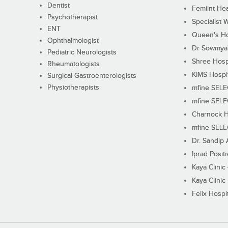
Dentist
Femiint Hea
Psychotherapist
Specialist 
ENT
Queen's Ho
Ophthalmologist
Dr Sowmya's
Pediatric Neurologists
Shree Hosp
Rheumatologists
KIMS Hospi
Surgical Gastroenterologists
Physiotherapists
mfine SEL
mfine SEL
Charnock H
mfine SEL
Dr. Sandip 
Iprad Posit
Kaya Clinic
Kaya Clinic
Felix Hospit