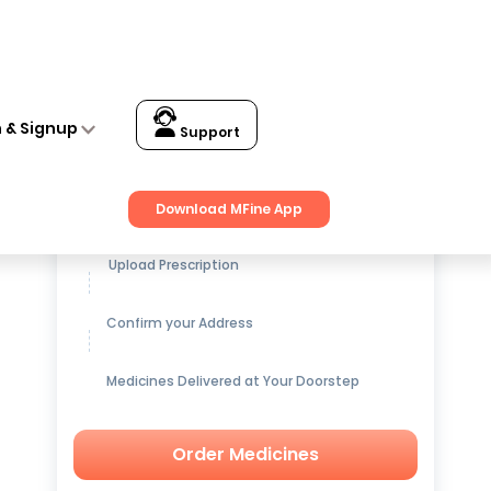
n & Signup
Support
Get up to
15% OFF
on Medicines
Download MFine App
Upload Prescription
Confirm your Address
Medicines Delivered at Your Doorstep
Order Medicines