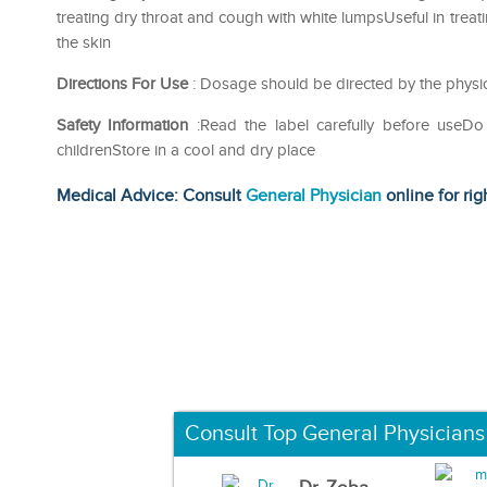
treating dry throat and cough with white lumpsUseful in treat
the skin
Directions For Use
: Dosage should be directed by the physic
Safety Information
:Read the label carefully before use
childrenStore in a cool and dry place
Medical Advice: Consult
General Physician
online for rig
Consult Top General Physicians