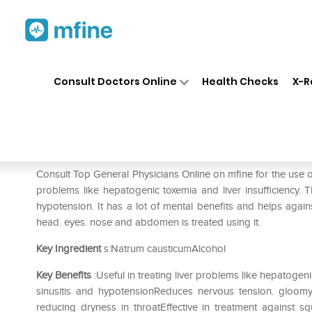
Home
Medicines
Mental Wellness
❯
❯
Consult Doctors Online
Health Checks
X-R
SBL Causticum 0/16 LM
Prescription for:
Mental Wellness
Consult Top General Physicians Online on mfine for the use o
problems like hepatogenic toxemia and liver insufficiency. 
hypotension. It has a lot of mental benefits and helps again
head. eyes. nose and abdomen is treated using it.
Key Ingredient
s:Natrum causticumAlcohol
Key Benefits
:Useful in treating liver problems like hepatoge
sinusitis and hypotensionReduces nervous tension. gloomy
reducing dryness in throatEffective in treatment against s