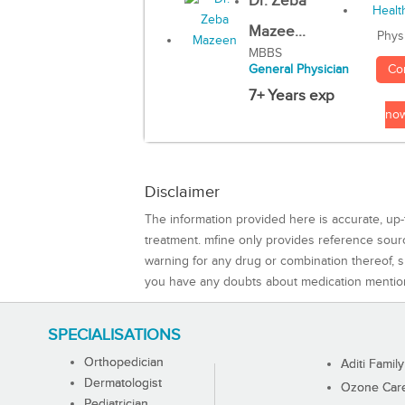
Dr. Zeba
Mazee...
Phys
MBBS
Co
General Physician
7+ Years exp
no
Disclaimer
The information provided here is accurate, up-
treatment. mfine only provides reference sou
warning for any drug or combination thereof, sh
you have any doubts about medication mentio
SPECIALISATIONS
Orthopedician
Aditi Family
Dermatologist
Ozone Care 
Pediatrician