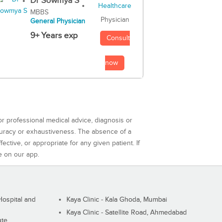
Dr Sowmya S
MBBS
Physician
General Physician
9+ Years exp
Consult
now
or professional medical advice, diagnosis or
curacy or exhaustiveness. The absence of a
ctive, or appropriate for any given patient. If
e on our app.
ospital and
Kaya Clinic - Kala Ghoda, Mumbai
Kaya Clinic - Satellite Road, Ahmedabad
ute