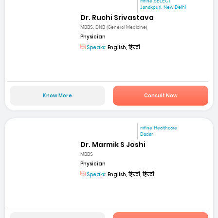
mfine SELECT
Janakpuri, New Delhi
Dr. Ruchi Srivastava
MBBS, DNB (General Medicine)
Physician
Speaks:
English, हिन्दी
Know More
Consult Now
mfine Healthcare
Dadar
Dr. Marmik S Joshi
MBBS
Physician
Speaks:
English, हिन्दी, हिन्दी