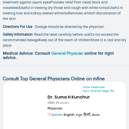
treatment against squint eyesProvides relief from nasal block and
nosebleedUseful in treating dry throat and cough with white lumpsUseful in
treating liver and kidney related ailmentsRemoves whitish discoloration of
the skin
Directions For Use
: Dosage should be directed by the physician.
Safety Information
:Read the label carefully before useDo not exceed the
recommended dosageKeep out of the reach of childrenStore in a cool and dry
place
Medical Advice: Consult
General Physician
online for right
advice.
Consult Top General Physicians Online on mfine
mfine Healthcare
Gouri Shankar Nagar, Ra...
Dr. Suma H Kunchur
MBBS (Physician)
Physician
Speaks:
English, ಕನ್ನಡ, हिन्दी, తెలుగు