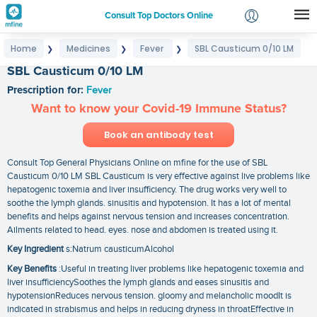
Consult Top Doctors Online
Home
Medicines
Fever
SBL Causticum 0/10 LM
❯
❯
❯
Login
SBL Causticum 0/10 LM
Signup
Prescription for:
Fever
Want to know your Covid-19 Immune Status?
Book an antibody test
Consult Top General Physicians Online on mfine for the use of SBL
Causticum 0/10 LM SBL Causticum is very effective against live problems like
hepatogenic toxemia and liver insufficiency. The drug works very well to
soothe the lymph glands. sinusitis and hypotension. It has a lot of mental
benefits and helps against nervous tension and increases concentration.
Ailments related to head. eyes. nose and abdomen is treated using it.
Key Ingredient
s:Natrum causticumAlcohol
Key Benefits
:Useful in treating liver problems like hepatogenic toxemia and
liver insufficiencySoothes the lymph glands and eases sinusitis and
hypotensionReduces nervous tension. gloomy and melancholic moodIt is
indicated in strabismus and helps in reducing dryness in throatEffective in