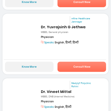
Know More
Consult Now
mfine Healthcare
Jamnagar
Dr. Yuvrajsinh G Jethwa
MBBS, General phycisian
Physician
Speaks:
English, हिन्दी, हिन्दी
Know More
Consult Now
Medylyf Polyclinic
Rohini
Dr. Vineet Mittal
MBBS, DNB (Internal Medicine)
Physician
Speaks:
English, हिन्दी