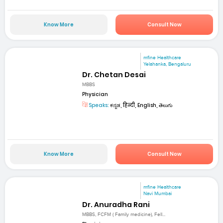
Know More
Consult Now
mfine Healthcare
Yelahanka, Bengaluru
Dr. Chetan Desai
MBBS
Physician
Speaks:
ಕನ್ನಡ, हिन्दी, English, తెలుగు
Know More
Consult Now
mfine Healthcare
Navi Mumbai
Dr. Anuradha Rani
MBBS, FCFM ( Family medicine), Fell...