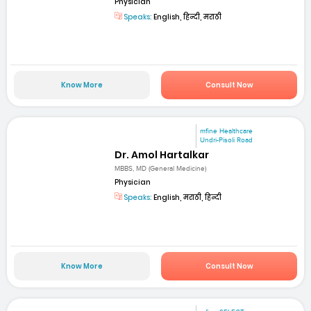
Physician
Speaks:
English, हिन्दी, मराठी
Know More
Consult Now
mfine Healthcare
Undri-Pisoli Road
Dr. Amol Hartalkar
MBBS, MD (General Medicine)
Physician
Speaks:
English, मराठी, हिन्दी
Know More
Consult Now