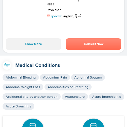
MBBS
Physician
Speaks:
English, हिन्दी
Know More
Consult Now
Medical Conditions
Abdominal Bloating
Abdominal Pain
Abnormal Sputum
Abnormal Weight Loss
Abnormalities of Breathing
Accidental bite by another person
Acupuncture
Acute bronchiolitis
Acute Bronchitis