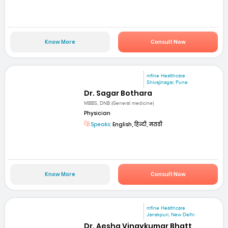
Know More
Consult Now
mfine Healthcare
Shivajinagar, Pune
Dr. Sagar Bothara
MBBS, DNB (General medicine)
Physician
Speaks:
English, हिन्दी, मराठी
Know More
Consult Now
mfine Healthcare
Janakpuri, New Delhi
Dr. Aesha Vinaykumar Bhatt