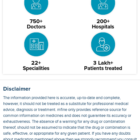
750+
200+
Doctors
Hospitals
22+
3 Lakh+
Specialities
Patients treated
Disclaimer
The information provided here is accurate, up-to-date and complete,
however, it should not be treated as a substitute for professional medical
advice, diagnosis or treatment. mfine only provides reference source for
common information on medicines and does not guarantee its accuracy or
exhaustiveness. The absence of a warning for any drug or combination
thereof, should not be assumed to indicate that the drug or combination is
safe, effective, or appropriate for any given patient. If you have any doubts
about medication mentioned above then we strongly recommend you consult