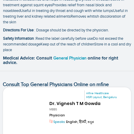
treatment against squint eyesProvides relief from nasal block and
nosebleedUseful in treating dry throat and cough with white lumpsUseful in
treating liver and kidney related ailmentsRemoves whitish discoloration of
the skin
Directions For Use
: Dosage should be directed by the physician.
Safety Information
:Read the label carefully before useDo not exceed the
recommended dosageKeep out of the reach of childrenStore in a cool and dry
place
Medical Advice: Consult
General Physician
online for right
advice.
Consult Top General Physicians Online on mfine
mfine Healthcare
HSR Layout, Bengaluru
Dr. Vignesh T M Gowda
MBBS
Physician
Speaks:
English, हिन्दी, ಕನ್ನಡ