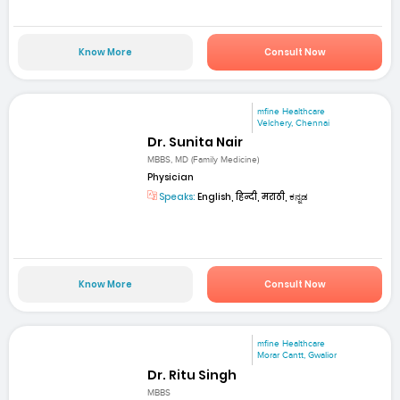
Know More
Consult Now
mfine Healthcare
Velchery, Chennai
Dr. Sunita Nair
MBBS, MD (Family Medicine)
Physician
Speaks:
English, हिन्दी, मराठी, ಕನ್ನಡ
Know More
Consult Now
mfine Healthcare
Morar Cantt, Gwalior
Dr. Ritu Singh
MBBS