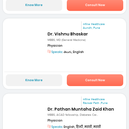
Know More
Consult Now
mfine Healthcare
Aundh, Pune
Dr. Vishnu Bhaskar
MBBS, MD (General Medicine)
Physician
Speaks:
తెలుగు, English
Know More
Consult Now
mfine Healthcare
Raviwar Peth ,Pune
Dr. Pathan Muntaha Zaid Khan
MBBS, ACAD fellowship, Diabetes Car...
Physician
Speaks:
English, हिन्दी, मराठी, मराठी