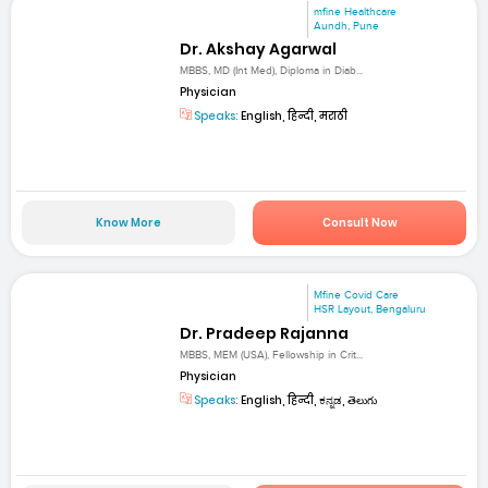
mfine Healthcare
Aundh, Pune
Dr. Akshay Agarwal
MBBS, MD (Int Med), Diploma in Diab...
Physician
Speaks:
English, हिन्दी, मराठी
Know More
Consult Now
Mfine Covid Care
HSR Layout, Bengaluru
Dr. Pradeep Rajanna
MBBS, MEM (USA), Fellowship in Crit...
Physician
Speaks:
English, हिन्दी, ಕನ್ನಡ, తెలుగు