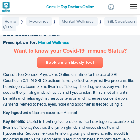
Consult Top Doctors Online
Home
Medicines
Mental Wellness
SBL Causticum
❯
❯
❯
Login
0/1 LM
Signup
SBL Causticum 0/1 LM
Prescription for:
Mental Wellness
Want to know your Covid-19 Immune Status?
Book an antibody test
Consult Top General Physicians Online on mfine for the use of SBL
Causticum 0/1 LM SBL Causticum is very effective against live problems like
hepatogenic toxemia and liver insufficiency. The drug works very well to
soothe the lymph glands. sinusitis and hypotension. It has a lot of mental
benefits and helps against nervous tension and increases concentration.
Ailments related to head. eyes. nose and abdomen is treated using it.
Key Ingredient
s:Natrum causticumAlcohol
Key Benefits
:Useful in treating liver problems like hepatogenic toxemia and
liver insufficiencySoothes the lymph glands and eases sinusitis and
hypotensionReduces nervous tension. gloomy and melancholic moodIt is
indicated in strabismus and helps in reducing dryness in throatEffective in