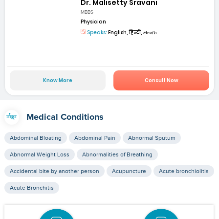
Dr. Malisetty Sravani
MBBS
Physician
Speaks:
English, हिन्दी, తెలుగు
Know More
Consult Now
Medical Conditions
Abdominal Bloating
Abdominal Pain
Abnormal Sputum
Abnormal Weight Loss
Abnormalities of Breathing
Accidental bite by another person
Acupuncture
Acute bronchiolitis
Acute Bronchitis