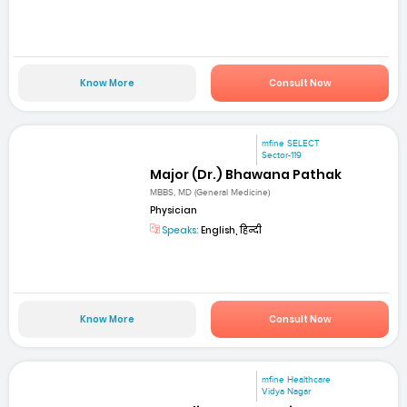
Know More
Consult Now
mfine SELECT
Sector-119
Major (Dr.) Bhawana Pathak
MBBS, MD (General Medicine)
Physician
Speaks:
English, हिन्दी
Know More
Consult Now
mfine Healthcare
Vidya Nagar