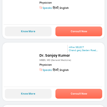
Physician
Speaks:
हिन्दी, English
Know More
Consult Now
mfine SELECT
Chand ganj Garden Road,...
Dr. Sanjay Kumar
MBBS, MD (General Medicine)
Physician
Speaks:
हिन्दी, English
Know More
Consult Now