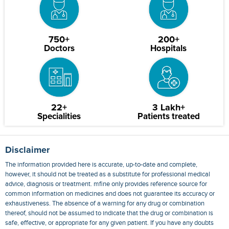
750+
200+
Doctors
Hospitals
22+
3 Lakh+
Specialities
Patients treated
Disclaimer
The information provided here is accurate, up-to-date and complete,
however, it should not be treated as a substitute for professional medical
advice, diagnosis or treatment. mfine only provides reference source for
common information on medicines and does not guarantee its accuracy or
exhaustiveness. The absence of a warning for any drug or combination
thereof, should not be assumed to indicate that the drug or combination is
safe, effective, or appropriate for any given patient. If you have any doubts